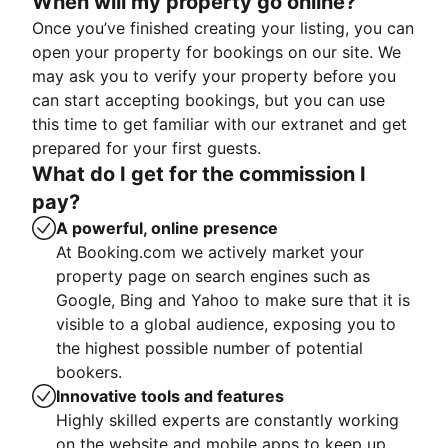
When will my property go online?
Once you’ve finished creating your listing, you can
open your property for bookings on our site. We
may ask you to verify your property before you
can start accepting bookings, but you can use
this time to get familiar with our extranet and get
prepared for your first guests.
What do I get for the commission I
pay?
A powerful, online presence
At Booking.com we actively market your
property page on search engines such as
Google, Bing and Yahoo to make sure that it is
visible to a global audience, exposing you to
the highest possible number of potential
bookers.
Innovative tools and features
Highly skilled experts are constantly working
on the website and mobile apps to keep up