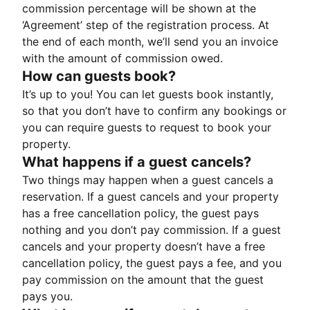
commission percentage will be shown at the
‘Agreement’ step of the registration process. At
the end of each month, we’ll send you an invoice
with the amount of commission owed.
How can guests book?
It’s up to you! You can let guests book instantly,
so that you don’t have to confirm any bookings or
you can require guests to request to book your
property.
What happens if a guest cancels?
Two things may happen when a guest cancels a
reservation. If a guest cancels and your property
has a free cancellation policy, the guest pays
nothing and you don’t pay commission. If a guest
cancels and your property doesn’t have a free
cancellation policy, the guest pays a fee, and you
pay commission on the amount that the guest
pays you.