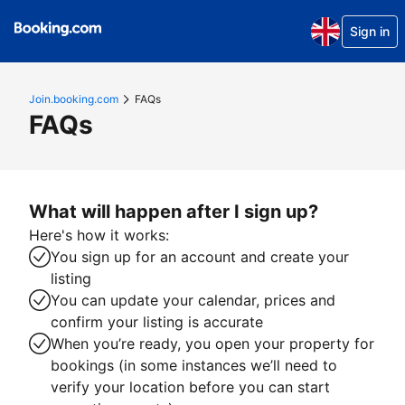
Sign in
Join.booking.com
FAQs
FAQs
What will happen after I sign up?
Here's how it works:
You sign up for an account and create your
listing
You can update your calendar, prices and
confirm your listing is accurate
When you’re ready, you open your property for
bookings (in some instances we’ll need to
verify your location before you can start