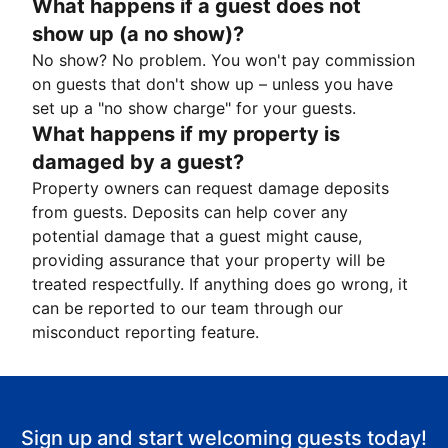
What happens if a guest does not
show up (a no show)?
No show? No problem. You won't pay commission
on guests that don't show up – unless you have
set up a "no show charge" for your guests.
What happens if my property is
damaged by a guest?
Property owners can request damage deposits
from guests. Deposits can help cover any
potential damage that a guest might cause,
providing assurance that your property will be
treated respectfully. If anything does go wrong, it
can be reported to our team through our
misconduct reporting feature.
Sign up and start welcoming guests today!