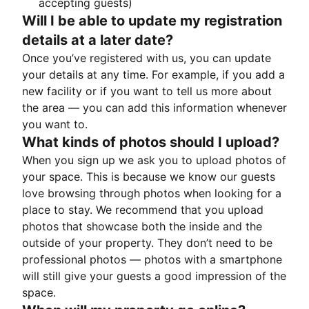
accepting guests)
Will I be able to update my registration
details at a later date?
Once you’ve registered with us, you can update
your details at any time. For example, if you add a
new facility or if you want to tell us more about
the area — you can add this information whenever
you want to.
What kinds of photos should I upload?
When you sign up we ask you to upload photos of
your space. This is because we know our guests
love browsing through photos when looking for a
place to stay. We recommend that you upload
photos that showcase both the inside and the
outside of your property. They don’t need to be
professional photos — photos with a smartphone
will still give your guests a good impression of the
space.