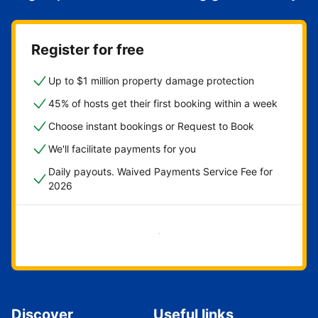
Register for free
Up to $1 million property damage protection
45% of hosts get their first booking within a week
Choose instant bookings or Request to Book
We'll facilitate payments for you
Daily payouts. Waived Payments Service Fee for
2026
Get started now
Discover
Useful links