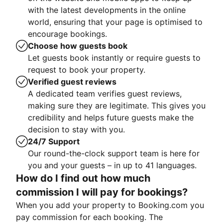
with the latest developments in the online
world, ensuring that your page is optimised to
encourage bookings.
Choose how guests book
Let guests book instantly or require guests to
request to book your property.
Verified guest reviews
A dedicated team verifies guest reviews,
making sure they are legitimate. This gives you
credibility and helps future guests make the
decision to stay with you.
24/7 Support
Our round-the-clock support team is here for
you and your guests – in up to 41 languages.
How do I find out how much
commission I will pay for bookings?
When you add your property to Booking.com you
pay commission for each booking. The