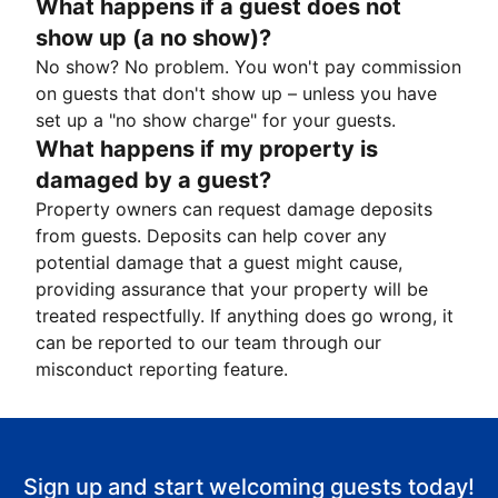
What happens if a guest does not
show up (a no show)?
No show? No problem. You won't pay commission
on guests that don't show up – unless you have
set up a "no show charge" for your guests.
What happens if my property is
damaged by a guest?
Property owners can request damage deposits
from guests. Deposits can help cover any
potential damage that a guest might cause,
providing assurance that your property will be
treated respectfully. If anything does go wrong, it
can be reported to our team through our
misconduct reporting feature.
Sign up and start welcoming guests today!