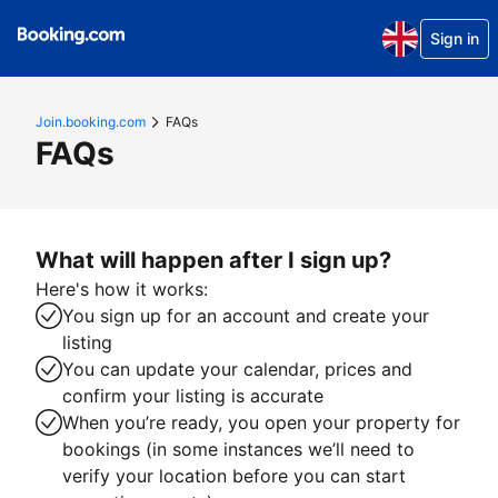
Sign in
Join.booking.com
FAQs
FAQs
What will happen after I sign up?
Here's how it works:
You sign up for an account and create your
listing
You can update your calendar, prices and
confirm your listing is accurate
When you’re ready, you open your property for
bookings (in some instances we’ll need to
verify your location before you can start