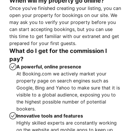
When will my property go online?
Once you’ve finished creating your listing, you can
open your property for bookings on our site. We
may ask you to verify your property before you
can start accepting bookings, but you can use
this time to get familiar with our extranet and get
prepared for your first guests.
What do I get for the commission I
pay?
A powerful, online presence
At Booking.com we actively market your
property page on search engines such as
Google, Bing and Yahoo to make sure that it is
visible to a global audience, exposing you to
the highest possible number of potential
bookers.
Innovative tools and features
Highly skilled experts are constantly working
on the website and mobile apps to keep up