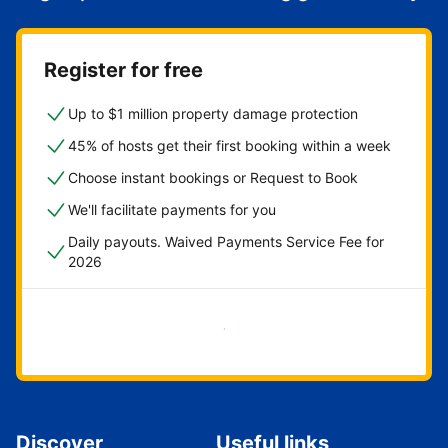
Register for free
Up to $1 million property damage protection
45% of hosts get their first booking within a week
Choose instant bookings or Request to Book
We'll facilitate payments for you
Daily payouts. Waived Payments Service Fee for
2026
Get started now
Discover
Useful links