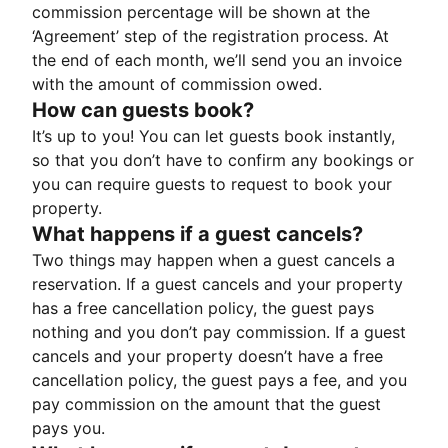
commission percentage will be shown at the
‘Agreement’ step of the registration process. At
the end of each month, we’ll send you an invoice
with the amount of commission owed.
How can guests book?
It’s up to you! You can let guests book instantly,
so that you don’t have to confirm any bookings or
you can require guests to request to book your
property.
What happens if a guest cancels?
Two things may happen when a guest cancels a
reservation. If a guest cancels and your property
has a free cancellation policy, the guest pays
nothing and you don’t pay commission. If a guest
cancels and your property doesn’t have a free
cancellation policy, the guest pays a fee, and you
pay commission on the amount that the guest
pays you.