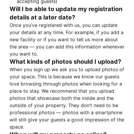
accepting guests)
Will I be able to update my registration
details at a later date?
Once you’ve registered with us, you can update
your details at any time. For example, if you add a
new facility or if you want to tell us more about
the area — you can add this information whenever
you want to.
What kinds of photos should I upload?
When you sign up we ask you to upload photos of
your space. This is because we know our guests
love browsing through photos when looking for a
place to stay. We recommend that you upload
photos that showcase both the inside and the
outside of your property. They don’t need to be
professional photos — photos with a smartphone
will still give your guests a good impression of the
space.