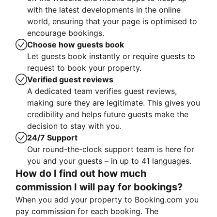
with the latest developments in the online
world, ensuring that your page is optimised to
encourage bookings.
Choose how guests book
Let guests book instantly or require guests to
request to book your property.
Verified guest reviews
A dedicated team verifies guest reviews,
making sure they are legitimate. This gives you
credibility and helps future guests make the
decision to stay with you.
24/7 Support
Our round-the-clock support team is here for
you and your guests – in up to 41 languages.
How do I find out how much
commission I will pay for bookings?
When you add your property to Booking.com you
pay commission for each booking. The