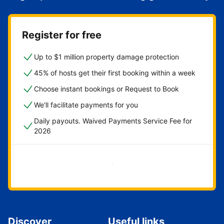
Register for free
Up to $1 million property damage protection
45% of hosts get their first booking within a week
Choose instant bookings or Request to Book
We'll facilitate payments for you
Daily payouts. Waived Payments Service Fee for
2026
Get started now
Discover
Useful links