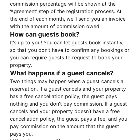
commission percentage will be shown at the
‘Agreement’ step of the registration process. At
the end of each month, we’ll send you an invoice
with the amount of commission owed.
How can guests book?
It’s up to you! You can let guests book instantly,
so that you don’t have to confirm any bookings or
you can require guests to request to book your
property.
What happens if a guest cancels?
Two things may happen when a guest cancels a
reservation. If a guest cancels and your property
has a free cancellation policy, the guest pays
nothing and you don’t pay commission. If a guest
cancels and your property doesn’t have a free
cancellation policy, the guest pays a fee, and you
pay commission on the amount that the guest
pays you.