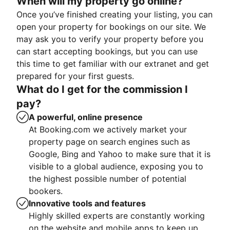
When will my property go online?
Once you’ve finished creating your listing, you can
open your property for bookings on our site. We
may ask you to verify your property before you
can start accepting bookings, but you can use
this time to get familiar with our extranet and get
prepared for your first guests.
What do I get for the commission I
pay?
A powerful, online presence
At Booking.com we actively market your
property page on search engines such as
Google, Bing and Yahoo to make sure that it is
visible to a global audience, exposing you to
the highest possible number of potential
bookers.
Innovative tools and features
Highly skilled experts are constantly working
on the website and mobile apps to keep up