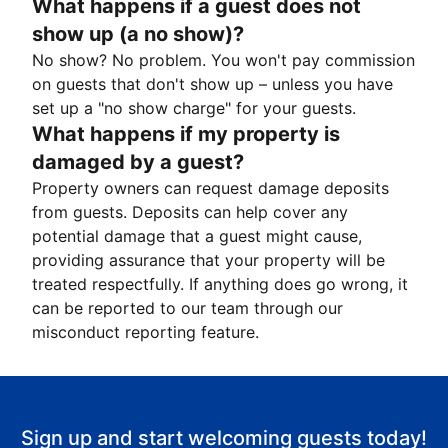
What happens if a guest does not
show up (a no show)?
No show? No problem. You won't pay commission
on guests that don't show up – unless you have
set up a "no show charge" for your guests.
What happens if my property is
damaged by a guest?
Property owners can request damage deposits
from guests. Deposits can help cover any
potential damage that a guest might cause,
providing assurance that your property will be
treated respectfully. If anything does go wrong, it
can be reported to our team through our
misconduct reporting feature.
Sign up and start welcoming guests today!