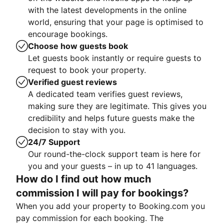
with the latest developments in the online
world, ensuring that your page is optimised to
encourage bookings.
Choose how guests book
Let guests book instantly or require guests to
request to book your property.
Verified guest reviews
A dedicated team verifies guest reviews,
making sure they are legitimate. This gives you
credibility and helps future guests make the
decision to stay with you.
24/7 Support
Our round-the-clock support team is here for
you and your guests – in up to 41 languages.
How do I find out how much
commission I will pay for bookings?
When you add your property to Booking.com you
pay commission for each booking. The