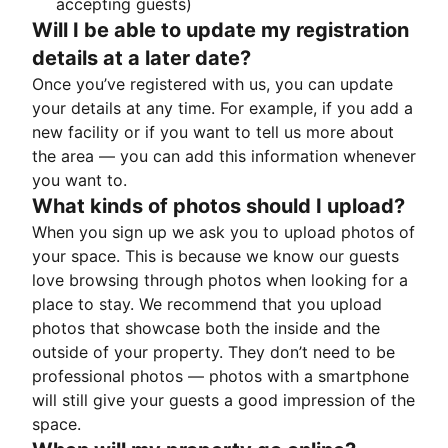
accepting guests)
Will I be able to update my registration
details at a later date?
Once you’ve registered with us, you can update
your details at any time. For example, if you add a
new facility or if you want to tell us more about
the area — you can add this information whenever
you want to.
What kinds of photos should I upload?
When you sign up we ask you to upload photos of
your space. This is because we know our guests
love browsing through photos when looking for a
place to stay. We recommend that you upload
photos that showcase both the inside and the
outside of your property. They don’t need to be
professional photos — photos with a smartphone
will still give your guests a good impression of the
space.