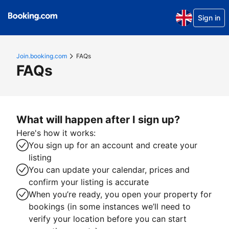
Sign in
Join.booking.com
FAQs
FAQs
What will happen after I sign up?
Here's how it works:
You sign up for an account and create your
listing
You can update your calendar, prices and
confirm your listing is accurate
When you’re ready, you open your property for
bookings (in some instances we’ll need to
verify your location before you can start