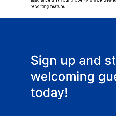
assurance that your property will be treate
reporting feature.
Sign up and st
welcoming gu
today!