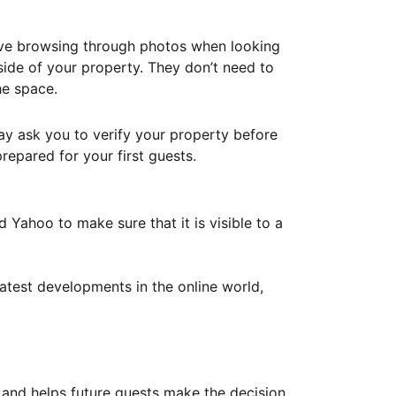
ove browsing through photos when looking
ide of your property. They don’t need to
he space.
ay ask you to verify your property before
repared for your first guests.
Yahoo to make sure that it is visible to a
atest developments in the online world,
y and helps future guests make the decision