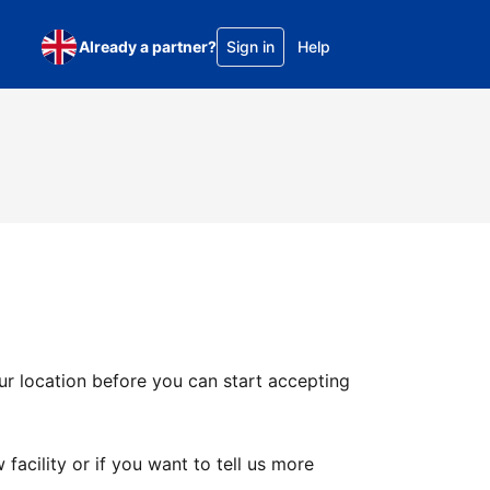
Already a partner?
Sign in
Help
ur location before you can start accepting
facility or if you want to tell us more