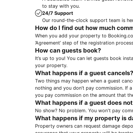
to stay with you.
24/7 Support
Our round-the-clock support team is her
How do I find out how much commis
When you add your property to Booking.co
‘Agreement’ step of the registration proce
How can guests book?
It’s up to you! You can let guests book ins
your property.
What happens if a guest cancels
Two things may happen when a guest cancels
nothing and you don’t pay commission. If a 
you pay commission on the amount that th
What happens if a guest does not
No show? No problem. You won't pay commis
What happens if my property is 
Property owners can request damage deposi