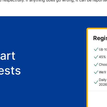
d respectfully. If anything does go wrong, it can be repor
Regis
Up to
art
45% o
Choo
ests
We'll
Dail
2026