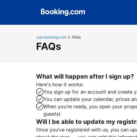
Join.booking.com
FAQs
FAQs
What will happen after I sign up?
Here's how it works:
You sign up for an account and create yo
You can update your calendar, prices and
When you’re ready, you open your proper
guests)
Will I be able to update my registr
Once you’ve registered with us, you can upda