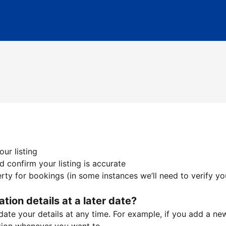
ur listing
 confirm your listing is accurate
ty for bookings (in some instances we’ll need to verify yo
ation details at a later date?
te your details at any time. For example, if you add a new 