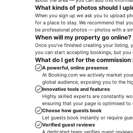
about the area — you can add this informa
What kinds of photos should I up
When you sign up we ask you to upload ph
for a place to stay. We recommend that you
be professional photos — photos with a sma
When will my property go online?
Once you’ve finished creating your listing
you can start accepting bookings, but you c
What do I get for the commission 
A powerful, online presence
At Booking.com we actively market your 
global audience, exposing you to the hi
Innovative tools and features
Highly skilled experts are constantly w
ensuring that your page is optimised t
Choose how guests book
Let guests book instantly or require gue
Verified guest reviews
A dedicated team verifies guest reviews,