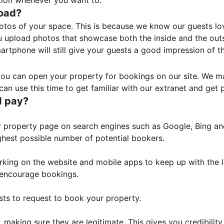
tion whenever you want to.
load?
otos of your space. This is because we know our guests l
 upload photos that showcase both the inside and the outs
rtphone will still give your guests a good impression of t
, you can open your property for bookings on our site. We m
an use this time to get familiar with our extranet and get p
I pay?
property page on search engines such as Google, Bing and 
ghest possible number of potential bookers.
orking on the website and mobile apps to keep up with the l
o encourage bookings.
sts to request to book your property.
 making sure they are legitimate. This gives you credibilit