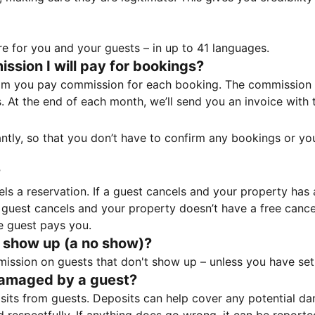
e for you and your guests – in up to 41 languages.
sion I will pay for bookings?
m you pay commission for each booking. The commission p
ss. At the end of each month, we’ll send you an invoice wi
tantly, so that you don’t have to confirm any bookings or y
?
 a reservation. If a guest cancels and your property has a 
guest cancels and your property doesn’t have a free cancel
e guest pays you.
 show up (a no show)?
sion on guests that don't show up – unless you have set 
damaged by a guest?
ts from guests. Deposits can help cover any potential da