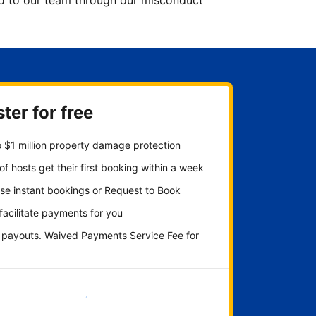
ted to our team through our misconduct
ter for free
 $1 million property damage protection
f hosts get their first booking within a week
se instant bookings or Request to Book
 facilitate payments for you
y payouts. Waived Payments Service Fee for
Get started now