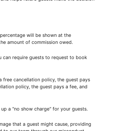
ercentage will be shown at the
th the amount of commission owed.
ou can require guests to request to book
free cancellation policy, the guest pays
lation policy, the guest pays a fee, and
up a "no show charge" for your guests.
mage that a guest might cause, providing