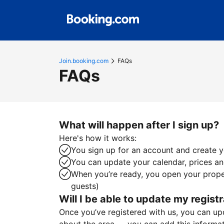
Join.booking.com
FAQs
FAQs
What will happen after I sign up?
Here's how it works:
You sign up for an account and create yo
You can update your calendar, prices and
When you’re ready, you open your proper
guests)
Will I be able to update my registr
Once you’ve registered with us, you can upda