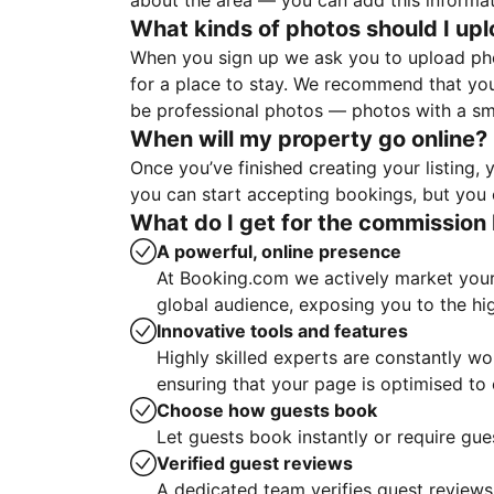
about the area — you can add this informa
What kinds of photos should I up
When you sign up we ask you to upload ph
for a place to stay. We recommend that you
be professional photos — photos with a sma
When will my property go online?
Once you’ve finished creating your listing
you can start accepting bookings, but you c
What do I get for the commission 
A powerful, online presence
At Booking.com we actively market your 
global audience, exposing you to the hi
Innovative tools and features
Highly skilled experts are constantly w
ensuring that your page is optimised t
Choose how guests book
Let guests book instantly or require gue
Verified guest reviews
A dedicated team verifies guest reviews,