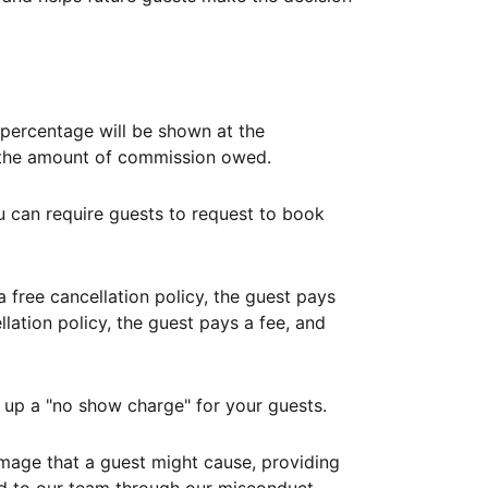
ercentage will be shown at the
th the amount of commission owed.
ou can require guests to request to book
free cancellation policy, the guest pays
lation policy, the guest pays a fee, and
up a "no show charge" for your guests.
mage that a guest might cause, providing