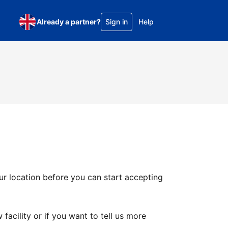
Already a partner?
Sign in
Help
ur location before you can start accepting
facility or if you want to tell us more