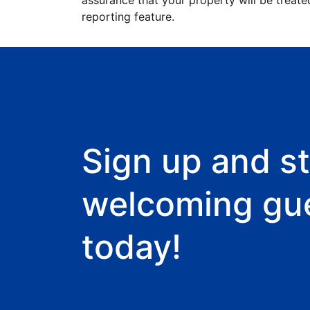
assurance that your property will be treate
reporting feature.
Sign up and st
welcoming gu
today!