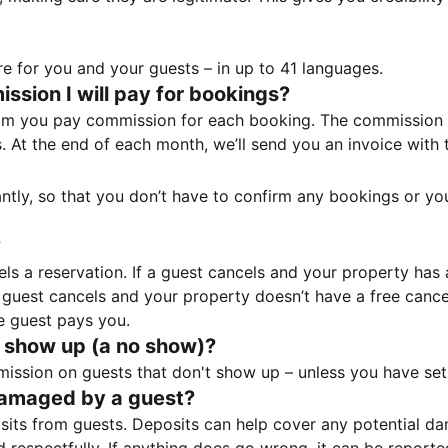
e for you and your guests – in up to 41 languages.
sion I will pay for bookings?
m you pay commission for each booking. The commission p
ss. At the end of each month, we’ll send you an invoice wi
tantly, so that you don’t have to confirm any bookings or y
?
 a reservation. If a guest cancels and your property has a 
guest cancels and your property doesn’t have a free cancel
e guest pays you.
 show up (a no show)?
sion on guests that don't show up – unless you have set 
damaged by a guest?
ts from guests. Deposits can help cover any potential da