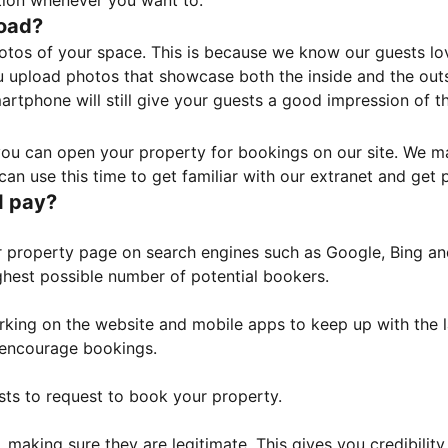
tion whenever you want to.
load?
otos of your space. This is because we know our guests l
 upload photos that showcase both the inside and the outs
rtphone will still give your guests a good impression of t
, you can open your property for bookings on our site. We m
an use this time to get familiar with our extranet and get p
I pay?
property page on search engines such as Google, Bing and 
ghest possible number of potential bookers.
orking on the website and mobile apps to keep up with the l
o encourage bookings.
sts to request to book your property.
 making sure they are legitimate. This gives you credibilit