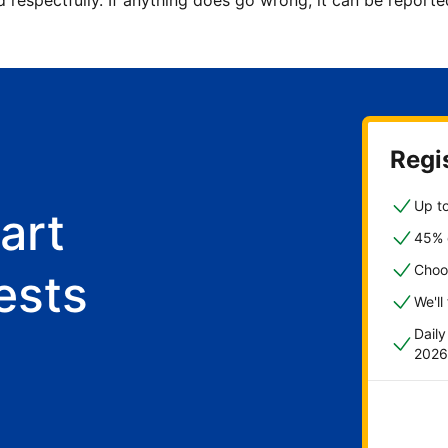
d respectfully. If anything does go wrong, it can be repor
Regis
Up to
art
45% o
Choo
ests
We'll
Dail
2026