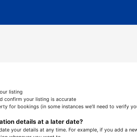
ur listing
 confirm your listing is accurate
ty for bookings (in some instances we’ll need to verify yo
ation details at a later date?
te your details at any time. For example, if you add a new 