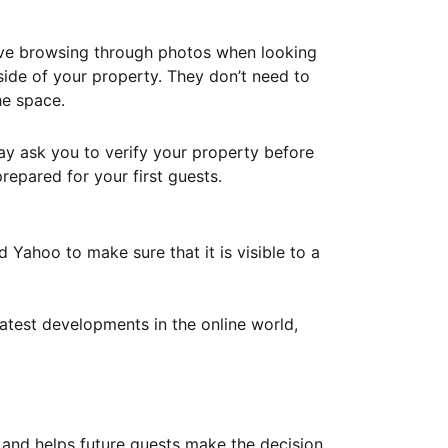
ove browsing through photos when looking
ide of your property. They don’t need to
he space.
ay ask you to verify your property before
repared for your first guests.
Yahoo to make sure that it is visible to a
atest developments in the online world,
y and helps future guests make the decision