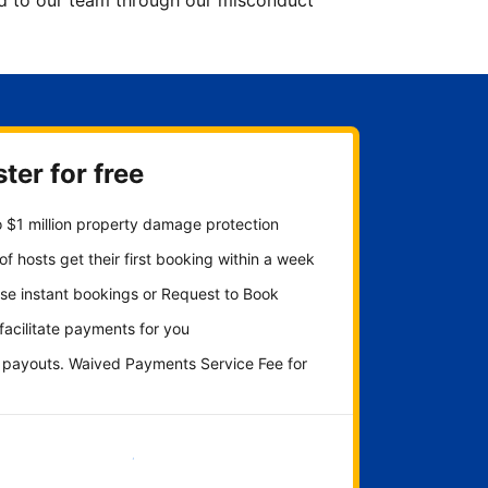
ted to our team through our misconduct
ter for free
 $1 million property damage protection
f hosts get their first booking within a week
se instant bookings or Request to Book
 facilitate payments for you
y payouts. Waived Payments Service Fee for
Get started now