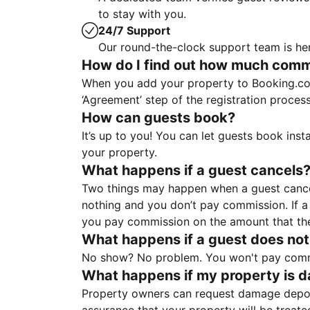
to stay with you.
24/7 Support
Our round-the-clock support team is her
How do I find out how much commis
When you add your property to Booking.co
‘Agreement’ step of the registration proce
How can guests book?
It’s up to you! You can let guests book ins
your property.
What happens if a guest cancels
Two things may happen when a guest cancels
nothing and you don’t pay commission. If a 
you pay commission on the amount that th
What happens if a guest does not
No show? No problem. You won't pay commis
What happens if my property is 
Property owners can request damage deposi