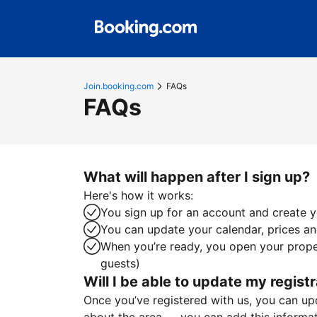
Join.booking.com
FAQs
FAQs
What will happen after I sign up?
Here's how it works:
You sign up for an account and create yo
You can update your calendar, prices and
When you’re ready, you open your proper
guests)
Will I be able to update my registr
Once you’ve registered with us, you can upda