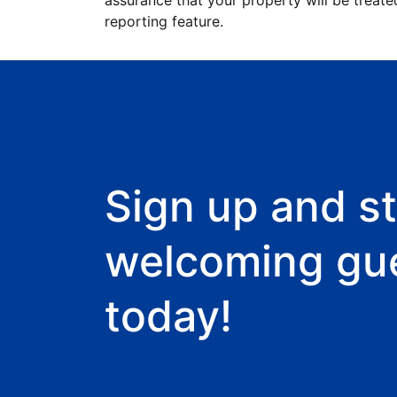
assurance that your property will be treate
reporting feature.
Sign up and st
welcoming gu
today!