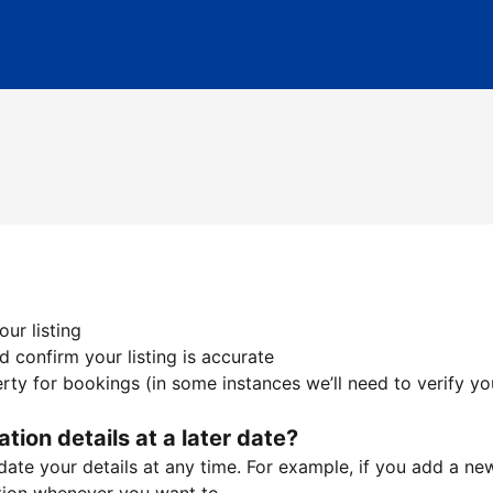
ur listing
 confirm your listing is accurate
ty for bookings (in some instances we’ll need to verify yo
ation details at a later date?
te your details at any time. For example, if you add a new 