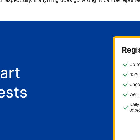
d respectfully. If anything does go wrong, it can be repor
Regis
Up to
art
45% o
Choo
ests
We'll
Dail
2026