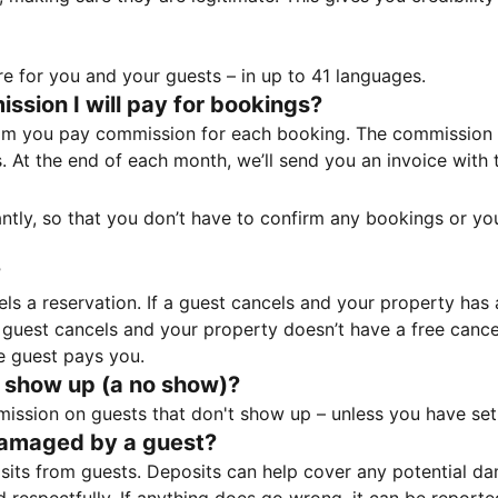
e for you and your guests – in up to 41 languages.
sion I will pay for bookings?
m you pay commission for each booking. The commission p
ss. At the end of each month, we’ll send you an invoice wi
tantly, so that you don’t have to confirm any bookings or y
?
 a reservation. If a guest cancels and your property has a 
guest cancels and your property doesn’t have a free cancel
e guest pays you.
 show up (a no show)?
sion on guests that don't show up – unless you have set 
damaged by a guest?
ts from guests. Deposits can help cover any potential da