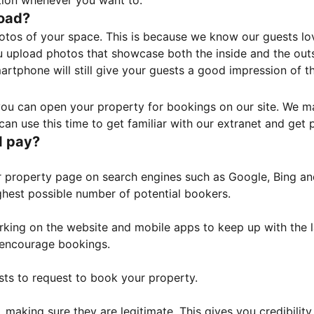
tion whenever you want to.
load?
otos of your space. This is because we know our guests l
 upload photos that showcase both the inside and the outs
rtphone will still give your guests a good impression of t
, you can open your property for bookings on our site. We m
an use this time to get familiar with our extranet and get p
I pay?
property page on search engines such as Google, Bing and 
ghest possible number of potential bookers.
orking on the website and mobile apps to keep up with the l
o encourage bookings.
sts to request to book your property.
 making sure they are legitimate. This gives you credibilit