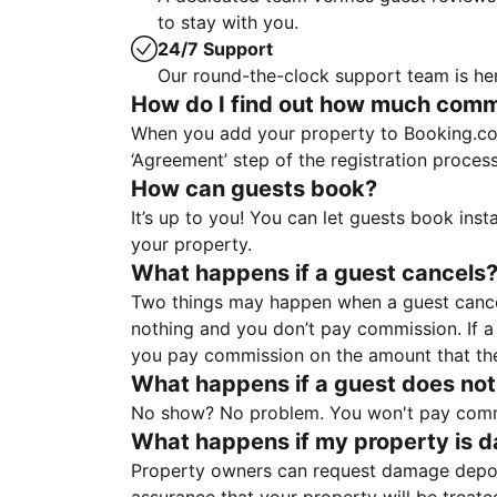
to stay with you.
24/7 Support
Our round-the-clock support team is her
How do I find out how much commis
When you add your property to Booking.co
‘Agreement’ step of the registration proce
How can guests book?
It’s up to you! You can let guests book ins
your property.
What happens if a guest cancels
Two things may happen when a guest cancels
nothing and you don’t pay commission. If a 
you pay commission on the amount that th
What happens if a guest does not
No show? No problem. You won't pay commis
What happens if my property is 
Property owners can request damage deposi