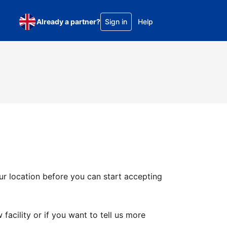
Already a partner?
Sign in
Help
ur location before you can start accepting
facility or if you want to tell us more