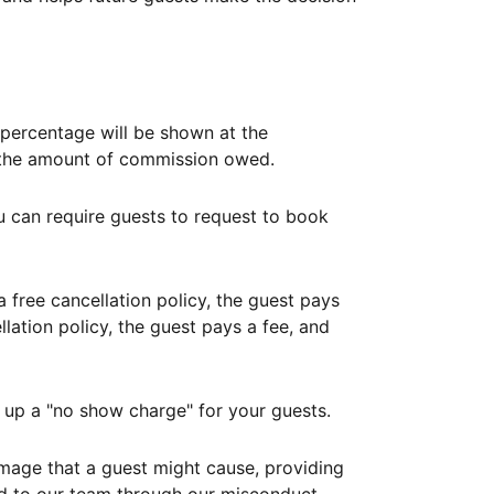
ercentage will be shown at the
th the amount of commission owed.
ou can require guests to request to book
free cancellation policy, the guest pays
lation policy, the guest pays a fee, and
up a "no show charge" for your guests.
mage that a guest might cause, providing