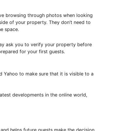
ove browsing through photos when looking
ide of your property. They don’t need to
he space.
ay ask you to verify your property before
repared for your first guests.
Yahoo to make sure that it is visible to a
atest developments in the online world,
y and helps future guests make the decision