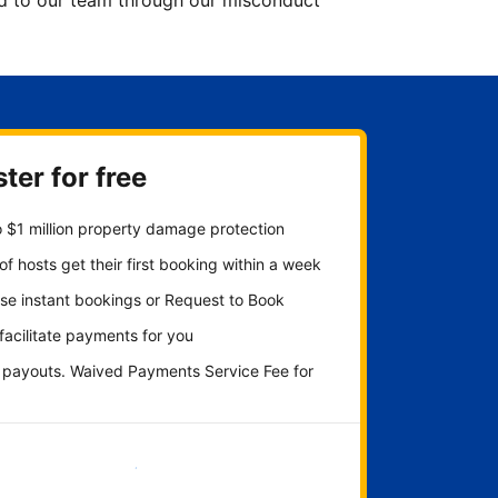
ted to our team through our misconduct
ter for free
 $1 million property damage protection
f hosts get their first booking within a week
se instant bookings or Request to Book
 facilitate payments for you
y payouts. Waived Payments Service Fee for
Get started now