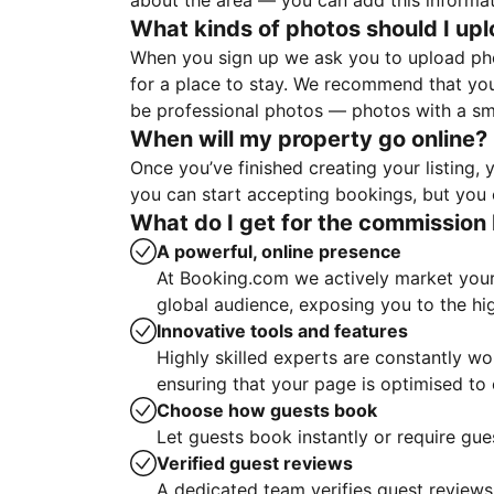
about the area — you can add this informa
What kinds of photos should I up
When you sign up we ask you to upload ph
for a place to stay. We recommend that you
be professional photos — photos with a sma
When will my property go online?
Once you’ve finished creating your listing
you can start accepting bookings, but you c
What do I get for the commission 
A powerful, online presence
At Booking.com we actively market your 
global audience, exposing you to the hi
Innovative tools and features
Highly skilled experts are constantly w
ensuring that your page is optimised t
Choose how guests book
Let guests book instantly or require gue
Verified guest reviews
A dedicated team verifies guest reviews,