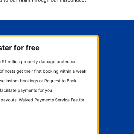
ted to our team through our misconduct
ter for free
 $1 million property damage protection
f hosts get their first booking within a week
se instant bookings or Request to Book
 facilitate payments for you
y payouts. Waived Payments Service Fee for
Get started now