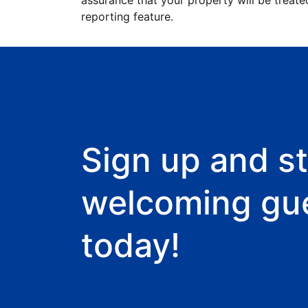
assurance that your property will be treate
reporting feature.
Sign up and st
welcoming gu
today!