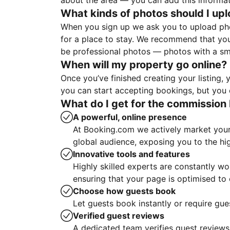
about the area — you can add this informa
What kinds of photos should I up
When you sign up we ask you to upload ph
for a place to stay. We recommend that you
be professional photos — photos with a sma
When will my property go online?
Once you’ve finished creating your listing
you can start accepting bookings, but you c
What do I get for the commission 
A powerful, online presence
At Booking.com we actively market your 
global audience, exposing you to the hi
Innovative tools and features
Highly skilled experts are constantly w
ensuring that your page is optimised t
Choose how guests book
Let guests book instantly or require gue
Verified guest reviews
A dedicated team verifies guest reviews,