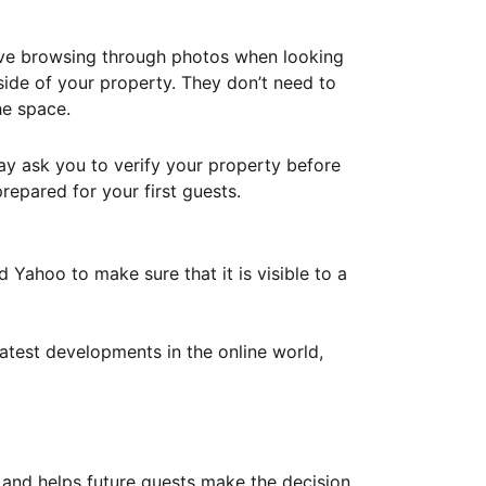
ove browsing through photos when looking
ide of your property. They don’t need to
he space.
ay ask you to verify your property before
repared for your first guests.
Yahoo to make sure that it is visible to a
atest developments in the online world,
y and helps future guests make the decision