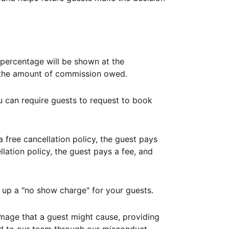
ercentage will be shown at the
th the amount of commission owed.
ou can require guests to request to book
free cancellation policy, the guest pays
lation policy, the guest pays a fee, and
up a "no show charge" for your guests.
mage that a guest might cause, providing