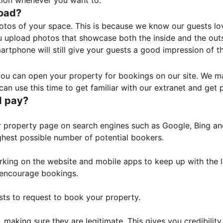
tion whenever you want to.
load?
otos of your space. This is because we know our guests l
 upload photos that showcase both the inside and the outs
rtphone will still give your guests a good impression of t
, you can open your property for bookings on our site. We m
an use this time to get familiar with our extranet and get p
I pay?
property page on search engines such as Google, Bing and 
ghest possible number of potential bookers.
orking on the website and mobile apps to keep up with the l
o encourage bookings.
sts to request to book your property.
 making sure they are legitimate. This gives you credibilit