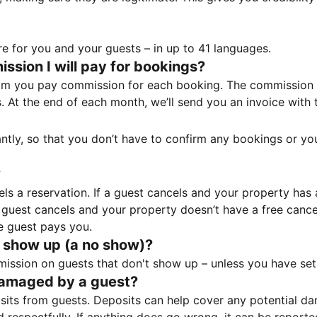
e for you and your guests – in up to 41 languages.
sion I will pay for bookings?
m you pay commission for each booking. The commission p
ss. At the end of each month, we’ll send you an invoice wi
tantly, so that you don’t have to confirm any bookings or y
?
 a reservation. If a guest cancels and your property has a 
guest cancels and your property doesn’t have a free cancel
e guest pays you.
 show up (a no show)?
sion on guests that don't show up – unless you have set 
damaged by a guest?
ts from guests. Deposits can help cover any potential da