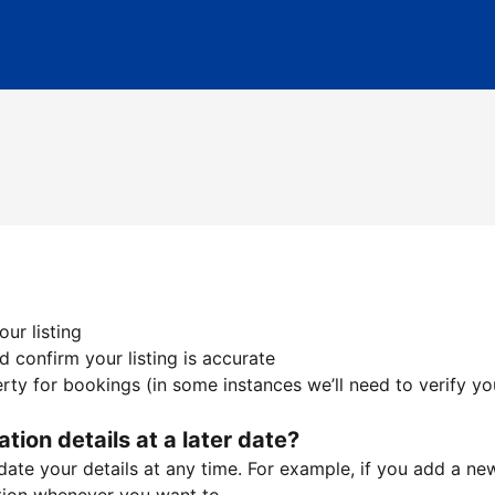
ur listing
 confirm your listing is accurate
ty for bookings (in some instances we’ll need to verify yo
ation details at a later date?
te your details at any time. For example, if you add a new 