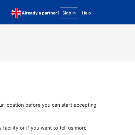
Already a partner?
Sign in
Help
ur location before you can start accepting
facility or if you want to tell us more