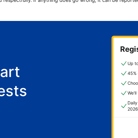
d respectfully. If anything does go wrong, it can be repor
Regis
Up to
art
45% o
Choo
ests
We'll
Dail
2026