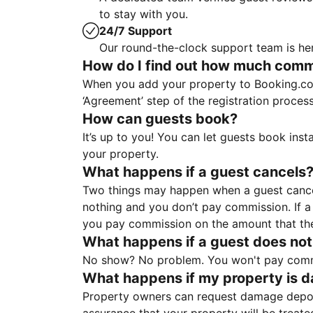
to stay with you.
24/7 Support
Our round-the-clock support team is her
How do I find out how much commis
When you add your property to Booking.co
‘Agreement’ step of the registration proce
How can guests book?
It’s up to you! You can let guests book ins
your property.
What happens if a guest cancels
Two things may happen when a guest cancels
nothing and you don’t pay commission. If a 
you pay commission on the amount that th
What happens if a guest does not
No show? No problem. You won't pay commis
What happens if my property is 
Property owners can request damage deposi