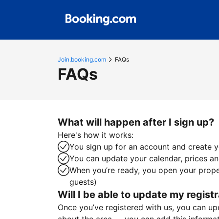
Join.booking.com
FAQs
FAQs
What will happen after I sign up?
Here's how it works:
You sign up for an account and create yo
You can update your calendar, prices and
When you’re ready, you open your proper
guests)
Will I be able to update my registr
Once you’ve registered with us, you can upda