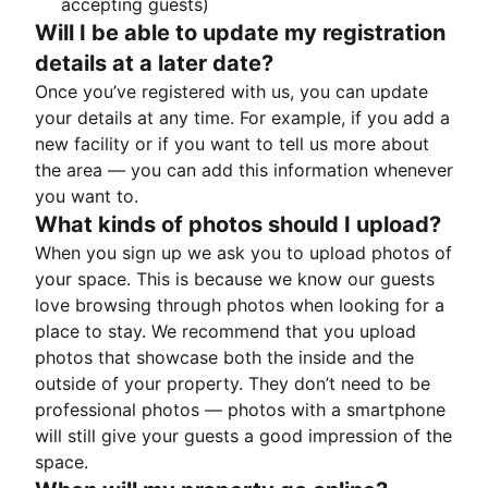
accepting guests)
Will I be able to update my registration
details at a later date?
Once you’ve registered with us, you can update
your details at any time. For example, if you add a
new facility or if you want to tell us more about
the area — you can add this information whenever
you want to.
What kinds of photos should I upload?
When you sign up we ask you to upload photos of
your space. This is because we know our guests
love browsing through photos when looking for a
place to stay. We recommend that you upload
photos that showcase both the inside and the
outside of your property. They don’t need to be
professional photos — photos with a smartphone
will still give your guests a good impression of the
space.