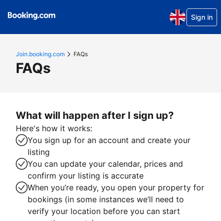
Sign in
Join.booking.com
FAQs
FAQs
What will happen after I sign up?
Here's how it works:
You sign up for an account and create your
listing
You can update your calendar, prices and
confirm your listing is accurate
When you’re ready, you open your property for
bookings (in some instances we’ll need to
verify your location before you can start