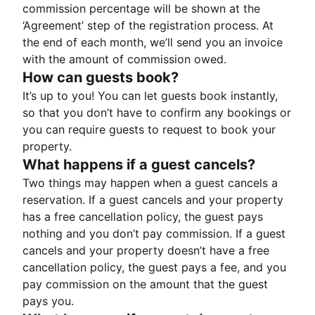
commission percentage will be shown at the
‘Agreement’ step of the registration process. At
the end of each month, we’ll send you an invoice
with the amount of commission owed.
How can guests book?
It’s up to you! You can let guests book instantly,
so that you don’t have to confirm any bookings or
you can require guests to request to book your
property.
What happens if a guest cancels?
Two things may happen when a guest cancels a
reservation. If a guest cancels and your property
has a free cancellation policy, the guest pays
nothing and you don’t pay commission. If a guest
cancels and your property doesn’t have a free
cancellation policy, the guest pays a fee, and you
pay commission on the amount that the guest
pays you.