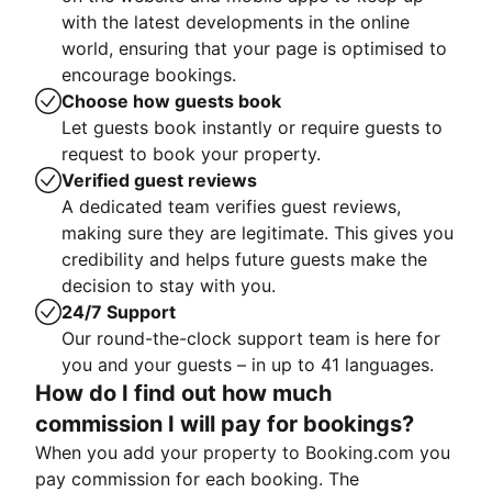
with the latest developments in the online
world, ensuring that your page is optimised to
encourage bookings.
Choose how guests book
Let guests book instantly or require guests to
request to book your property.
Verified guest reviews
A dedicated team verifies guest reviews,
making sure they are legitimate. This gives you
credibility and helps future guests make the
decision to stay with you.
24/7 Support
Our round-the-clock support team is here for
you and your guests – in up to 41 languages.
How do I find out how much
commission I will pay for bookings?
When you add your property to Booking.com you
pay commission for each booking. The