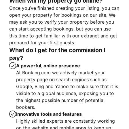
When will my property go online?
Once you’ve finished creating your listing, you can
open your property for bookings on our site. We
may ask you to verify your property before you
can start accepting bookings, but you can use
this time to get familiar with our extranet and get
prepared for your first guests.
What do I get for the commission I
pay?
A powerful, online presence
At Booking.com we actively market your
property page on search engines such as
Google, Bing and Yahoo to make sure that it is
visible to a global audience, exposing you to
the highest possible number of potential
bookers.
Innovative tools and features
Highly skilled experts are constantly working
on the website and mobile apps to keep up