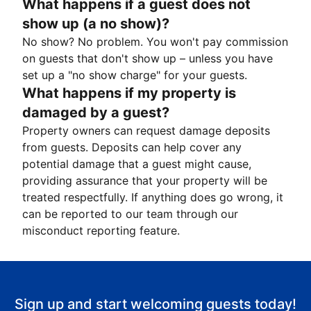
What happens if a guest does not
show up (a no show)?
No show? No problem. You won't pay commission
on guests that don't show up – unless you have
set up a "no show charge" for your guests.
What happens if my property is
damaged by a guest?
Property owners can request damage deposits
from guests. Deposits can help cover any
potential damage that a guest might cause,
providing assurance that your property will be
treated respectfully. If anything does go wrong, it
can be reported to our team through our
misconduct reporting feature.
Sign up and start welcoming guests today!