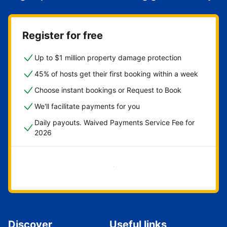
Register for free
Up to $1 million property damage protection
45% of hosts get their first booking within a week
Choose instant bookings or Request to Book
We'll facilitate payments for you
Daily payouts. Waived Payments Service Fee for
2026
Get started now
Discover
Useful links