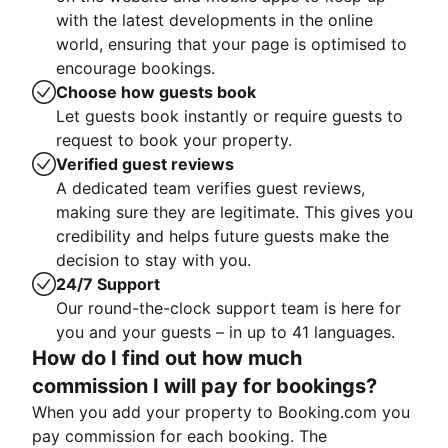
with the latest developments in the online
world, ensuring that your page is optimised to
encourage bookings.
Choose how guests book
Let guests book instantly or require guests to
request to book your property.
Verified guest reviews
A dedicated team verifies guest reviews,
making sure they are legitimate. This gives you
credibility and helps future guests make the
decision to stay with you.
24/7 Support
Our round-the-clock support team is here for
you and your guests – in up to 41 languages.
How do I find out how much
commission I will pay for bookings?
When you add your property to Booking.com you
pay commission for each booking. The