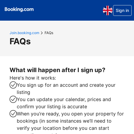
Sign in
Join.booking.com
FAQs
FAQs
What will happen after I sign up?
Here's how it works:
You sign up for an account and create your
listing
You can update your calendar, prices and
confirm your listing is accurate
When you’re ready, you open your property for
bookings (in some instances we’ll need to
verify your location before you can start