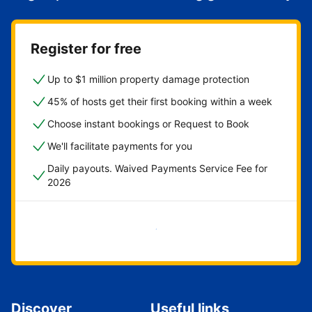
Register for free
Up to $1 million property damage protection
45% of hosts get their first booking within a week
Choose instant bookings or Request to Book
We'll facilitate payments for you
Daily payouts. Waived Payments Service Fee for
2026
Get started now
Discover
Useful links