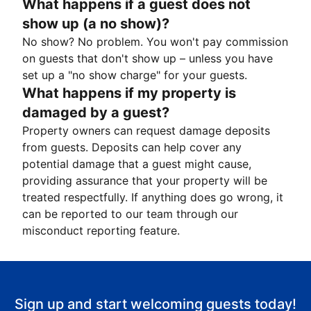
What happens if a guest does not
show up (a no show)?
No show? No problem. You won't pay commission
on guests that don't show up – unless you have
set up a "no show charge" for your guests.
What happens if my property is
damaged by a guest?
Property owners can request damage deposits
from guests. Deposits can help cover any
potential damage that a guest might cause,
providing assurance that your property will be
treated respectfully. If anything does go wrong, it
can be reported to our team through our
misconduct reporting feature.
Sign up and start welcoming guests today!