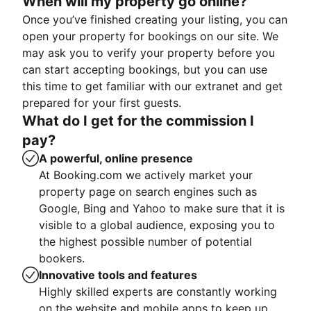
When will my property go online?
Once you’ve finished creating your listing, you can
open your property for bookings on our site. We
may ask you to verify your property before you
can start accepting bookings, but you can use
this time to get familiar with our extranet and get
prepared for your first guests.
What do I get for the commission I
pay?
A powerful, online presence
At Booking.com we actively market your
property page on search engines such as
Google, Bing and Yahoo to make sure that it is
visible to a global audience, exposing you to
the highest possible number of potential
bookers.
Innovative tools and features
Highly skilled experts are constantly working
on the website and mobile apps to keep up