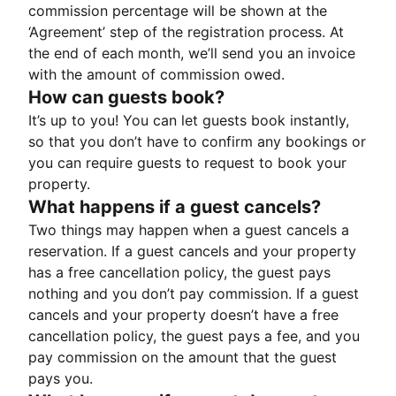
commission percentage will be shown at the
‘Agreement’ step of the registration process. At
the end of each month, we’ll send you an invoice
with the amount of commission owed.
How can guests book?
It’s up to you! You can let guests book instantly,
so that you don’t have to confirm any bookings or
you can require guests to request to book your
property.
What happens if a guest cancels?
Two things may happen when a guest cancels a
reservation. If a guest cancels and your property
has a free cancellation policy, the guest pays
nothing and you don’t pay commission. If a guest
cancels and your property doesn’t have a free
cancellation policy, the guest pays a fee, and you
pay commission on the amount that the guest
pays you.