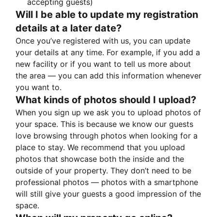
accepting guests)
Will I be able to update my registration
details at a later date?
Once you’ve registered with us, you can update
your details at any time. For example, if you add a
new facility or if you want to tell us more about
the area — you can add this information whenever
you want to.
What kinds of photos should I upload?
When you sign up we ask you to upload photos of
your space. This is because we know our guests
love browsing through photos when looking for a
place to stay. We recommend that you upload
photos that showcase both the inside and the
outside of your property. They don’t need to be
professional photos — photos with a smartphone
will still give your guests a good impression of the
space.