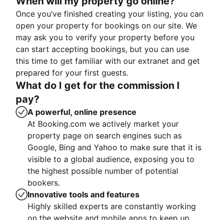
When will my property go online?
Once you’ve finished creating your listing, you can
open your property for bookings on our site. We
may ask you to verify your property before you
can start accepting bookings, but you can use
this time to get familiar with our extranet and get
prepared for your first guests.
What do I get for the commission I
pay?
A powerful, online presence
At Booking.com we actively market your
property page on search engines such as
Google, Bing and Yahoo to make sure that it is
visible to a global audience, exposing you to
the highest possible number of potential
bookers.
Innovative tools and features
Highly skilled experts are constantly working
on the website and mobile apps to keep up