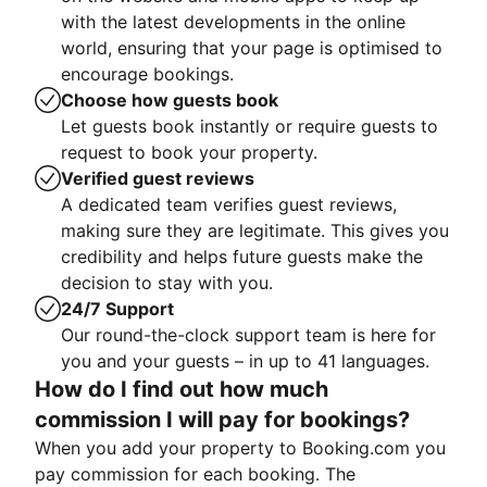
with the latest developments in the online
world, ensuring that your page is optimised to
encourage bookings.
Choose how guests book
Let guests book instantly or require guests to
request to book your property.
Verified guest reviews
A dedicated team verifies guest reviews,
making sure they are legitimate. This gives you
credibility and helps future guests make the
decision to stay with you.
24/7 Support
Our round-the-clock support team is here for
you and your guests – in up to 41 languages.
How do I find out how much
commission I will pay for bookings?
When you add your property to Booking.com you
pay commission for each booking. The