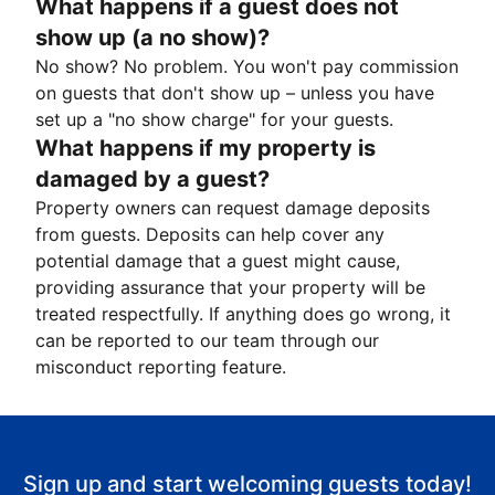
What happens if a guest does not
show up (a no show)?
No show? No problem. You won't pay commission
on guests that don't show up – unless you have
set up a "no show charge" for your guests.
What happens if my property is
damaged by a guest?
Property owners can request damage deposits
from guests. Deposits can help cover any
potential damage that a guest might cause,
providing assurance that your property will be
treated respectfully. If anything does go wrong, it
can be reported to our team through our
misconduct reporting feature.
Sign up and start welcoming guests today!