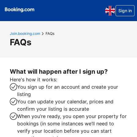
Sign in
Join.booking.com
FAQs
FAQs
What will happen after I sign up?
Here's how it works:
You sign up for an account and create your
listing
You can update your calendar, prices and
confirm your listing is accurate
When you’re ready, you open your property for
bookings (in some instances we’ll need to
verify your location before you can start