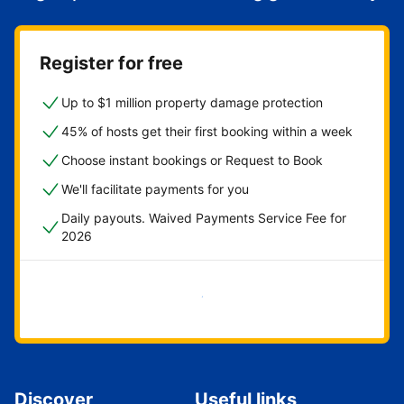
Register for free
Up to $1 million property damage protection
45% of hosts get their first booking within a week
Choose instant bookings or Request to Book
We'll facilitate payments for you
Daily payouts. Waived Payments Service Fee for
2026
Get started now
Discover
Useful links