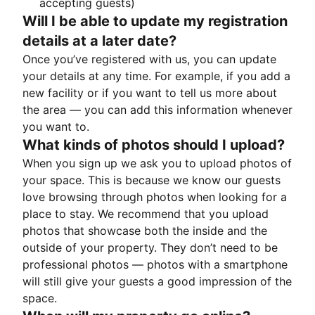
accepting guests)
Will I be able to update my registration
details at a later date?
Once you’ve registered with us, you can update
your details at any time. For example, if you add a
new facility or if you want to tell us more about
the area — you can add this information whenever
you want to.
What kinds of photos should I upload?
When you sign up we ask you to upload photos of
your space. This is because we know our guests
love browsing through photos when looking for a
place to stay. We recommend that you upload
photos that showcase both the inside and the
outside of your property. They don’t need to be
professional photos — photos with a smartphone
will still give your guests a good impression of the
space.