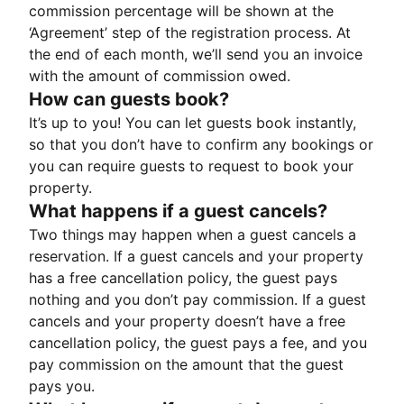
commission percentage will be shown at the
‘Agreement’ step of the registration process. At
the end of each month, we’ll send you an invoice
with the amount of commission owed.
How can guests book?
It’s up to you! You can let guests book instantly,
so that you don’t have to confirm any bookings or
you can require guests to request to book your
property.
What happens if a guest cancels?
Two things may happen when a guest cancels a
reservation. If a guest cancels and your property
has a free cancellation policy, the guest pays
nothing and you don’t pay commission. If a guest
cancels and your property doesn’t have a free
cancellation policy, the guest pays a fee, and you
pay commission on the amount that the guest
pays you.