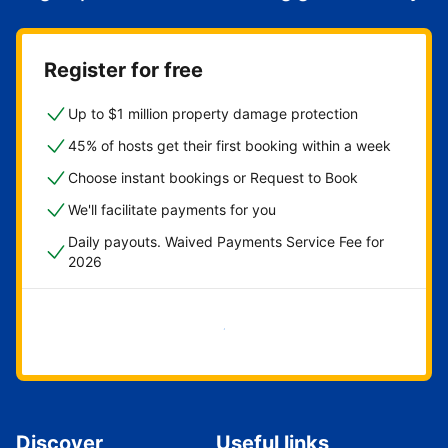
Register for free
Up to $1 million property damage protection
45% of hosts get their first booking within a week
Choose instant bookings or Request to Book
We'll facilitate payments for you
Daily payouts. Waived Payments Service Fee for
2026
Get started now
Discover
Useful links