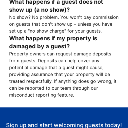
What happens if a guest does not
show up (a no show)?
No show? No problem. You won't pay commission
on guests that don't show up – unless you have
set up a "no show charge" for your guests.
What happens if my property is
damaged by a guest?
Property owners can request damage deposits
from guests. Deposits can help cover any
potential damage that a guest might cause,
providing assurance that your property will be
treated respectfully. If anything does go wrong, it
can be reported to our team through our
misconduct reporting feature.
Sign up and start welcoming guests today!