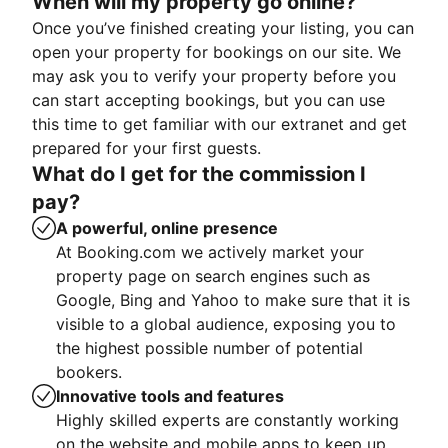
When will my property go online?
Once you’ve finished creating your listing, you can
open your property for bookings on our site. We
may ask you to verify your property before you
can start accepting bookings, but you can use
this time to get familiar with our extranet and get
prepared for your first guests.
What do I get for the commission I
pay?
A powerful, online presence
At Booking.com we actively market your
property page on search engines such as
Google, Bing and Yahoo to make sure that it is
visible to a global audience, exposing you to
the highest possible number of potential
bookers.
Innovative tools and features
Highly skilled experts are constantly working
on the website and mobile apps to keep up