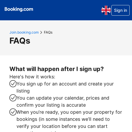
Sign in
Join.booking.com
FAQs
FAQs
What will happen after I sign up?
Here's how it works:
You sign up for an account and create your
listing
You can update your calendar, prices and
confirm your listing is accurate
When you’re ready, you open your property for
bookings (in some instances we’ll need to
verify your location before you can start