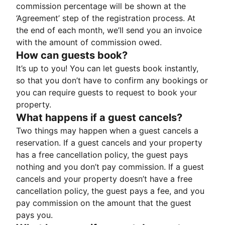
commission percentage will be shown at the
‘Agreement’ step of the registration process. At
the end of each month, we’ll send you an invoice
with the amount of commission owed.
How can guests book?
It’s up to you! You can let guests book instantly,
so that you don’t have to confirm any bookings or
you can require guests to request to book your
property.
What happens if a guest cancels?
Two things may happen when a guest cancels a
reservation. If a guest cancels and your property
has a free cancellation policy, the guest pays
nothing and you don’t pay commission. If a guest
cancels and your property doesn’t have a free
cancellation policy, the guest pays a fee, and you
pay commission on the amount that the guest
pays you.