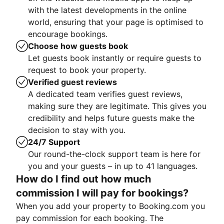
with the latest developments in the online
world, ensuring that your page is optimised to
encourage bookings.
Choose how guests book
Let guests book instantly or require guests to
request to book your property.
Verified guest reviews
A dedicated team verifies guest reviews,
making sure they are legitimate. This gives you
credibility and helps future guests make the
decision to stay with you.
24/7 Support
Our round-the-clock support team is here for
you and your guests – in up to 41 languages.
How do I find out how much
commission I will pay for bookings?
When you add your property to Booking.com you
pay commission for each booking. The