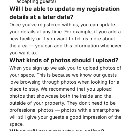
accepting guests)
Will I be able to update my registration
details at a later date?
Once you’ve registered with us, you can update
your details at any time. For example, if you add a
new facility or if you want to tell us more about
the area — you can add this information whenever
you want to.
What kinds of photos should I upload?
When you sign up we ask you to upload photos of
your space. This is because we know our guests
love browsing through photos when looking for a
place to stay. We recommend that you upload
photos that showcase both the inside and the
outside of your property. They don’t need to be
professional photos — photos with a smartphone
will still give your guests a good impression of the
space.