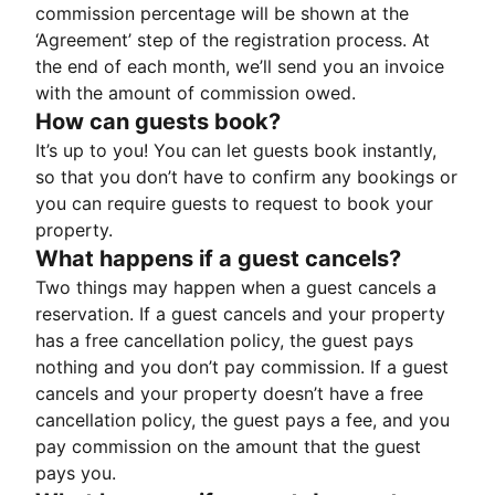
commission percentage will be shown at the
‘Agreement’ step of the registration process. At
the end of each month, we’ll send you an invoice
with the amount of commission owed.
How can guests book?
It’s up to you! You can let guests book instantly,
so that you don’t have to confirm any bookings or
you can require guests to request to book your
property.
What happens if a guest cancels?
Two things may happen when a guest cancels a
reservation. If a guest cancels and your property
has a free cancellation policy, the guest pays
nothing and you don’t pay commission. If a guest
cancels and your property doesn’t have a free
cancellation policy, the guest pays a fee, and you
pay commission on the amount that the guest
pays you.