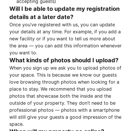
accepting guests)
Will I be able to update my registration
details at a later date?
Once you’ve registered with us, you can update
your details at any time. For example, if you add a
new facility or if you want to tell us more about
the area — you can add this information whenever
you want to.
What kinds of photos should I upload?
When you sign up we ask you to upload photos of
your space. This is because we know our guests
love browsing through photos when looking for a
place to stay. We recommend that you upload
photos that showcase both the inside and the
outside of your property. They don’t need to be
professional photos — photos with a smartphone
will still give your guests a good impression of the
space.