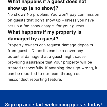
What happens if a guest does not
show up (a no show)?
No show? No problem. You won't pay commission
on guests that don't show up – unless you have
set up a "no show charge" for your guests.
What happens if my property is
damaged by a guest?
Property owners can request damage deposits
from guests. Deposits can help cover any
potential damage that a guest might cause,
providing assurance that your property will be
treated respectfully. If anything does go wrong, it
can be reported to our team through our
misconduct reporting feature.
Sign up and start welcoming guests today!