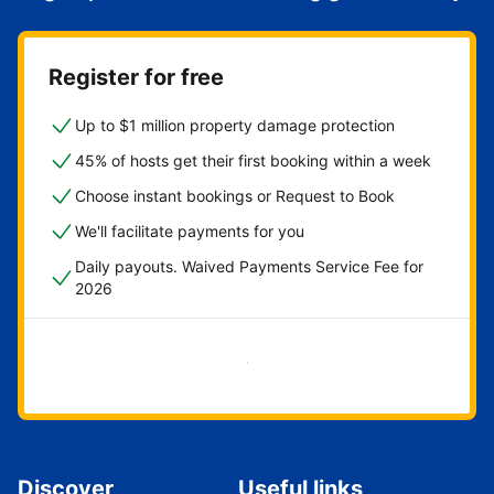
Register for free
Up to $1 million property damage protection
45% of hosts get their first booking within a week
Choose instant bookings or Request to Book
We'll facilitate payments for you
Daily payouts. Waived Payments Service Fee for
2026
Get started now
Discover
Useful links