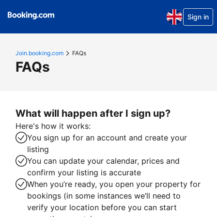
Sign in
Join.booking.com
FAQs
FAQs
What will happen after I sign up?
Here's how it works:
You sign up for an account and create your
listing
You can update your calendar, prices and
confirm your listing is accurate
When you’re ready, you open your property for
bookings (in some instances we’ll need to
verify your location before you can start