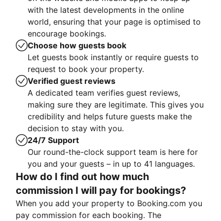
with the latest developments in the online
world, ensuring that your page is optimised to
encourage bookings.
Choose how guests book
Let guests book instantly or require guests to
request to book your property.
Verified guest reviews
A dedicated team verifies guest reviews,
making sure they are legitimate. This gives you
credibility and helps future guests make the
decision to stay with you.
24/7 Support
Our round-the-clock support team is here for
you and your guests – in up to 41 languages.
How do I find out how much
commission I will pay for bookings?
When you add your property to Booking.com you
pay commission for each booking. The