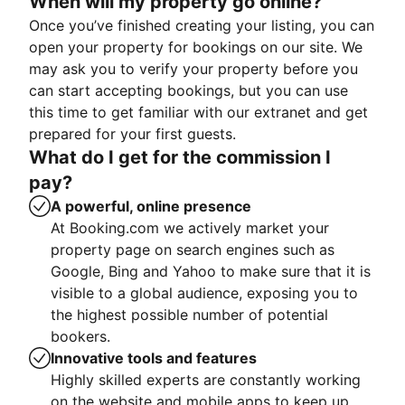
When will my property go online?
Once you’ve finished creating your listing, you can
open your property for bookings on our site. We
may ask you to verify your property before you
can start accepting bookings, but you can use
this time to get familiar with our extranet and get
prepared for your first guests.
What do I get for the commission I
pay?
A powerful, online presence
At Booking.com we actively market your
property page on search engines such as
Google, Bing and Yahoo to make sure that it is
visible to a global audience, exposing you to
the highest possible number of potential
bookers.
Innovative tools and features
Highly skilled experts are constantly working
on the website and mobile apps to keep up