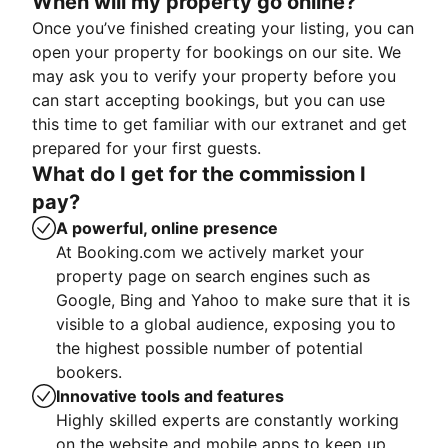
When will my property go online?
Once you’ve finished creating your listing, you can
open your property for bookings on our site. We
may ask you to verify your property before you
can start accepting bookings, but you can use
this time to get familiar with our extranet and get
prepared for your first guests.
What do I get for the commission I
pay?
A powerful, online presence
At Booking.com we actively market your
property page on search engines such as
Google, Bing and Yahoo to make sure that it is
visible to a global audience, exposing you to
the highest possible number of potential
bookers.
Innovative tools and features
Highly skilled experts are constantly working
on the website and mobile apps to keep up