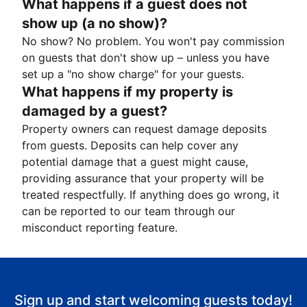
What happens if a guest does not
show up (a no show)?
No show? No problem. You won't pay commission
on guests that don't show up – unless you have
set up a "no show charge" for your guests.
What happens if my property is
damaged by a guest?
Property owners can request damage deposits
from guests. Deposits can help cover any
potential damage that a guest might cause,
providing assurance that your property will be
treated respectfully. If anything does go wrong, it
can be reported to our team through our
misconduct reporting feature.
Sign up and start welcoming guests today!