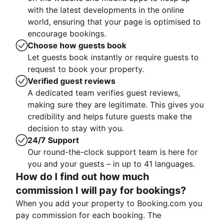
with the latest developments in the online
world, ensuring that your page is optimised to
encourage bookings.
Choose how guests book
Let guests book instantly or require guests to
request to book your property.
Verified guest reviews
A dedicated team verifies guest reviews,
making sure they are legitimate. This gives you
credibility and helps future guests make the
decision to stay with you.
24/7 Support
Our round-the-clock support team is here for
you and your guests – in up to 41 languages.
How do I find out how much
commission I will pay for bookings?
When you add your property to Booking.com you
pay commission for each booking. The