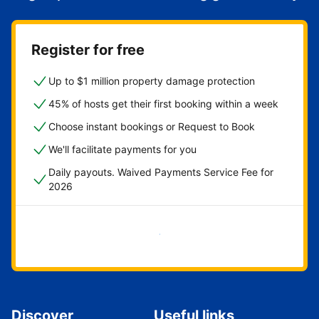
Register for free
Up to $1 million property damage protection
45% of hosts get their first booking within a week
Choose instant bookings or Request to Book
We'll facilitate payments for you
Daily payouts. Waived Payments Service Fee for
2026
Get started now
Discover
Useful links