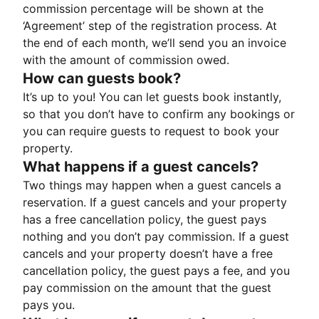
commission percentage will be shown at the
‘Agreement’ step of the registration process. At
the end of each month, we’ll send you an invoice
with the amount of commission owed.
How can guests book?
It’s up to you! You can let guests book instantly,
so that you don’t have to confirm any bookings or
you can require guests to request to book your
property.
What happens if a guest cancels?
Two things may happen when a guest cancels a
reservation. If a guest cancels and your property
has a free cancellation policy, the guest pays
nothing and you don’t pay commission. If a guest
cancels and your property doesn’t have a free
cancellation policy, the guest pays a fee, and you
pay commission on the amount that the guest
pays you.