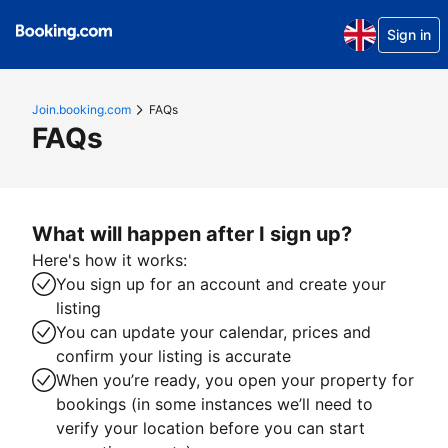
Sign in
Join.booking.com
FAQs
FAQs
What will happen after I sign up?
Here's how it works:
You sign up for an account and create your
listing
You can update your calendar, prices and
confirm your listing is accurate
When you’re ready, you open your property for
bookings (in some instances we’ll need to
verify your location before you can start