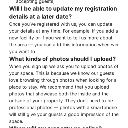
accepting guests)
Will I be able to update my registration
details at a later date?
Once you’ve registered with us, you can update
your details at any time. For example, if you add a
new facility or if you want to tell us more about
the area — you can add this information whenever
you want to.
What kinds of photos should I upload?
When you sign up we ask you to upload photos of
your space. This is because we know our guests
love browsing through photos when looking for a
place to stay. We recommend that you upload
photos that showcase both the inside and the
outside of your property. They don’t need to be
professional photos — photos with a smartphone
will still give your guests a good impression of the
space.