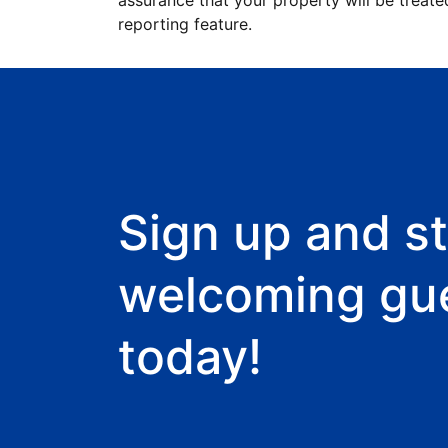
assurance that your property will be treate
reporting feature.
Sign up and st
welcoming gu
today!