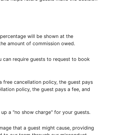
ercentage will be shown at the
th the amount of commission owed.
ou can require guests to request to book
free cancellation policy, the guest pays
lation policy, the guest pays a fee, and
up a "no show charge" for your guests.
mage that a guest might cause, providing