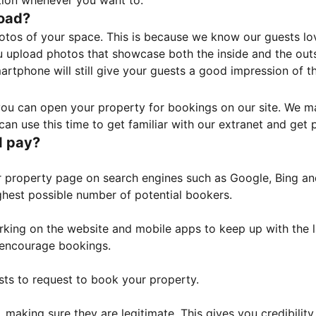
tion whenever you want to.
load?
otos of your space. This is because we know our guests l
 upload photos that showcase both the inside and the outs
rtphone will still give your guests a good impression of t
, you can open your property for bookings on our site. We m
an use this time to get familiar with our extranet and get p
I pay?
property page on search engines such as Google, Bing and 
ghest possible number of potential bookers.
orking on the website and mobile apps to keep up with the l
o encourage bookings.
sts to request to book your property.
 making sure they are legitimate. This gives you credibilit