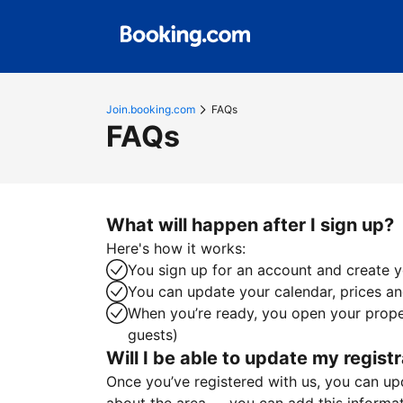
Join.booking.com
FAQs
FAQs
What will happen after I sign up?
Here's how it works:
You sign up for an account and create yo
You can update your calendar, prices and
When you’re ready, you open your proper
guests)
Will I be able to update my registr
Once you’ve registered with us, you can upda