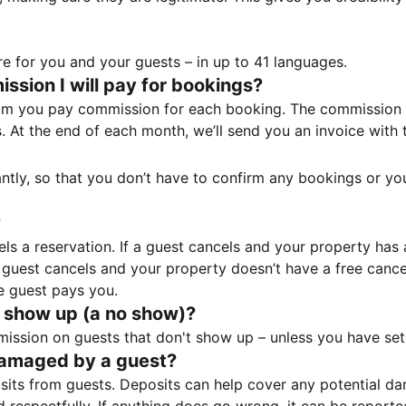
e for you and your guests – in up to 41 languages.
sion I will pay for bookings?
m you pay commission for each booking. The commission p
ss. At the end of each month, we’ll send you an invoice wi
tantly, so that you don’t have to confirm any bookings or y
?
 a reservation. If a guest cancels and your property has a 
guest cancels and your property doesn’t have a free cancel
e guest pays you.
 show up (a no show)?
sion on guests that don't show up – unless you have set 
damaged by a guest?
ts from guests. Deposits can help cover any potential da