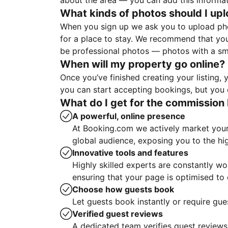
about the area — you can add this informa
What kinds of photos should I up
When you sign up we ask you to upload ph
for a place to stay. We recommend that you
be professional photos — photos with a sma
When will my property go online?
Once you’ve finished creating your listing
you can start accepting bookings, but you c
What do I get for the commission 
A powerful, online presence
At Booking.com we actively market your 
global audience, exposing you to the hi
Innovative tools and features
Highly skilled experts are constantly w
ensuring that your page is optimised t
Choose how guests book
Let guests book instantly or require gue
Verified guest reviews
A dedicated team verifies guest reviews,