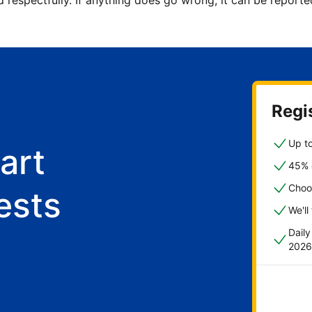
d respectfully. If anything does go wrong, it can be repor
Regis
Up to
art
45% o
Choo
ests
We'll
Dail
2026