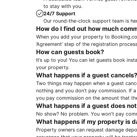
to stay with you.
24/7 Support
Our round-the-clock support team is her
How do I find out how much commis
When you add your property to Booking.co
‘Agreement’ step of the registration proce
How can guests book?
It’s up to you! You can let guests book ins
your property.
What happens if a guest cancels
Two things may happen when a guest cancels
nothing and you don’t pay commission. If a 
you pay commission on the amount that th
What happens if a guest does not
No show? No problem. You won't pay commis
What happens if my property is 
Property owners can request damage deposi