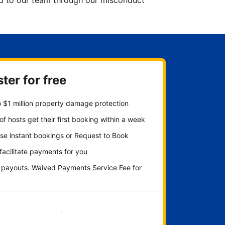
ted to our team through our misconduct
ter for free
 $1 million property damage protection
f hosts get their first booking within a week
se instant bookings or Request to Book
 facilitate payments for you
y payouts. Waived Payments Service Fee for
Get started now