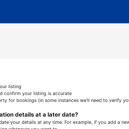
ur listing
 confirm your listing is accurate
ty for bookings (in some instances we’ll need to verify yo
ation details at a later date?
te your details at any time. For example, if you add a new 