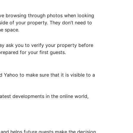
ove browsing through photos when looking
ide of your property. They don’t need to
he space.
ay ask you to verify your property before
repared for your first guests.
Yahoo to make sure that it is visible to a
atest developments in the online world,
y and helps future guests make the decision