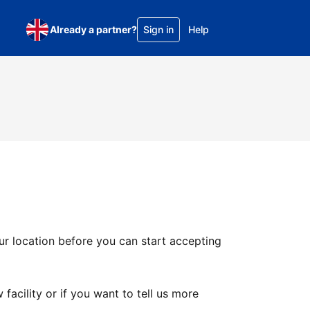
Already a partner?
Sign in
Help
ur location before you can start accepting
facility or if you want to tell us more