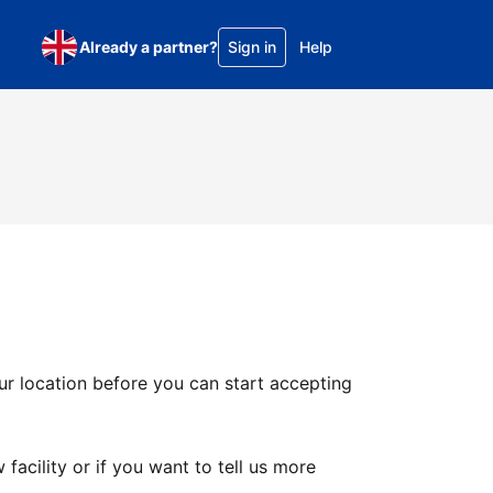
Already a partner?
Sign in
Help
ur location before you can start accepting
facility or if you want to tell us more