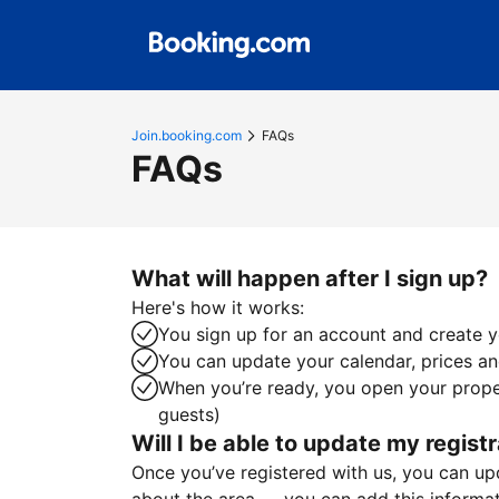
Join.booking.com
FAQs
FAQs
What will happen after I sign up?
Here's how it works:
You sign up for an account and create yo
You can update your calendar, prices and
When you’re ready, you open your proper
guests)
Will I be able to update my registr
Once you’ve registered with us, you can upda