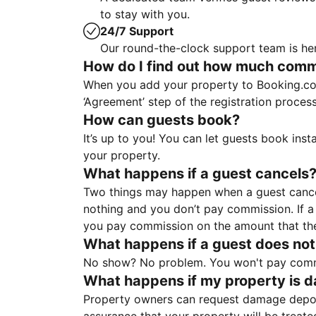
to stay with you.
24/7 Support
Our round-the-clock support team is her
How do I find out how much commis
When you add your property to Booking.co
‘Agreement’ step of the registration proce
How can guests book?
It’s up to you! You can let guests book ins
your property.
What happens if a guest cancels
Two things may happen when a guest cancels
nothing and you don’t pay commission. If a 
you pay commission on the amount that th
What happens if a guest does not
No show? No problem. You won't pay commis
What happens if my property is 
Property owners can request damage deposi