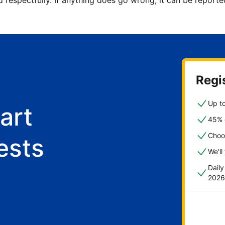
d respectfully. If anything does go wrong, it can be repor
Regis
Up to
art
45% o
Choo
ests
We'll
Dail
2026