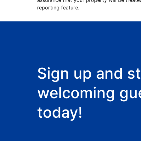
assurance that your property will be treate
reporting feature.
Sign up and st
welcoming gu
today!