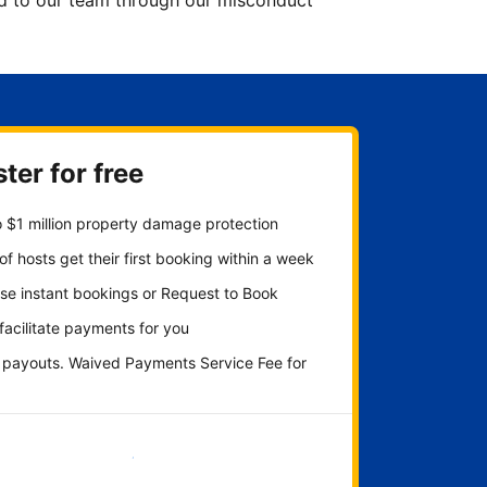
ted to our team through our misconduct
ter for free
 $1 million property damage protection
f hosts get their first booking within a week
se instant bookings or Request to Book
 facilitate payments for you
y payouts. Waived Payments Service Fee for
Get started now