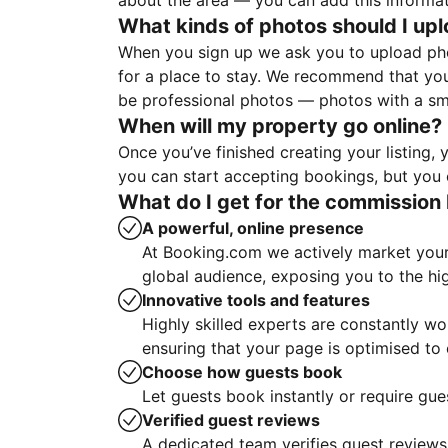
about the area — you can add this informa
What kinds of photos should I up
When you sign up we ask you to upload ph
for a place to stay. We recommend that you
be professional photos — photos with a sma
When will my property go online?
Once you’ve finished creating your listing
you can start accepting bookings, but you c
What do I get for the commission 
A powerful, online presence
At Booking.com we actively market your 
global audience, exposing you to the hi
Innovative tools and features
Highly skilled experts are constantly w
ensuring that your page is optimised t
Choose how guests book
Let guests book instantly or require gue
Verified guest reviews
A dedicated team verifies guest reviews,