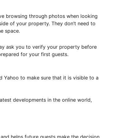
ove browsing through photos when looking
ide of your property. They don’t need to
he space.
ay ask you to verify your property before
repared for your first guests.
Yahoo to make sure that it is visible to a
atest developments in the online world,
y and helps future guests make the decision