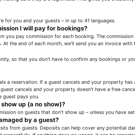
e for you and your guests – in up to 41 languages.
sion I will pay for bookings?
m you pay commission for each booking. The commission p
ss. At the end of each month, we’ll send you an invoice wi
tantly, so that you don’t have to confirm any bookings or y
?
 a reservation. If a guest cancels and your property has a 
guest cancels and your property doesn’t have a free cancel
e guest pays you.
 show up (a no show)?
sion on guests that don't show up – unless you have set 
damaged by a guest?
ts from guests. Deposits can help cover any potential da