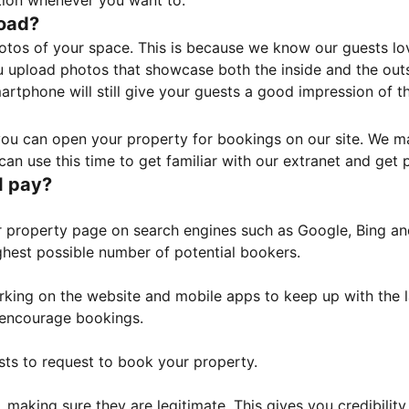
tion whenever you want to.
load?
otos of your space. This is because we know our guests l
 upload photos that showcase both the inside and the outs
rtphone will still give your guests a good impression of t
, you can open your property for bookings on our site. We m
an use this time to get familiar with our extranet and get p
I pay?
property page on search engines such as Google, Bing and 
ghest possible number of potential bookers.
orking on the website and mobile apps to keep up with the l
o encourage bookings.
sts to request to book your property.
 making sure they are legitimate. This gives you credibilit