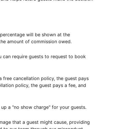
ercentage will be shown at the
th the amount of commission owed.
ou can require guests to request to book
free cancellation policy, the guest pays
lation policy, the guest pays a fee, and
up a "no show charge" for your guests.
mage that a guest might cause, providing