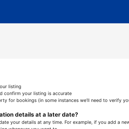
ur listing
 confirm your listing is accurate
ty for bookings (in some instances we’ll need to verify yo
ation details at a later date?
te your details at any time. For example, if you add a new 