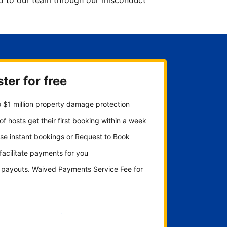
ted to our team through our misconduct
ter for free
 $1 million property damage protection
f hosts get their first booking within a week
se instant bookings or Request to Book
 facilitate payments for you
y payouts. Waived Payments Service Fee for
Get started now