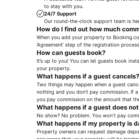
to stay with you.
24/7 Support
Our round-the-clock support team is her
How do I find out how much commis
When you add your property to Booking.co
‘Agreement’ step of the registration proce
How can guests book?
It’s up to you! You can let guests book ins
your property.
What happens if a guest cancels
Two things may happen when a guest cancels
nothing and you don’t pay commission. If a 
you pay commission on the amount that th
What happens if a guest does not
No show? No problem. You won't pay commis
What happens if my property is 
Property owners can request damage deposi