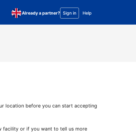
Already a partner?
Sign in
Help
ur location before you can start accepting
facility or if you want to tell us more