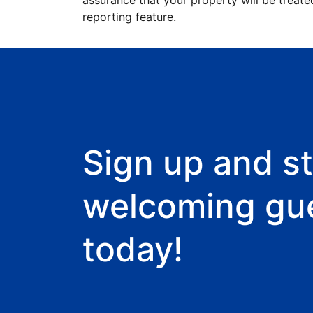
assurance that your property will be treate
reporting feature.
Sign up and st
welcoming gu
today!