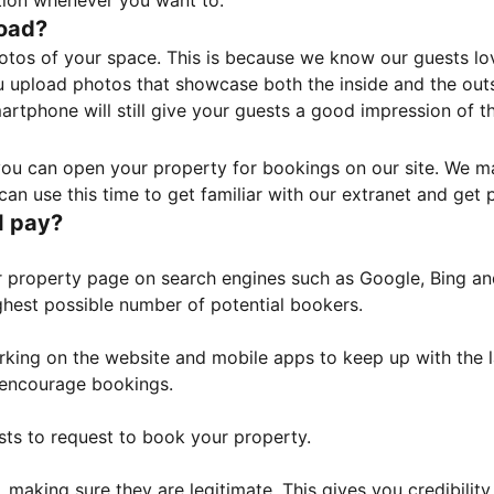
tion whenever you want to.
load?
otos of your space. This is because we know our guests l
 upload photos that showcase both the inside and the outs
rtphone will still give your guests a good impression of t
, you can open your property for bookings on our site. We m
an use this time to get familiar with our extranet and get p
I pay?
property page on search engines such as Google, Bing and 
ghest possible number of potential bookers.
orking on the website and mobile apps to keep up with the l
o encourage bookings.
sts to request to book your property.
 making sure they are legitimate. This gives you credibilit