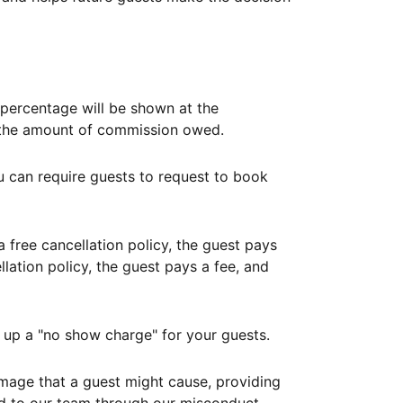
ercentage will be shown at the
th the amount of commission owed.
ou can require guests to request to book
free cancellation policy, the guest pays
lation policy, the guest pays a fee, and
up a "no show charge" for your guests.
mage that a guest might cause, providing