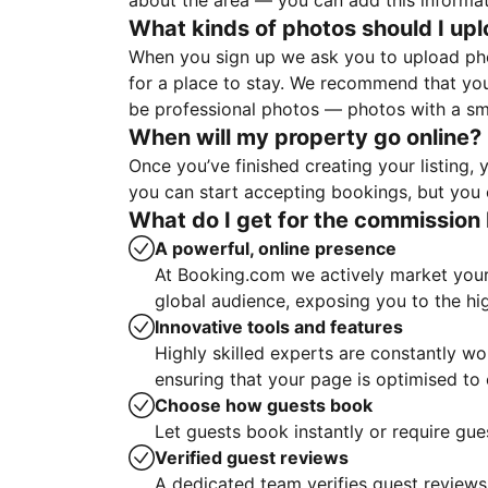
about the area — you can add this informa
What kinds of photos should I up
When you sign up we ask you to upload ph
for a place to stay. We recommend that you
be professional photos — photos with a sma
When will my property go online?
Once you’ve finished creating your listing
you can start accepting bookings, but you c
What do I get for the commission 
A powerful, online presence
At Booking.com we actively market your 
global audience, exposing you to the hi
Innovative tools and features
Highly skilled experts are constantly w
ensuring that your page is optimised t
Choose how guests book
Let guests book instantly or require gue
Verified guest reviews
A dedicated team verifies guest reviews,