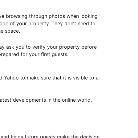
ove browsing through photos when looking
ide of your property. They don’t need to
he space.
ay ask you to verify your property before
repared for your first guests.
Yahoo to make sure that it is visible to a
atest developments in the online world,
y and helps future guests make the decision