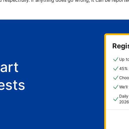
d respectfully. If anything does go wrong, it can be repor
Regis
Up to
art
45% o
Choo
ests
We'll
Dail
2026