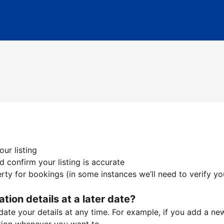
ur listing
 confirm your listing is accurate
ty for bookings (in some instances we’ll need to verify yo
ation details at a later date?
te your details at any time. For example, if you add a new 