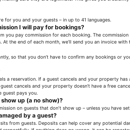
e for you and your guests – in up to 41 languages.
sion I will pay for bookings?
m you pay commission for each booking. The commission p
ss. At the end of each month, we’ll send you an invoice wi
tantly, so that you don’t have to confirm any bookings or y
?
 a reservation. If a guest cancels and your property has a 
guest cancels and your property doesn’t have a free cancel
e guest pays you.
 show up (a no show)?
sion on guests that don't show up – unless you have set 
damaged by a guest?
ts from guests. Deposits can help cover any potential da