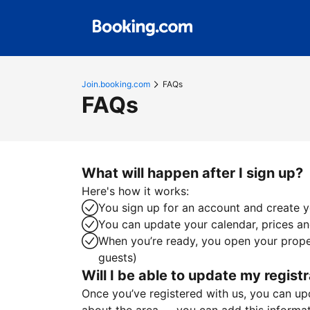
Join.booking.com
FAQs
FAQs
What will happen after I sign up?
Here's how it works:
You sign up for an account and create yo
You can update your calendar, prices and
When you’re ready, you open your proper
guests)
Will I be able to update my registr
Once you’ve registered with us, you can upda