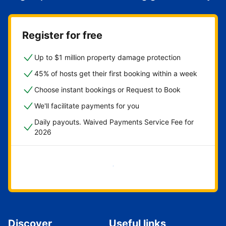
Register for free
Up to $1 million property damage protection
45% of hosts get their first booking within a week
Choose instant bookings or Request to Book
We'll facilitate payments for you
Daily payouts. Waived Payments Service Fee for
2026
Get started now
Discover
Useful links