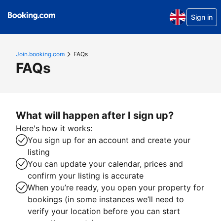
Sign in
Join.booking.com
FAQs
FAQs
What will happen after I sign up?
Here's how it works:
You sign up for an account and create your
listing
You can update your calendar, prices and
confirm your listing is accurate
When you’re ready, you open your property for
bookings (in some instances we’ll need to
verify your location before you can start