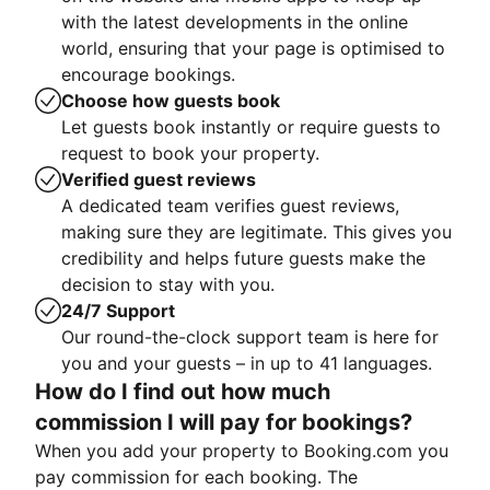
with the latest developments in the online
world, ensuring that your page is optimised to
encourage bookings.
Choose how guests book
Let guests book instantly or require guests to
request to book your property.
Verified guest reviews
A dedicated team verifies guest reviews,
making sure they are legitimate. This gives you
credibility and helps future guests make the
decision to stay with you.
24/7 Support
Our round-the-clock support team is here for
you and your guests – in up to 41 languages.
How do I find out how much
commission I will pay for bookings?
When you add your property to Booking.com you
pay commission for each booking. The