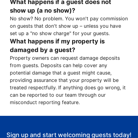
What happens if a guest does not
show up (a no show)?
No show? No problem. You won't pay commission
on guests that don't show up – unless you have
set up a "no show charge" for your guests.
What happens if my property is
damaged by a guest?
Property owners can request damage deposits
from guests. Deposits can help cover any
potential damage that a guest might cause,
providing assurance that your property will be
treated respectfully. If anything does go wrong, it
can be reported to our team through our
misconduct reporting feature.
Sign up and start welcoming guests today!