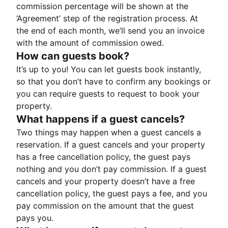
commission percentage will be shown at the
‘Agreement’ step of the registration process. At
the end of each month, we’ll send you an invoice
with the amount of commission owed.
How can guests book?
It’s up to you! You can let guests book instantly,
so that you don’t have to confirm any bookings or
you can require guests to request to book your
property.
What happens if a guest cancels?
Two things may happen when a guest cancels a
reservation. If a guest cancels and your property
has a free cancellation policy, the guest pays
nothing and you don’t pay commission. If a guest
cancels and your property doesn’t have a free
cancellation policy, the guest pays a fee, and you
pay commission on the amount that the guest
pays you.