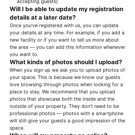
accepting guests)
Will I be able to update my registration
details at a later date?
Once you’ve registered with us, you can update
your details at any time. For example, if you add a
new facility or if you want to tell us more about
the area — you can add this information whenever
you want to.
What kinds of photos should I upload?
When you sign up we ask you to upload photos of
your space. This is because we know our guests
love browsing through photos when looking for a
place to stay. We recommend that you upload
photos that showcase both the inside and the
outside of your property. They don’t need to be
professional photos — photos with a smartphone
will still give your guests a good impression of the
space.