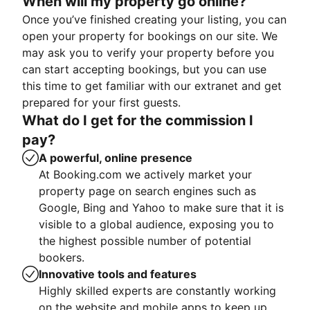
When will my property go online?
Once you’ve finished creating your listing, you can
open your property for bookings on our site. We
may ask you to verify your property before you
can start accepting bookings, but you can use
this time to get familiar with our extranet and get
prepared for your first guests.
What do I get for the commission I
pay?
A powerful, online presence
At Booking.com we actively market your
property page on search engines such as
Google, Bing and Yahoo to make sure that it is
visible to a global audience, exposing you to
the highest possible number of potential
bookers.
Innovative tools and features
Highly skilled experts are constantly working
on the website and mobile apps to keep up