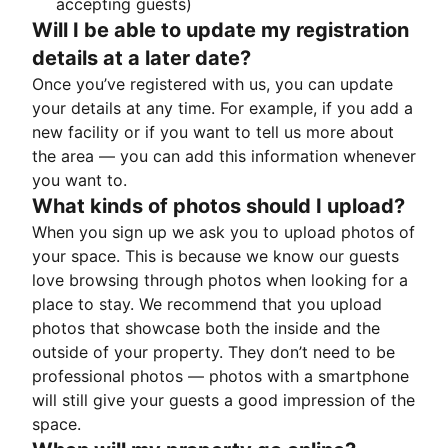
accepting guests)
Will I be able to update my registration
details at a later date?
Once you’ve registered with us, you can update
your details at any time. For example, if you add a
new facility or if you want to tell us more about
the area — you can add this information whenever
you want to.
What kinds of photos should I upload?
When you sign up we ask you to upload photos of
your space. This is because we know our guests
love browsing through photos when looking for a
place to stay. We recommend that you upload
photos that showcase both the inside and the
outside of your property. They don’t need to be
professional photos — photos with a smartphone
will still give your guests a good impression of the
space.