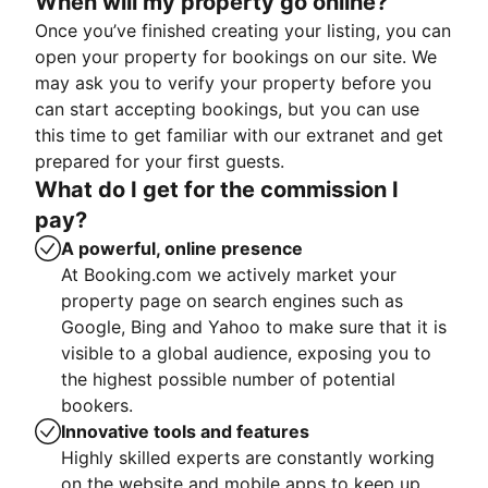
When will my property go online?
Once you’ve finished creating your listing, you can
open your property for bookings on our site. We
may ask you to verify your property before you
can start accepting bookings, but you can use
this time to get familiar with our extranet and get
prepared for your first guests.
What do I get for the commission I
pay?
A powerful, online presence
At Booking.com we actively market your
property page on search engines such as
Google, Bing and Yahoo to make sure that it is
visible to a global audience, exposing you to
the highest possible number of potential
bookers.
Innovative tools and features
Highly skilled experts are constantly working
on the website and mobile apps to keep up