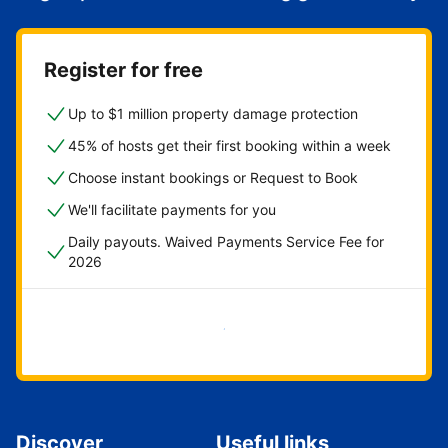
Register for free
Up to $1 million property damage protection
45% of hosts get their first booking within a week
Choose instant bookings or Request to Book
We'll facilitate payments for you
Daily payouts. Waived Payments Service Fee for
2026
Get started now
Discover
Useful links