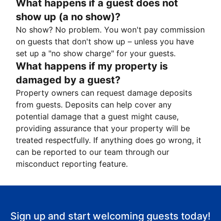
What happens if a guest does not
show up (a no show)?
No show? No problem. You won't pay commission
on guests that don't show up – unless you have
set up a "no show charge" for your guests.
What happens if my property is
damaged by a guest?
Property owners can request damage deposits
from guests. Deposits can help cover any
potential damage that a guest might cause,
providing assurance that your property will be
treated respectfully. If anything does go wrong, it
can be reported to our team through our
misconduct reporting feature.
Sign up and start welcoming guests today!