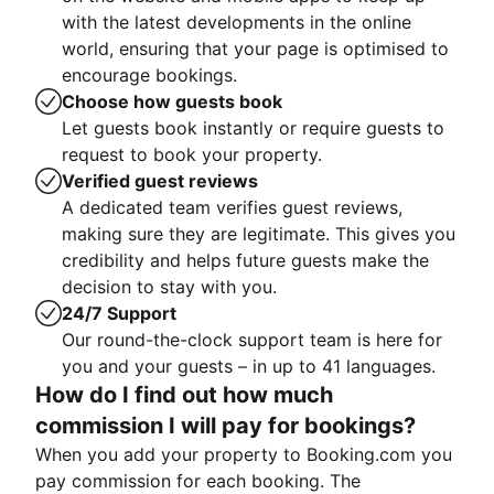
with the latest developments in the online
world, ensuring that your page is optimised to
encourage bookings.
Choose how guests book
Let guests book instantly or require guests to
request to book your property.
Verified guest reviews
A dedicated team verifies guest reviews,
making sure they are legitimate. This gives you
credibility and helps future guests make the
decision to stay with you.
24/7 Support
Our round-the-clock support team is here for
you and your guests – in up to 41 languages.
How do I find out how much
commission I will pay for bookings?
When you add your property to Booking.com you
pay commission for each booking. The