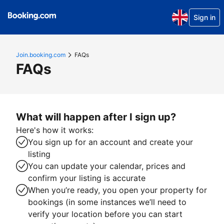
Sign in
Join.booking.com
FAQs
FAQs
What will happen after I sign up?
Here's how it works:
You sign up for an account and create your
listing
You can update your calendar, prices and
confirm your listing is accurate
When you’re ready, you open your property for
bookings (in some instances we’ll need to
verify your location before you can start