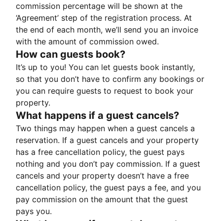
commission percentage will be shown at the
‘Agreement’ step of the registration process. At
the end of each month, we’ll send you an invoice
with the amount of commission owed.
How can guests book?
It’s up to you! You can let guests book instantly,
so that you don’t have to confirm any bookings or
you can require guests to request to book your
property.
What happens if a guest cancels?
Two things may happen when a guest cancels a
reservation. If a guest cancels and your property
has a free cancellation policy, the guest pays
nothing and you don’t pay commission. If a guest
cancels and your property doesn’t have a free
cancellation policy, the guest pays a fee, and you
pay commission on the amount that the guest
pays you.