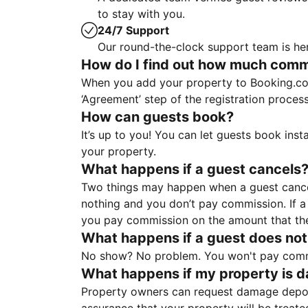
to stay with you.
24/7 Support
Our round-the-clock support team is her
How do I find out how much commis
When you add your property to Booking.co
‘Agreement’ step of the registration proce
How can guests book?
It’s up to you! You can let guests book ins
your property.
What happens if a guest cancels
Two things may happen when a guest cancels
nothing and you don’t pay commission. If a 
you pay commission on the amount that th
What happens if a guest does not
No show? No problem. You won't pay commis
What happens if my property is 
Property owners can request damage deposi