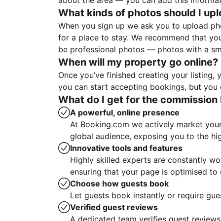
about the area — you can add this informa
What kinds of photos should I up
When you sign up we ask you to upload ph
for a place to stay. We recommend that you
be professional photos — photos with a sma
When will my property go online?
Once you’ve finished creating your listing
you can start accepting bookings, but you c
What do I get for the commission 
A powerful, online presence
At Booking.com we actively market your 
global audience, exposing you to the hi
Innovative tools and features
Highly skilled experts are constantly w
ensuring that your page is optimised t
Choose how guests book
Let guests book instantly or require gue
Verified guest reviews
A dedicated team verifies guest reviews,