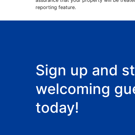
assurance that your property will be treate
reporting feature.
Sign up and st
welcoming gu
today!