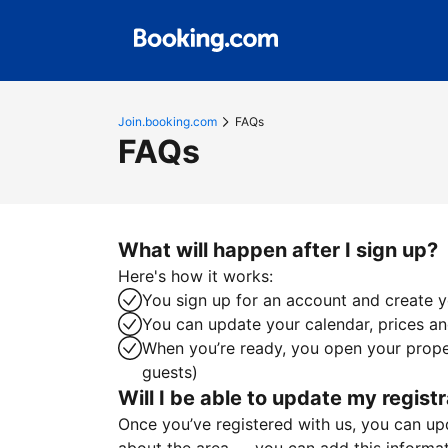
Join.booking.com
FAQs
FAQs
What will happen after I sign up?
Here's how it works:
You sign up for an account and create yo
You can update your calendar, prices and
When you’re ready, you open your proper
guests)
Will I be able to update my registr
Once you’ve registered with us, you can upda