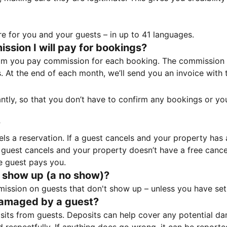
e for you and your guests – in up to 41 languages.
sion I will pay for bookings?
m you pay commission for each booking. The commission p
ss. At the end of each month, we’ll send you an invoice wi
tantly, so that you don’t have to confirm any bookings or y
?
 a reservation. If a guest cancels and your property has a 
guest cancels and your property doesn’t have a free cancel
e guest pays you.
 show up (a no show)?
sion on guests that don't show up – unless you have set 
damaged by a guest?
ts from guests. Deposits can help cover any potential da