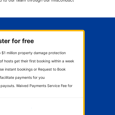
ted to our team through our misconduct
ter for free
 $1 million property damage protection
f hosts get their first booking within a week
se instant bookings or Request to Book
 facilitate payments for you
y payouts. Waived Payments Service Fee for
Get started now