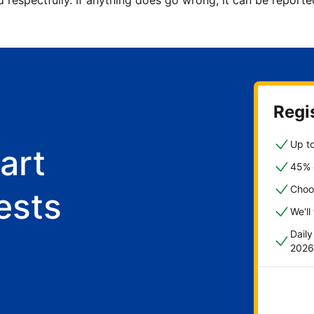
d respectfully. If anything does go wrong, it can be repor
Regis
Up to
art
45% o
Choo
ests
We'll
Dail
2026