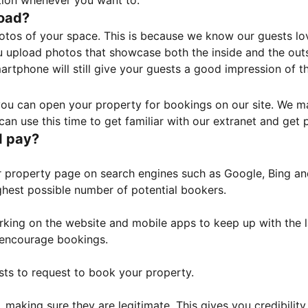
tion whenever you want to.
load?
otos of your space. This is because we know our guests l
 upload photos that showcase both the inside and the outs
rtphone will still give your guests a good impression of t
, you can open your property for bookings on our site. We m
an use this time to get familiar with our extranet and get p
I pay?
property page on search engines such as Google, Bing and 
ghest possible number of potential bookers.
orking on the website and mobile apps to keep up with the l
o encourage bookings.
sts to request to book your property.
 making sure they are legitimate. This gives you credibilit