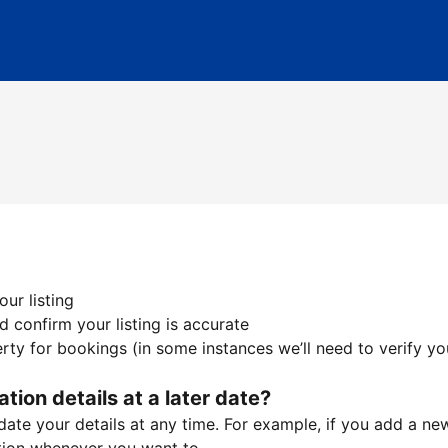
ur listing
 confirm your listing is accurate
ty for bookings (in some instances we’ll need to verify yo
ation details at a later date?
te your details at any time. For example, if you add a new 