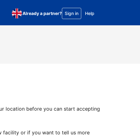
Already a partner?
Sign in
Help
ur location before you can start accepting
facility or if you want to tell us more