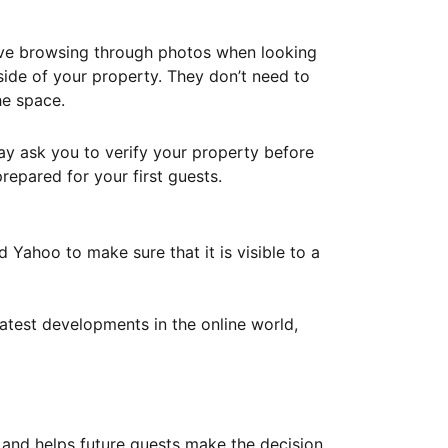
ove browsing through photos when looking
ide of your property. They don’t need to
he space.
ay ask you to verify your property before
repared for your first guests.
Yahoo to make sure that it is visible to a
atest developments in the online world,
y and helps future guests make the decision