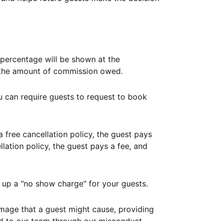
ercentage will be shown at the
th the amount of commission owed.
ou can require guests to request to book
free cancellation policy, the guest pays
lation policy, the guest pays a fee, and
up a "no show charge" for your guests.
mage that a guest might cause, providing