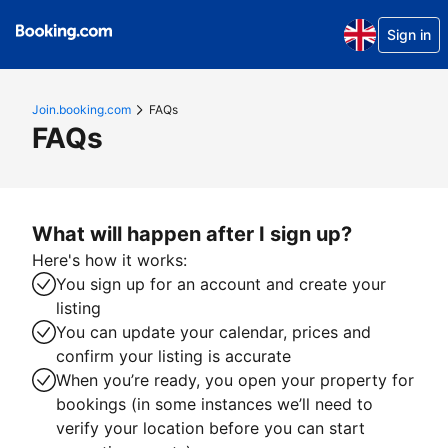
Sign in
Join.booking.com
FAQs
FAQs
What will happen after I sign up?
Here's how it works:
You sign up for an account and create your
listing
You can update your calendar, prices and
confirm your listing is accurate
When you’re ready, you open your property for
bookings (in some instances we’ll need to
verify your location before you can start