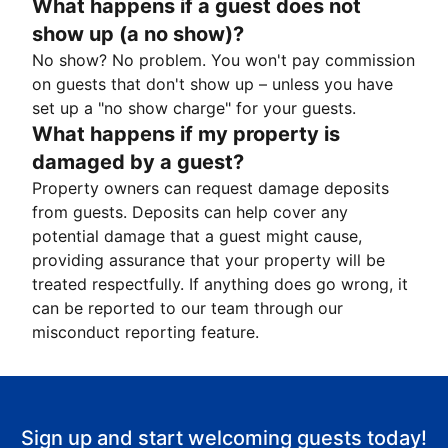
What happens if a guest does not
show up (a no show)?
No show? No problem. You won't pay commission
on guests that don't show up – unless you have
set up a "no show charge" for your guests.
What happens if my property is
damaged by a guest?
Property owners can request damage deposits
from guests. Deposits can help cover any
potential damage that a guest might cause,
providing assurance that your property will be
treated respectfully. If anything does go wrong, it
can be reported to our team through our
misconduct reporting feature.
Sign up and start welcoming guests today!