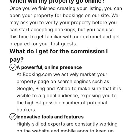
When will my property go online?
Once you’ve finished creating your listing, you can
open your property for bookings on our site. We
may ask you to verify your property before you
can start accepting bookings, but you can use
this time to get familiar with our extranet and get
prepared for your first guests.
What do I get for the commission I
pay?
A powerful, online presence
At Booking.com we actively market your
property page on search engines such as
Google, Bing and Yahoo to make sure that it is
visible to a global audience, exposing you to
the highest possible number of potential
bookers.
Innovative tools and features
Highly skilled experts are constantly working
on the website and mobile apps to keep up