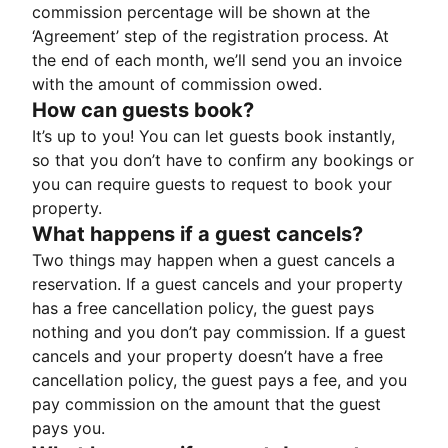
commission percentage will be shown at the
‘Agreement’ step of the registration process. At
the end of each month, we’ll send you an invoice
with the amount of commission owed.
How can guests book?
It’s up to you! You can let guests book instantly,
so that you don’t have to confirm any bookings or
you can require guests to request to book your
property.
What happens if a guest cancels?
Two things may happen when a guest cancels a
reservation. If a guest cancels and your property
has a free cancellation policy, the guest pays
nothing and you don’t pay commission. If a guest
cancels and your property doesn’t have a free
cancellation policy, the guest pays a fee, and you
pay commission on the amount that the guest
pays you.