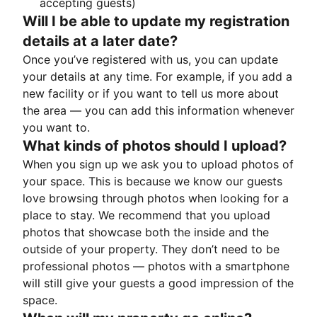
accepting guests)
Will I be able to update my registration
details at a later date?
Once you’ve registered with us, you can update
your details at any time. For example, if you add a
new facility or if you want to tell us more about
the area — you can add this information whenever
you want to.
What kinds of photos should I upload?
When you sign up we ask you to upload photos of
your space. This is because we know our guests
love browsing through photos when looking for a
place to stay. We recommend that you upload
photos that showcase both the inside and the
outside of your property. They don’t need to be
professional photos — photos with a smartphone
will still give your guests a good impression of the
space.