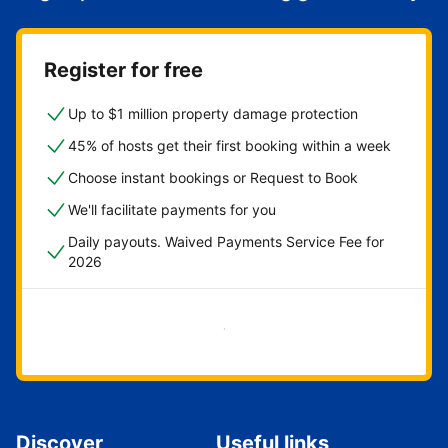
Register for free
Up to $1 million property damage protection
45% of hosts get their first booking within a week
Choose instant bookings or Request to Book
We'll facilitate payments for you
Daily payouts. Waived Payments Service Fee for
2026
Get started now
Discover
Useful links