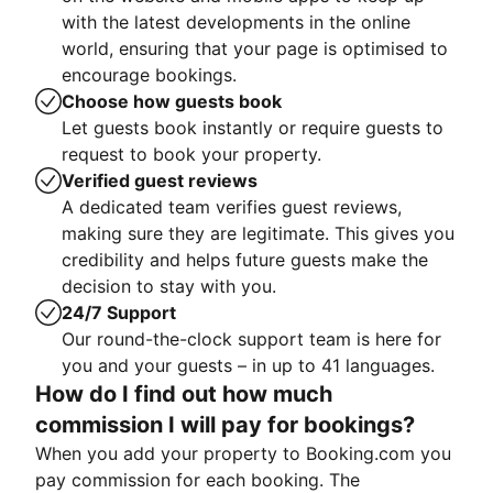
with the latest developments in the online
world, ensuring that your page is optimised to
encourage bookings.
Choose how guests book
Let guests book instantly or require guests to
request to book your property.
Verified guest reviews
A dedicated team verifies guest reviews,
making sure they are legitimate. This gives you
credibility and helps future guests make the
decision to stay with you.
24/7 Support
Our round-the-clock support team is here for
you and your guests – in up to 41 languages.
How do I find out how much
commission I will pay for bookings?
When you add your property to Booking.com you
pay commission for each booking. The