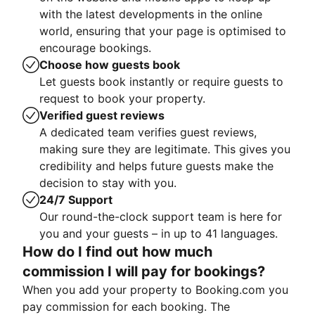
with the latest developments in the online
world, ensuring that your page is optimised to
encourage bookings.
Choose how guests book
Let guests book instantly or require guests to
request to book your property.
Verified guest reviews
A dedicated team verifies guest reviews,
making sure they are legitimate. This gives you
credibility and helps future guests make the
decision to stay with you.
24/7 Support
Our round-the-clock support team is here for
you and your guests – in up to 41 languages.
How do I find out how much
commission I will pay for bookings?
When you add your property to Booking.com you
pay commission for each booking. The