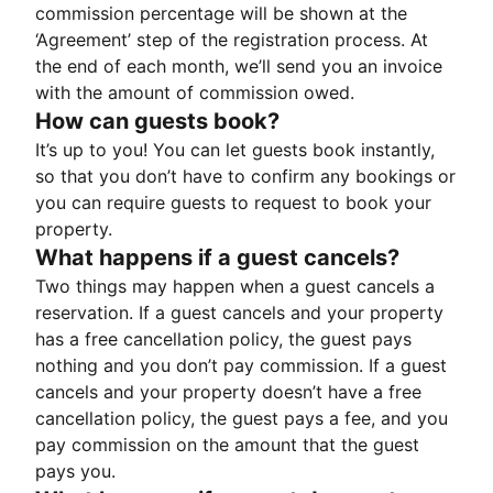
commission percentage will be shown at the
‘Agreement’ step of the registration process. At
the end of each month, we’ll send you an invoice
with the amount of commission owed.
How can guests book?
It’s up to you! You can let guests book instantly,
so that you don’t have to confirm any bookings or
you can require guests to request to book your
property.
What happens if a guest cancels?
Two things may happen when a guest cancels a
reservation. If a guest cancels and your property
has a free cancellation policy, the guest pays
nothing and you don’t pay commission. If a guest
cancels and your property doesn’t have a free
cancellation policy, the guest pays a fee, and you
pay commission on the amount that the guest
pays you.