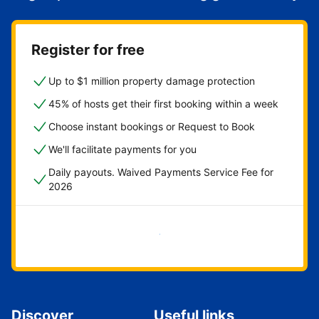
Register for free
Up to $1 million property damage protection
45% of hosts get their first booking within a week
Choose instant bookings or Request to Book
We'll facilitate payments for you
Daily payouts. Waived Payments Service Fee for
2026
Get started now
Discover
Useful links