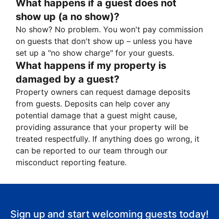
What happens if a guest does not
show up (a no show)?
No show? No problem. You won't pay commission
on guests that don't show up – unless you have
set up a "no show charge" for your guests.
What happens if my property is
damaged by a guest?
Property owners can request damage deposits
from guests. Deposits can help cover any
potential damage that a guest might cause,
providing assurance that your property will be
treated respectfully. If anything does go wrong, it
can be reported to our team through our
misconduct reporting feature.
Sign up and start welcoming guests today!