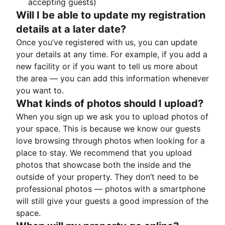
accepting guests)
Will I be able to update my registration
details at a later date?
Once you’ve registered with us, you can update
your details at any time. For example, if you add a
new facility or if you want to tell us more about
the area — you can add this information whenever
you want to.
What kinds of photos should I upload?
When you sign up we ask you to upload photos of
your space. This is because we know our guests
love browsing through photos when looking for a
place to stay. We recommend that you upload
photos that showcase both the inside and the
outside of your property. They don’t need to be
professional photos — photos with a smartphone
will still give your guests a good impression of the
space.