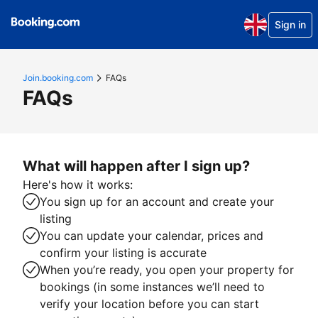
Sign in
Join.booking.com
FAQs
FAQs
What will happen after I sign up?
Here's how it works:
You sign up for an account and create your
listing
You can update your calendar, prices and
confirm your listing is accurate
When you’re ready, you open your property for
bookings (in some instances we’ll need to
verify your location before you can start