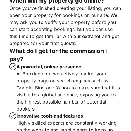
When will my property go online?
Once you’ve finished creating your listing, you can
open your property for bookings on our site. We
may ask you to verify your property before you
can start accepting bookings, but you can use
this time to get familiar with our extranet and get
prepared for your first guests.
What do I get for the commission I
pay?
A powerful, online presence
At Booking.com we actively market your
property page on search engines such as
Google, Bing and Yahoo to make sure that it is
visible to a global audience, exposing you to
the highest possible number of potential
bookers.
Innovative tools and features
Highly skilled experts are constantly working
on the website and mobile apps to keep up