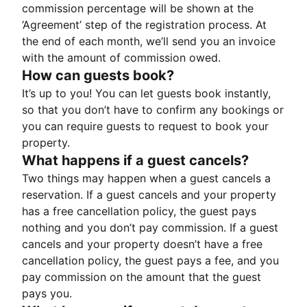
commission percentage will be shown at the
‘Agreement’ step of the registration process. At
the end of each month, we’ll send you an invoice
with the amount of commission owed.
How can guests book?
It’s up to you! You can let guests book instantly,
so that you don’t have to confirm any bookings or
you can require guests to request to book your
property.
What happens if a guest cancels?
Two things may happen when a guest cancels a
reservation. If a guest cancels and your property
has a free cancellation policy, the guest pays
nothing and you don’t pay commission. If a guest
cancels and your property doesn’t have a free
cancellation policy, the guest pays a fee, and you
pay commission on the amount that the guest
pays you.