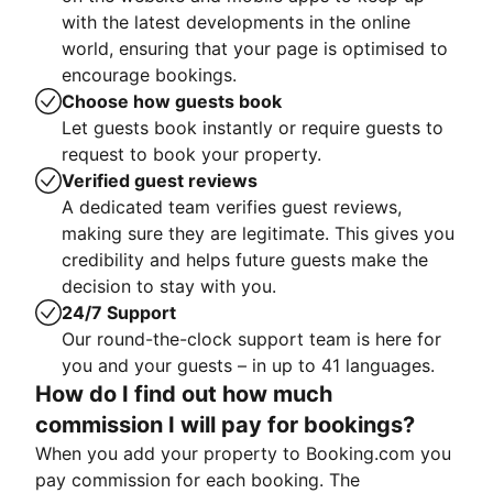
with the latest developments in the online
world, ensuring that your page is optimised to
encourage bookings.
Choose how guests book
Let guests book instantly or require guests to
request to book your property.
Verified guest reviews
A dedicated team verifies guest reviews,
making sure they are legitimate. This gives you
credibility and helps future guests make the
decision to stay with you.
24/7 Support
Our round-the-clock support team is here for
you and your guests – in up to 41 languages.
How do I find out how much
commission I will pay for bookings?
When you add your property to Booking.com you
pay commission for each booking. The