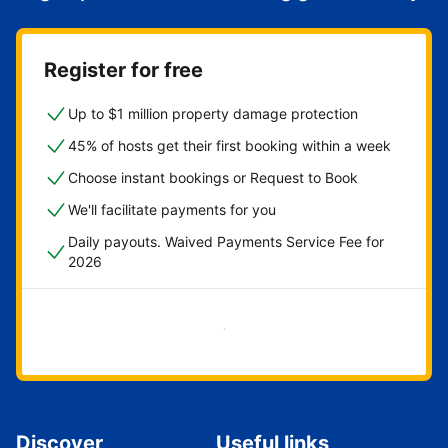
Register for free
Up to $1 million property damage protection
45% of hosts get their first booking within a week
Choose instant bookings or Request to Book
We'll facilitate payments for you
Daily payouts. Waived Payments Service Fee for
2026
Get started now
Discover
Useful links