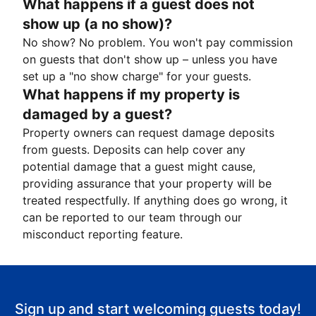
What happens if a guest does not
show up (a no show)?
No show? No problem. You won't pay commission
on guests that don't show up – unless you have
set up a "no show charge" for your guests.
What happens if my property is
damaged by a guest?
Property owners can request damage deposits
from guests. Deposits can help cover any
potential damage that a guest might cause,
providing assurance that your property will be
treated respectfully. If anything does go wrong, it
can be reported to our team through our
misconduct reporting feature.
Sign up and start welcoming guests today!