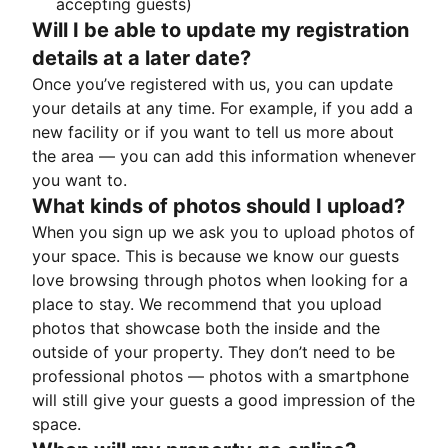
accepting guests)
Will I be able to update my registration
details at a later date?
Once you’ve registered with us, you can update
your details at any time. For example, if you add a
new facility or if you want to tell us more about
the area — you can add this information whenever
you want to.
What kinds of photos should I upload?
When you sign up we ask you to upload photos of
your space. This is because we know our guests
love browsing through photos when looking for a
place to stay. We recommend that you upload
photos that showcase both the inside and the
outside of your property. They don’t need to be
professional photos — photos with a smartphone
will still give your guests a good impression of the
space.