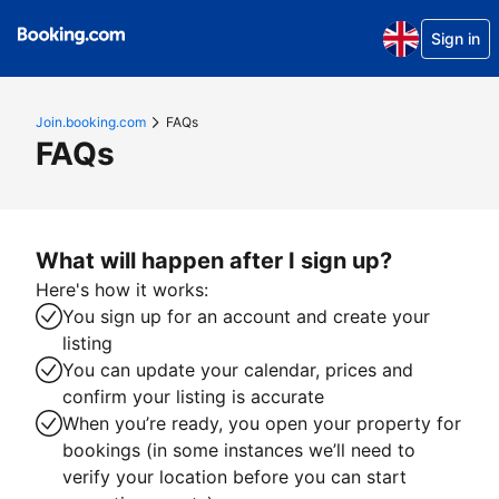
Sign in
Join.booking.com
FAQs
FAQs
What will happen after I sign up?
Here's how it works:
You sign up for an account and create your
listing
You can update your calendar, prices and
confirm your listing is accurate
When you’re ready, you open your property for
bookings (in some instances we’ll need to
verify your location before you can start