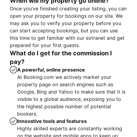
When will my property go online?
Once you’ve finished creating your listing, you can
open your property for bookings on our site. We
may ask you to verify your property before you
can start accepting bookings, but you can use
this time to get familiar with our extranet and get
prepared for your first guests.
What do I get for the commission I
pay?
A powerful, online presence
At Booking.com we actively market your
property page on search engines such as
Google, Bing and Yahoo to make sure that it is
visible to a global audience, exposing you to
the highest possible number of potential
bookers.
Innovative tools and features
Highly skilled experts are constantly working
on the website and mobile apps to keep up