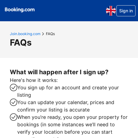
Sign in
Join.booking.com
FAQs
FAQs
What will happen after I sign up?
Here's how it works:
You sign up for an account and create your
listing
You can update your calendar, prices and
confirm your listing is accurate
When you’re ready, you open your property for
bookings (in some instances we’ll need to
verify your location before you can start