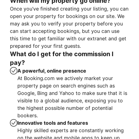
When will my property go online?
Once you’ve finished creating your listing, you can
open your property for bookings on our site. We
may ask you to verify your property before you
can start accepting bookings, but you can use
this time to get familiar with our extranet and get
prepared for your first guests.
What do I get for the commission I
pay?
A powerful, online presence
At Booking.com we actively market your
property page on search engines such as
Google, Bing and Yahoo to make sure that it is
visible to a global audience, exposing you to
the highest possible number of potential
bookers.
Innovative tools and features
Highly skilled experts are constantly working
on the website and mobile apps to keep up