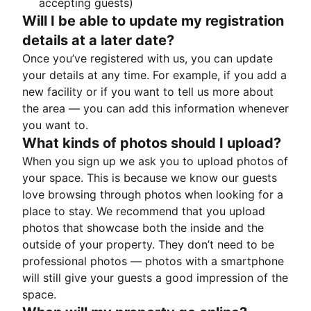
accepting guests)
Will I be able to update my registration
details at a later date?
Once you’ve registered with us, you can update
your details at any time. For example, if you add a
new facility or if you want to tell us more about
the area — you can add this information whenever
you want to.
What kinds of photos should I upload?
When you sign up we ask you to upload photos of
your space. This is because we know our guests
love browsing through photos when looking for a
place to stay. We recommend that you upload
photos that showcase both the inside and the
outside of your property. They don’t need to be
professional photos — photos with a smartphone
will still give your guests a good impression of the
space.