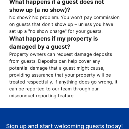
What happens if a guest does not
show up (a no show)?
No show? No problem. You won't pay commission
on guests that don't show up – unless you have
set up a "no show charge" for your guests.
What happens if my property is
damaged by a guest?
Property owners can request damage deposits
from guests. Deposits can help cover any
potential damage that a guest might cause,
providing assurance that your property will be
treated respectfully. If anything does go wrong, it
can be reported to our team through our
misconduct reporting feature.
Sign up and start welcoming guests today!