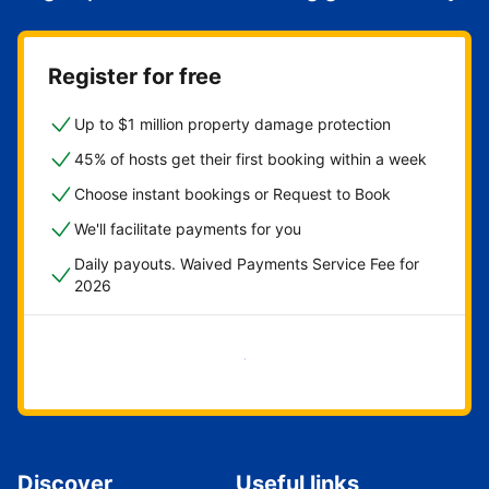
Register for free
Up to $1 million property damage protection
45% of hosts get their first booking within a week
Choose instant bookings or Request to Book
We'll facilitate payments for you
Daily payouts. Waived Payments Service Fee for
2026
Get started now
Discover
Useful links