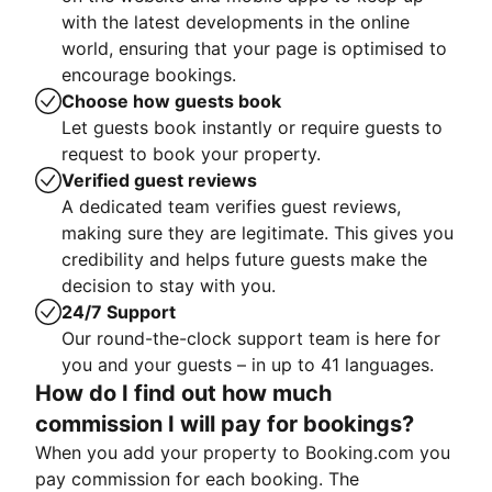
with the latest developments in the online
world, ensuring that your page is optimised to
encourage bookings.
Choose how guests book
Let guests book instantly or require guests to
request to book your property.
Verified guest reviews
A dedicated team verifies guest reviews,
making sure they are legitimate. This gives you
credibility and helps future guests make the
decision to stay with you.
24/7 Support
Our round-the-clock support team is here for
you and your guests – in up to 41 languages.
How do I find out how much
commission I will pay for bookings?
When you add your property to Booking.com you
pay commission for each booking. The