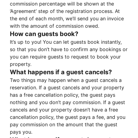
commission percentage will be shown at the
‘Agreement’ step of the registration process. At
the end of each month, we’ll send you an invoice
with the amount of commission owed.
How can guests book?
It’s up to you! You can let guests book instantly,
so that you don’t have to confirm any bookings or
you can require guests to request to book your
property.
What happens if a guest cancels?
Two things may happen when a guest cancels a
reservation. If a guest cancels and your property
has a free cancellation policy, the guest pays
nothing and you don’t pay commission. If a guest
cancels and your property doesn’t have a free
cancellation policy, the guest pays a fee, and you
pay commission on the amount that the guest
pays you.