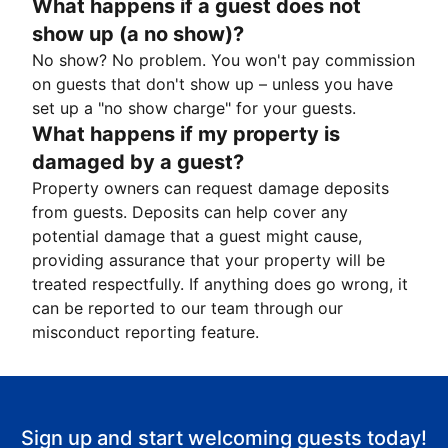
What happens if a guest does not
show up (a no show)?
No show? No problem. You won't pay commission
on guests that don't show up – unless you have
set up a "no show charge" for your guests.
What happens if my property is
damaged by a guest?
Property owners can request damage deposits
from guests. Deposits can help cover any
potential damage that a guest might cause,
providing assurance that your property will be
treated respectfully. If anything does go wrong, it
can be reported to our team through our
misconduct reporting feature.
Sign up and start welcoming guests today!