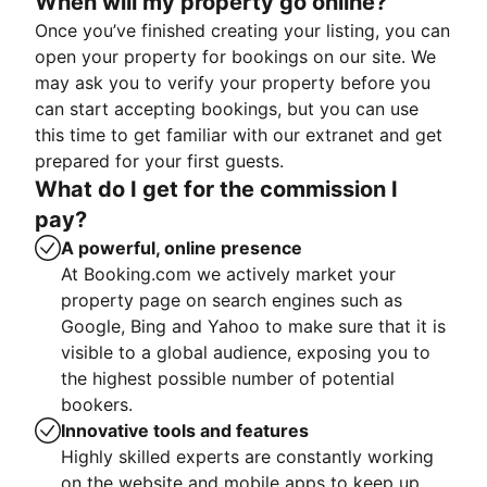
When will my property go online?
Once you’ve finished creating your listing, you can
open your property for bookings on our site. We
may ask you to verify your property before you
can start accepting bookings, but you can use
this time to get familiar with our extranet and get
prepared for your first guests.
What do I get for the commission I
pay?
A powerful, online presence
At Booking.com we actively market your
property page on search engines such as
Google, Bing and Yahoo to make sure that it is
visible to a global audience, exposing you to
the highest possible number of potential
bookers.
Innovative tools and features
Highly skilled experts are constantly working
on the website and mobile apps to keep up