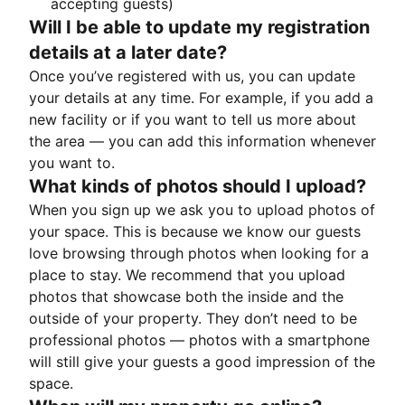
accepting guests)
Will I be able to update my registration
details at a later date?
Once you’ve registered with us, you can update
your details at any time. For example, if you add a
new facility or if you want to tell us more about
the area — you can add this information whenever
you want to.
What kinds of photos should I upload?
When you sign up we ask you to upload photos of
your space. This is because we know our guests
love browsing through photos when looking for a
place to stay. We recommend that you upload
photos that showcase both the inside and the
outside of your property. They don’t need to be
professional photos — photos with a smartphone
will still give your guests a good impression of the
space.