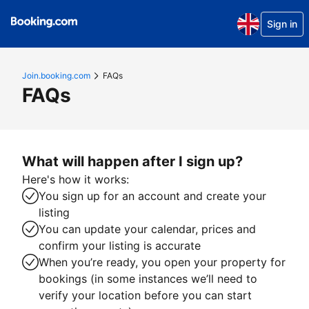
Sign in
Join.booking.com
FAQs
FAQs
What will happen after I sign up?
Here's how it works:
You sign up for an account and create your
listing
You can update your calendar, prices and
confirm your listing is accurate
When you’re ready, you open your property for
bookings (in some instances we’ll need to
verify your location before you can start