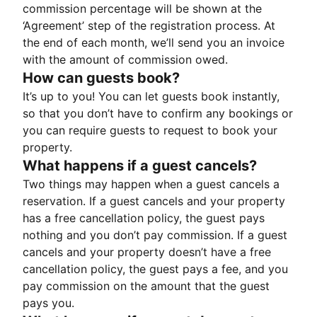
commission percentage will be shown at the
‘Agreement’ step of the registration process. At
the end of each month, we’ll send you an invoice
with the amount of commission owed.
How can guests book?
It’s up to you! You can let guests book instantly,
so that you don’t have to confirm any bookings or
you can require guests to request to book your
property.
What happens if a guest cancels?
Two things may happen when a guest cancels a
reservation. If a guest cancels and your property
has a free cancellation policy, the guest pays
nothing and you don’t pay commission. If a guest
cancels and your property doesn’t have a free
cancellation policy, the guest pays a fee, and you
pay commission on the amount that the guest
pays you.