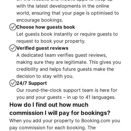
with the latest developments in the online
world, ensuring that your page is optimised to
encourage bookings.
Choose how guests book
Let guests book instantly or require guests to
request to book your property.
Verified guest reviews
A dedicated team verifies guest reviews,
making sure they are legitimate. This gives you
credibility and helps future guests make the
decision to stay with you.
24/7 Support
Our round-the-clock support team is here for
you and your guests – in up to 41 languages.
How do I find out how much
commission I will pay for bookings?
When you add your property to Booking.com you
pay commission for each booking. The