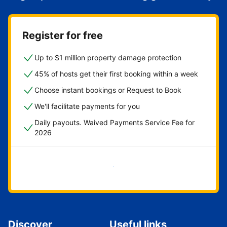
Register for free
Up to $1 million property damage protection
45% of hosts get their first booking within a week
Choose instant bookings or Request to Book
We'll facilitate payments for you
Daily payouts. Waived Payments Service Fee for
2026
Get started now
Discover
Useful links