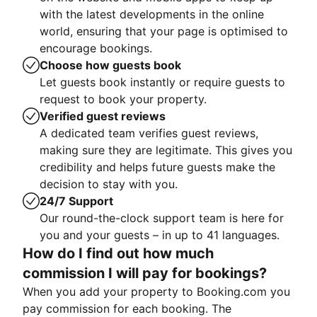
with the latest developments in the online
world, ensuring that your page is optimised to
encourage bookings.
Choose how guests book
Let guests book instantly or require guests to
request to book your property.
Verified guest reviews
A dedicated team verifies guest reviews,
making sure they are legitimate. This gives you
credibility and helps future guests make the
decision to stay with you.
24/7 Support
Our round-the-clock support team is here for
you and your guests – in up to 41 languages.
How do I find out how much
commission I will pay for bookings?
When you add your property to Booking.com you
pay commission for each booking. The