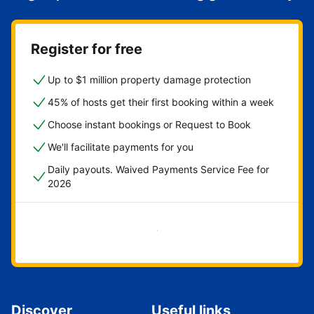
Register for free
Up to $1 million property damage protection
45% of hosts get their first booking within a week
Choose instant bookings or Request to Book
We'll facilitate payments for you
Daily payouts. Waived Payments Service Fee for
2026
Get started now
Discover
Useful links