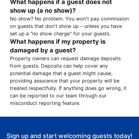
What happens if a guest does not
show up (a no show)?
No show? No problem. You won't pay commission
on guests that don't show up – unless you have
set up a "no show charge" for your guests.
What happens if my property is
damaged by a guest?
Property owners can request damage deposits
from guests. Deposits can help cover any
potential damage that a guest might cause,
providing assurance that your property will be
treated respectfully. If anything does go wrong, it
can be reported to our team through our
misconduct reporting feature.
Sign up and start welcoming guests today!