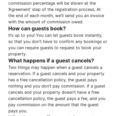
commission percentage will be shown at the
‘Agreement’ step of the registration process. At
the end of each month, we’ll send you an invoice
with the amount of commission owed.
How can guests book?
It’s up to you! You can let guests book instantly,
so that you don’t have to confirm any bookings or
you can require guests to request to book your
property.
What happens if a guest cancels?
Two things may happen when a guest cancels a
reservation. If a guest cancels and your property
has a free cancellation policy, the guest pays
nothing and you don’t pay commission. If a guest
cancels and your property doesn’t have a free
cancellation policy, the guest pays a fee, and you
pay commission on the amount that the guest
pays you.