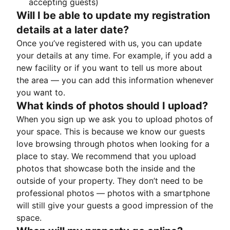
accepting guests)
Will I be able to update my registration
details at a later date?
Once you’ve registered with us, you can update
your details at any time. For example, if you add a
new facility or if you want to tell us more about
the area — you can add this information whenever
you want to.
What kinds of photos should I upload?
When you sign up we ask you to upload photos of
your space. This is because we know our guests
love browsing through photos when looking for a
place to stay. We recommend that you upload
photos that showcase both the inside and the
outside of your property. They don’t need to be
professional photos — photos with a smartphone
will still give your guests a good impression of the
space.