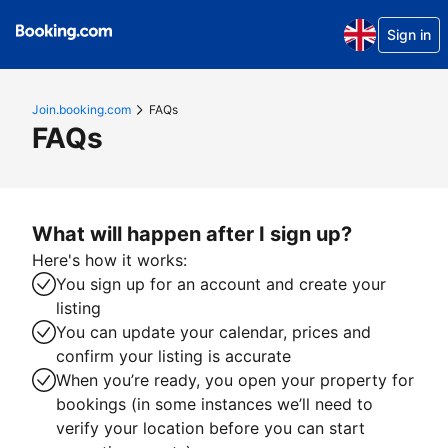
Sign in
Join.booking.com
FAQs
FAQs
What will happen after I sign up?
Here's how it works:
You sign up for an account and create your
listing
You can update your calendar, prices and
confirm your listing is accurate
When you’re ready, you open your property for
bookings (in some instances we’ll need to
verify your location before you can start