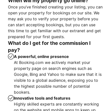
When will my property go online?
Once you’ve finished creating your listing, you can
open your property for bookings on our site. We
may ask you to verify your property before you
can start accepting bookings, but you can use
this time to get familiar with our extranet and get
prepared for your first guests.
What do I get for the commission I
pay?
A powerful, online presence
At Booking.com we actively market your
property page on search engines such as
Google, Bing and Yahoo to make sure that it is
visible to a global audience, exposing you to
the highest possible number of potential
bookers.
Innovative tools and features
Highly skilled experts are constantly working
on the website and mobile apps to keep up