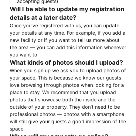
accepting guests)
Will I be able to update my registration
details at a later date?
Once you’ve registered with us, you can update
your details at any time. For example, if you add a
new facility or if you want to tell us more about
the area — you can add this information whenever
you want to.
What kinds of photos should I upload?
When you sign up we ask you to upload photos of
your space. This is because we know our guests
love browsing through photos when looking for a
place to stay. We recommend that you upload
photos that showcase both the inside and the
outside of your property. They don’t need to be
professional photos — photos with a smartphone
will still give your guests a good impression of the
space.