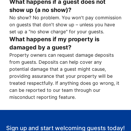
What happens if a guest does not
show up (a no show)?
No show? No problem. You won't pay commission
on guests that don't show up – unless you have
set up a "no show charge" for your guests.
What happens if my property is
damaged by a guest?
Property owners can request damage deposits
from guests. Deposits can help cover any
potential damage that a guest might cause,
providing assurance that your property will be
treated respectfully. If anything does go wrong, it
can be reported to our team through our
misconduct reporting feature.
Sign up and start welcoming guests today!