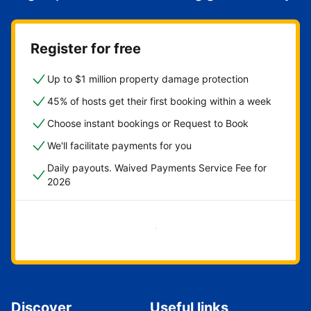
Register for free
Up to $1 million property damage protection
45% of hosts get their first booking within a week
Choose instant bookings or Request to Book
We'll facilitate payments for you
Daily payouts. Waived Payments Service Fee for
2026
Get started now
Discover
Useful links