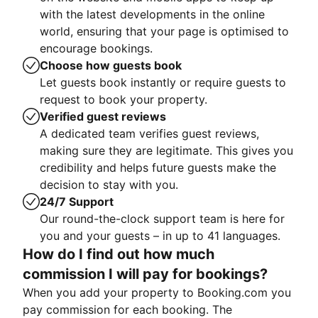
with the latest developments in the online
world, ensuring that your page is optimised to
encourage bookings.
Choose how guests book
Let guests book instantly or require guests to
request to book your property.
Verified guest reviews
A dedicated team verifies guest reviews,
making sure they are legitimate. This gives you
credibility and helps future guests make the
decision to stay with you.
24/7 Support
Our round-the-clock support team is here for
you and your guests – in up to 41 languages.
How do I find out how much
commission I will pay for bookings?
When you add your property to Booking.com you
pay commission for each booking. The