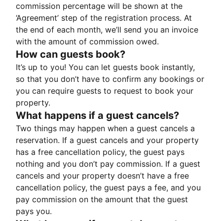
commission percentage will be shown at the
‘Agreement’ step of the registration process. At
the end of each month, we’ll send you an invoice
with the amount of commission owed.
How can guests book?
It’s up to you! You can let guests book instantly,
so that you don’t have to confirm any bookings or
you can require guests to request to book your
property.
What happens if a guest cancels?
Two things may happen when a guest cancels a
reservation. If a guest cancels and your property
has a free cancellation policy, the guest pays
nothing and you don’t pay commission. If a guest
cancels and your property doesn’t have a free
cancellation policy, the guest pays a fee, and you
pay commission on the amount that the guest
pays you.