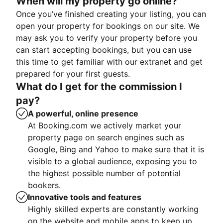
When will my property go online?
Once you’ve finished creating your listing, you can
open your property for bookings on our site. We
may ask you to verify your property before you
can start accepting bookings, but you can use
this time to get familiar with our extranet and get
prepared for your first guests.
What do I get for the commission I
pay?
A powerful, online presence
At Booking.com we actively market your
property page on search engines such as
Google, Bing and Yahoo to make sure that it is
visible to a global audience, exposing you to
the highest possible number of potential
bookers.
Innovative tools and features
Highly skilled experts are constantly working
on the website and mobile apps to keep up