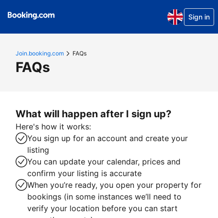
Sign in
Join.booking.com
FAQs
FAQs
What will happen after I sign up?
Here's how it works:
You sign up for an account and create your
listing
You can update your calendar, prices and
confirm your listing is accurate
When you’re ready, you open your property for
bookings (in some instances we’ll need to
verify your location before you can start