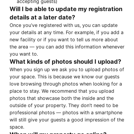
accepting guests)
Will I be able to update my registration
details at a later date?
Once you’ve registered with us, you can update
your details at any time. For example, if you add a
new facility or if you want to tell us more about
the area — you can add this information whenever
you want to.
What kinds of photos should I upload?
When you sign up we ask you to upload photos of
your space. This is because we know our guests
love browsing through photos when looking for a
place to stay. We recommend that you upload
photos that showcase both the inside and the
outside of your property. They don’t need to be
professional photos — photos with a smartphone
will still give your guests a good impression of the
space.