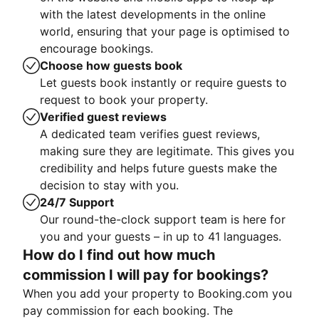
with the latest developments in the online
world, ensuring that your page is optimised to
encourage bookings.
Choose how guests book
Let guests book instantly or require guests to
request to book your property.
Verified guest reviews
A dedicated team verifies guest reviews,
making sure they are legitimate. This gives you
credibility and helps future guests make the
decision to stay with you.
24/7 Support
Our round-the-clock support team is here for
you and your guests – in up to 41 languages.
How do I find out how much
commission I will pay for bookings?
When you add your property to Booking.com you
pay commission for each booking. The