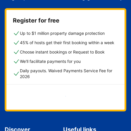
Register for free
Up to $1 million property damage protection
45% of hosts get their first booking within a week
Choose instant bookings or Request to Book
We'll facilitate payments for you
Daily payouts. Waived Payments Service Fee for
2026
Get started now
Discover
Useful links