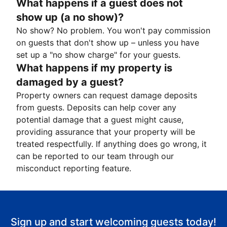
What happens if a guest does not
show up (a no show)?
No show? No problem. You won't pay commission
on guests that don't show up – unless you have
set up a "no show charge" for your guests.
What happens if my property is
damaged by a guest?
Property owners can request damage deposits
from guests. Deposits can help cover any
potential damage that a guest might cause,
providing assurance that your property will be
treated respectfully. If anything does go wrong, it
can be reported to our team through our
misconduct reporting feature.
Sign up and start welcoming guests today!