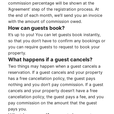
commission percentage will be shown at the
‘Agreement’ step of the registration process. At
the end of each month, we’ll send you an invoice
with the amount of commission owed.
How can guests book?
It’s up to you! You can let guests book instantly,
so that you don’t have to confirm any bookings or
you can require guests to request to book your
property.
What happens if a guest cancels?
Two things may happen when a guest cancels a
reservation. If a guest cancels and your property
has a free cancellation policy, the guest pays
nothing and you don’t pay commission. If a guest
cancels and your property doesn’t have a free
cancellation policy, the guest pays a fee, and you
pay commission on the amount that the guest
pays you.