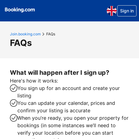
Sign in
Join.booking.com
FAQs
FAQs
What will happen after I sign up?
Here's how it works:
You sign up for an account and create your
listing
You can update your calendar, prices and
confirm your listing is accurate
When you’re ready, you open your property for
bookings (in some instances we’ll need to
verify your location before you can start