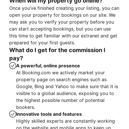
When will my property go online?
Once you’ve finished creating your listing, you can
open your property for bookings on our site. We
may ask you to verify your property before you
can start accepting bookings, but you can use
this time to get familiar with our extranet and get
prepared for your first guests.
What do I get for the commission I
pay?
A powerful, online presence
At Booking.com we actively market your
property page on search engines such as
Google, Bing and Yahoo to make sure that it is
visible to a global audience, exposing you to
the highest possible number of potential
bookers.
Innovative tools and features
Highly skilled experts are constantly working
on the website and mobile apps to keep up