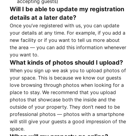
accepting guests)
Will I be able to update my registration
details at a later date?
Once you’ve registered with us, you can update
your details at any time. For example, if you add a
new facility or if you want to tell us more about
the area — you can add this information whenever
you want to.
What kinds of photos should I upload?
When you sign up we ask you to upload photos of
your space. This is because we know our guests
love browsing through photos when looking for a
place to stay. We recommend that you upload
photos that showcase both the inside and the
outside of your property. They don’t need to be
professional photos — photos with a smartphone
will still give your guests a good impression of the
space.