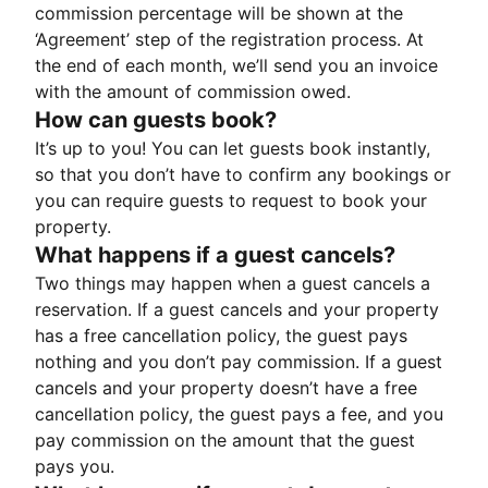
commission percentage will be shown at the
‘Agreement’ step of the registration process. At
the end of each month, we’ll send you an invoice
with the amount of commission owed.
How can guests book?
It’s up to you! You can let guests book instantly,
so that you don’t have to confirm any bookings or
you can require guests to request to book your
property.
What happens if a guest cancels?
Two things may happen when a guest cancels a
reservation. If a guest cancels and your property
has a free cancellation policy, the guest pays
nothing and you don’t pay commission. If a guest
cancels and your property doesn’t have a free
cancellation policy, the guest pays a fee, and you
pay commission on the amount that the guest
pays you.