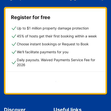
Register for free
Up to $1 million property damage protection
45% of hosts get their first booking within a week
Choose instant bookings or Request to Book
We'll facilitate payments for you
Daily payouts. Waived Payments Service Fee for
2026
Get started now
Discover
Useful links