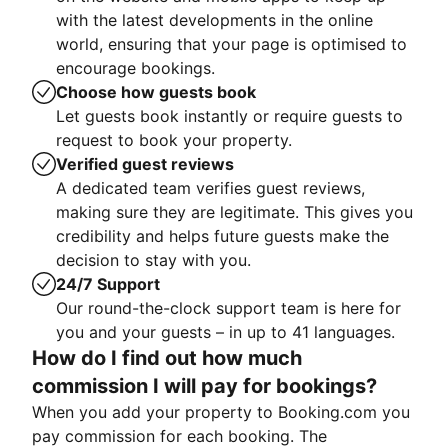
with the latest developments in the online
world, ensuring that your page is optimised to
encourage bookings.
Choose how guests book
Let guests book instantly or require guests to
request to book your property.
Verified guest reviews
A dedicated team verifies guest reviews,
making sure they are legitimate. This gives you
credibility and helps future guests make the
decision to stay with you.
24/7 Support
Our round-the-clock support team is here for
you and your guests – in up to 41 languages.
How do I find out how much
commission I will pay for bookings?
When you add your property to Booking.com you
pay commission for each booking. The