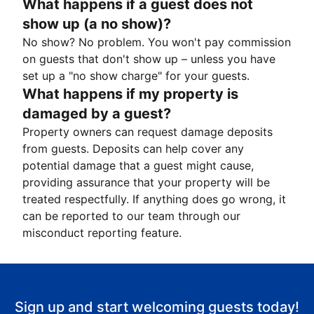
What happens if a guest does not
show up (a no show)?
No show? No problem. You won't pay commission
on guests that don't show up – unless you have
set up a "no show charge" for your guests.
What happens if my property is
damaged by a guest?
Property owners can request damage deposits
from guests. Deposits can help cover any
potential damage that a guest might cause,
providing assurance that your property will be
treated respectfully. If anything does go wrong, it
can be reported to our team through our
misconduct reporting feature.
Sign up and start welcoming guests today!