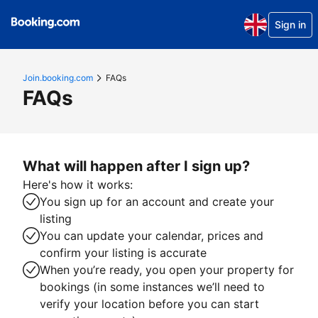
Sign in
Join.booking.com
FAQs
FAQs
What will happen after I sign up?
Here's how it works:
You sign up for an account and create your
listing
You can update your calendar, prices and
confirm your listing is accurate
When you’re ready, you open your property for
bookings (in some instances we’ll need to
verify your location before you can start