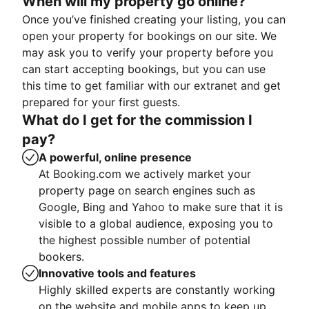
When will my property go online?
Once you’ve finished creating your listing, you can
open your property for bookings on our site. We
may ask you to verify your property before you
can start accepting bookings, but you can use
this time to get familiar with our extranet and get
prepared for your first guests.
What do I get for the commission I
pay?
A powerful, online presence
At Booking.com we actively market your
property page on search engines such as
Google, Bing and Yahoo to make sure that it is
visible to a global audience, exposing you to
the highest possible number of potential
bookers.
Innovative tools and features
Highly skilled experts are constantly working
on the website and mobile apps to keep up