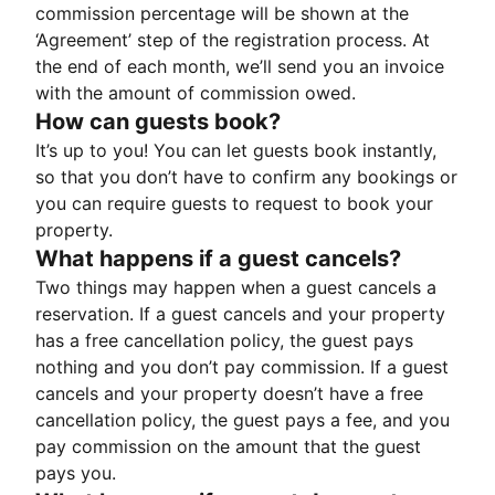
commission percentage will be shown at the
‘Agreement’ step of the registration process. At
the end of each month, we’ll send you an invoice
with the amount of commission owed.
How can guests book?
It’s up to you! You can let guests book instantly,
so that you don’t have to confirm any bookings or
you can require guests to request to book your
property.
What happens if a guest cancels?
Two things may happen when a guest cancels a
reservation. If a guest cancels and your property
has a free cancellation policy, the guest pays
nothing and you don’t pay commission. If a guest
cancels and your property doesn’t have a free
cancellation policy, the guest pays a fee, and you
pay commission on the amount that the guest
pays you.