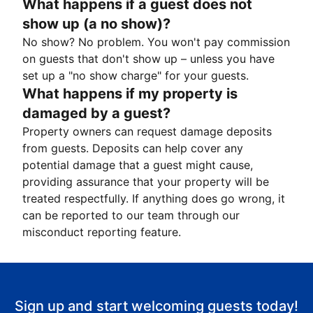
What happens if a guest does not
show up (a no show)?
No show? No problem. You won't pay commission
on guests that don't show up – unless you have
set up a "no show charge" for your guests.
What happens if my property is
damaged by a guest?
Property owners can request damage deposits
from guests. Deposits can help cover any
potential damage that a guest might cause,
providing assurance that your property will be
treated respectfully. If anything does go wrong, it
can be reported to our team through our
misconduct reporting feature.
Sign up and start welcoming guests today!