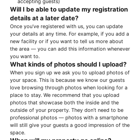
accepting guests)
Will I be able to update my registration
details at a later date?
Once you’ve registered with us, you can update
your details at any time. For example, if you add a
new facility or if you want to tell us more about
the area — you can add this information whenever
you want to.
What kinds of photos should I upload?
When you sign up we ask you to upload photos of
your space. This is because we know our guests
love browsing through photos when looking for a
place to stay. We recommend that you upload
photos that showcase both the inside and the
outside of your property. They don’t need to be
professional photos — photos with a smartphone
will still give your guests a good impression of the
space.