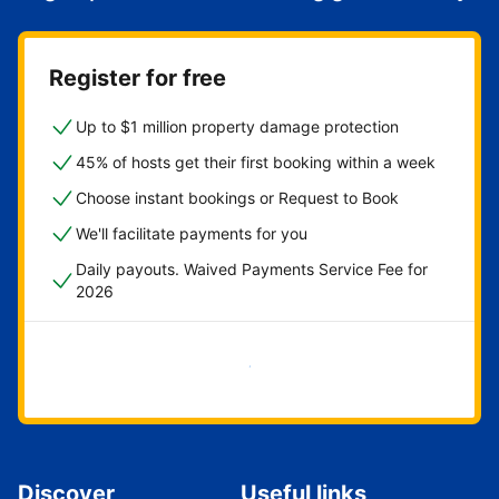
Register for free
Up to $1 million property damage protection
45% of hosts get their first booking within a week
Choose instant bookings or Request to Book
We'll facilitate payments for you
Daily payouts. Waived Payments Service Fee for
2026
Get started now
Discover
Useful links