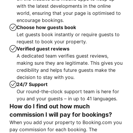
with the latest developments in the online
world, ensuring that your page is optimised to
encourage bookings.
Choose how guests book
Let guests book instantly or require guests to
request to book your property.
Verified guest reviews
A dedicated team verifies guest reviews,
making sure they are legitimate. This gives you
credibility and helps future guests make the
decision to stay with you.
24/7 Support
Our round-the-clock support team is here for
you and your guests – in up to 41 languages.
How do I find out how much
commission I will pay for bookings?
When you add your property to Booking.com you
pay commission for each booking. The