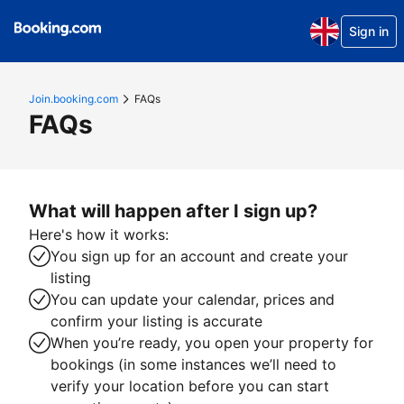
Sign in
Join.booking.com
FAQs
FAQs
What will happen after I sign up?
Here's how it works:
You sign up for an account and create your
listing
You can update your calendar, prices and
confirm your listing is accurate
When you’re ready, you open your property for
bookings (in some instances we’ll need to
verify your location before you can start