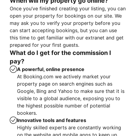
When will my property go online?
Once you’ve finished creating your listing, you can
open your property for bookings on our site. We
may ask you to verify your property before you
can start accepting bookings, but you can use
this time to get familiar with our extranet and get
prepared for your first guests.
What do I get for the commission I
pay?
A powerful, online presence
At Booking.com we actively market your
property page on search engines such as
Google, Bing and Yahoo to make sure that it is
visible to a global audience, exposing you to
the highest possible number of potential
bookers.
Innovative tools and features
Highly skilled experts are constantly working
on the website and mobile apps to keep up