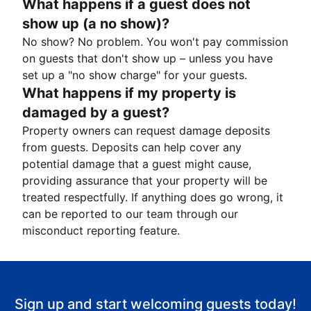
What happens if a guest does not
show up (a no show)?
No show? No problem. You won't pay commission
on guests that don't show up – unless you have
set up a "no show charge" for your guests.
What happens if my property is
damaged by a guest?
Property owners can request damage deposits
from guests. Deposits can help cover any
potential damage that a guest might cause,
providing assurance that your property will be
treated respectfully. If anything does go wrong, it
can be reported to our team through our
misconduct reporting feature.
Sign up and start welcoming guests today!