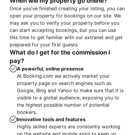
When will my property go online?
Once you’ve finished creating your listing, you can
open your property for bookings on our site. We
may ask you to verify your property before you
can start accepting bookings, but you can use
this time to get familiar with our extranet and get
prepared for your first guests.
What do I get for the commission I
pay?
A powerful, online presence
At Booking.com we actively market your
property page on search engines such as
Google, Bing and Yahoo to make sure that it is
visible to a global audience, exposing you to
the highest possible number of potential
bookers.
Innovative tools and features
Highly skilled experts are constantly working
on the website and mobile apps to keep up