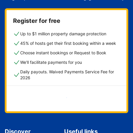
Register for free
Up to $1 million property damage protection
45% of hosts get their first booking within a week
Choose instant bookings or Request to Book
We'll facilitate payments for you
Daily payouts. Waived Payments Service Fee for
2026
Get started now
Discover
Useful links