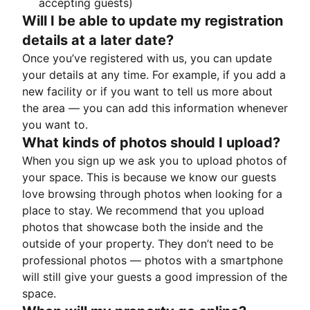
accepting guests)
Will I be able to update my registration
details at a later date?
Once you’ve registered with us, you can update
your details at any time. For example, if you add a
new facility or if you want to tell us more about
the area — you can add this information whenever
you want to.
What kinds of photos should I upload?
When you sign up we ask you to upload photos of
your space. This is because we know our guests
love browsing through photos when looking for a
place to stay. We recommend that you upload
photos that showcase both the inside and the
outside of your property. They don’t need to be
professional photos — photos with a smartphone
will still give your guests a good impression of the
space.