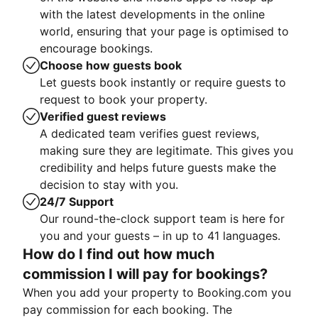
with the latest developments in the online
world, ensuring that your page is optimised to
encourage bookings.
Choose how guests book
Let guests book instantly or require guests to
request to book your property.
Verified guest reviews
A dedicated team verifies guest reviews,
making sure they are legitimate. This gives you
credibility and helps future guests make the
decision to stay with you.
24/7 Support
Our round-the-clock support team is here for
you and your guests – in up to 41 languages.
How do I find out how much
commission I will pay for bookings?
When you add your property to Booking.com you
pay commission for each booking. The