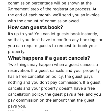
commission percentage will be shown at the
‘Agreement’ step of the registration process. At
the end of each month, we’ll send you an invoice
with the amount of commission owed.
How can guests book?
It’s up to you! You can let guests book instantly,
so that you don’t have to confirm any bookings or
you can require guests to request to book your
property.
What happens if a guest cancels?
Two things may happen when a guest cancels a
reservation. If a guest cancels and your property
has a free cancellation policy, the guest pays
nothing and you don’t pay commission. If a guest
cancels and your property doesn’t have a free
cancellation policy, the guest pays a fee, and you
pay commission on the amount that the guest
pays you.