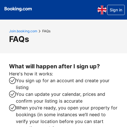
Sign in
Join.booking.com
FAQs
FAQs
What will happen after I sign up?
Here's how it works:
You sign up for an account and create your
listing
You can update your calendar, prices and
confirm your listing is accurate
When you’re ready, you open your property for
bookings (in some instances we’ll need to
verify your location before you can start