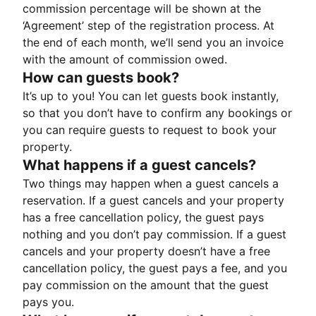
commission percentage will be shown at the
‘Agreement’ step of the registration process. At
the end of each month, we’ll send you an invoice
with the amount of commission owed.
How can guests book?
It’s up to you! You can let guests book instantly,
so that you don’t have to confirm any bookings or
you can require guests to request to book your
property.
What happens if a guest cancels?
Two things may happen when a guest cancels a
reservation. If a guest cancels and your property
has a free cancellation policy, the guest pays
nothing and you don’t pay commission. If a guest
cancels and your property doesn’t have a free
cancellation policy, the guest pays a fee, and you
pay commission on the amount that the guest
pays you.