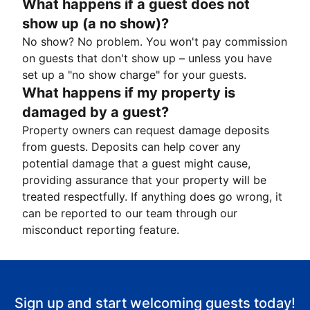
What happens if a guest does not
show up (a no show)?
No show? No problem. You won't pay commission
on guests that don't show up – unless you have
set up a "no show charge" for your guests.
What happens if my property is
damaged by a guest?
Property owners can request damage deposits
from guests. Deposits can help cover any
potential damage that a guest might cause,
providing assurance that your property will be
treated respectfully. If anything does go wrong, it
can be reported to our team through our
misconduct reporting feature.
Sign up and start welcoming guests today!