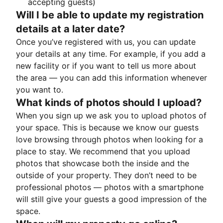
accepting guests)
Will I be able to update my registration
details at a later date?
Once you’ve registered with us, you can update
your details at any time. For example, if you add a
new facility or if you want to tell us more about
the area — you can add this information whenever
you want to.
What kinds of photos should I upload?
When you sign up we ask you to upload photos of
your space. This is because we know our guests
love browsing through photos when looking for a
place to stay. We recommend that you upload
photos that showcase both the inside and the
outside of your property. They don’t need to be
professional photos — photos with a smartphone
will still give your guests a good impression of the
space.