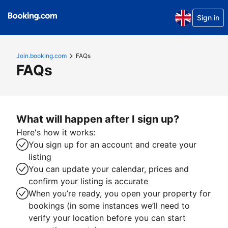
Sign in
Join.booking.com
FAQs
FAQs
What will happen after I sign up?
Here's how it works:
You sign up for an account and create your
listing
You can update your calendar, prices and
confirm your listing is accurate
When you’re ready, you open your property for
bookings (in some instances we’ll need to
verify your location before you can start