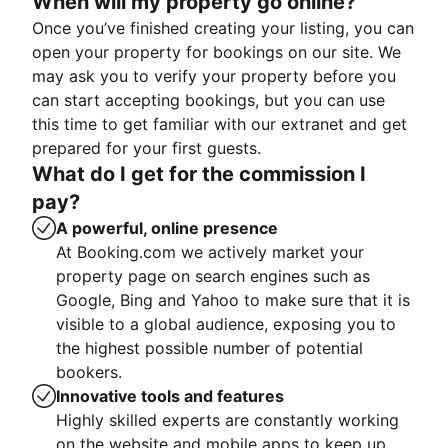
When will my property go online?
Once you’ve finished creating your listing, you can
open your property for bookings on our site. We
may ask you to verify your property before you
can start accepting bookings, but you can use
this time to get familiar with our extranet and get
prepared for your first guests.
What do I get for the commission I
pay?
A powerful, online presence
At Booking.com we actively market your
property page on search engines such as
Google, Bing and Yahoo to make sure that it is
visible to a global audience, exposing you to
the highest possible number of potential
bookers.
Innovative tools and features
Highly skilled experts are constantly working
on the website and mobile apps to keep up