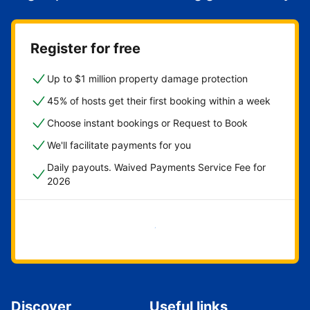
Register for free
Up to $1 million property damage protection
45% of hosts get their first booking within a week
Choose instant bookings or Request to Book
We'll facilitate payments for you
Daily payouts. Waived Payments Service Fee for
2026
Get started now
Discover
Useful links