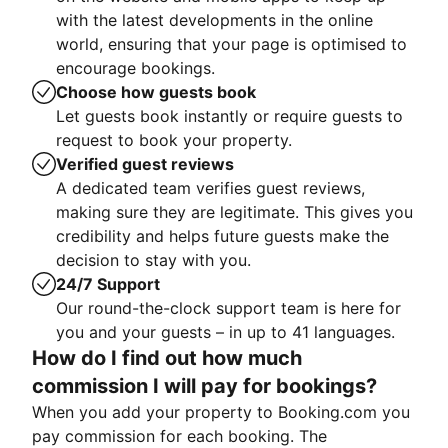
with the latest developments in the online
world, ensuring that your page is optimised to
encourage bookings.
Choose how guests book
Let guests book instantly or require guests to
request to book your property.
Verified guest reviews
A dedicated team verifies guest reviews,
making sure they are legitimate. This gives you
credibility and helps future guests make the
decision to stay with you.
24/7 Support
Our round-the-clock support team is here for
you and your guests – in up to 41 languages.
How do I find out how much
commission I will pay for bookings?
When you add your property to Booking.com you
pay commission for each booking. The