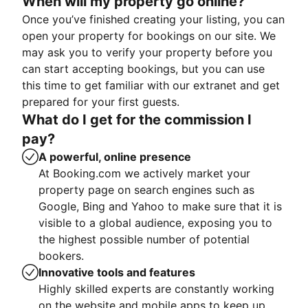
When will my property go online?
Once you’ve finished creating your listing, you can
open your property for bookings on our site. We
may ask you to verify your property before you
can start accepting bookings, but you can use
this time to get familiar with our extranet and get
prepared for your first guests.
What do I get for the commission I
pay?
A powerful, online presence
At Booking.com we actively market your
property page on search engines such as
Google, Bing and Yahoo to make sure that it is
visible to a global audience, exposing you to
the highest possible number of potential
bookers.
Innovative tools and features
Highly skilled experts are constantly working
on the website and mobile apps to keep up