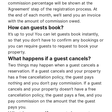
commission percentage will be shown at the
‘Agreement’ step of the registration process. At
the end of each month, we’ll send you an invoice
with the amount of commission owed.
How can guests book?
It’s up to you! You can let guests book instantly,
so that you don’t have to confirm any bookings or
you can require guests to request to book your
property.
What happens if a guest cancels?
Two things may happen when a guest cancels a
reservation. If a guest cancels and your property
has a free cancellation policy, the guest pays
nothing and you don’t pay commission. If a guest
cancels and your property doesn’t have a free
cancellation policy, the guest pays a fee, and you
pay commission on the amount that the guest
pays you.