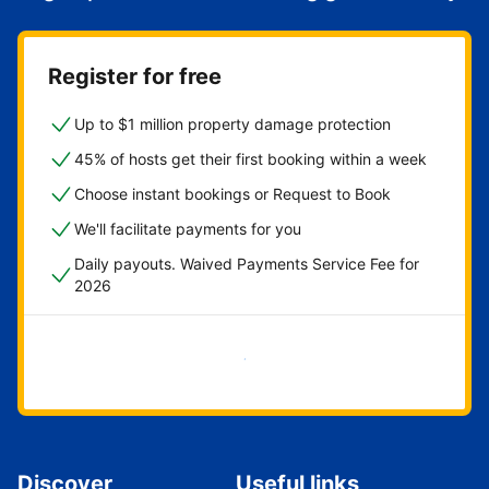
Register for free
Up to $1 million property damage protection
45% of hosts get their first booking within a week
Choose instant bookings or Request to Book
We'll facilitate payments for you
Daily payouts. Waived Payments Service Fee for
2026
Get started now
Discover
Useful links