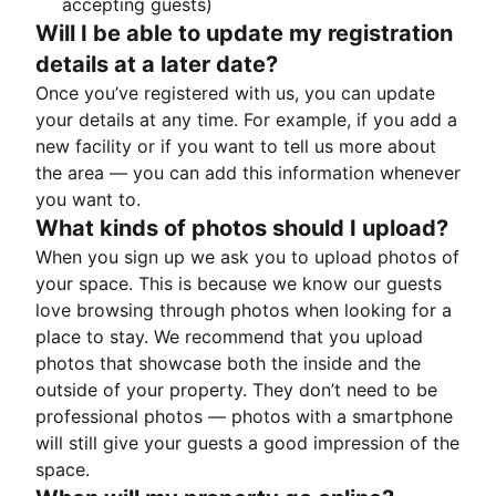
accepting guests)
Will I be able to update my registration
details at a later date?
Once you’ve registered with us, you can update
your details at any time. For example, if you add a
new facility or if you want to tell us more about
the area — you can add this information whenever
you want to.
What kinds of photos should I upload?
When you sign up we ask you to upload photos of
your space. This is because we know our guests
love browsing through photos when looking for a
place to stay. We recommend that you upload
photos that showcase both the inside and the
outside of your property. They don’t need to be
professional photos — photos with a smartphone
will still give your guests a good impression of the
space.