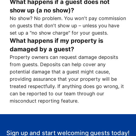
What happens if a guest does not
show up (a no show)?
No show? No problem. You won't pay commission
on guests that don't show up – unless you have
set up a "no show charge" for your guests.
What happens if my property is
damaged by a guest?
Property owners can request damage deposits
from guests. Deposits can help cover any
potential damage that a guest might cause,
providing assurance that your property will be
treated respectfully. If anything does go wrong, it
can be reported to our team through our
misconduct reporting feature.
Sign up and start welcoming guests today!