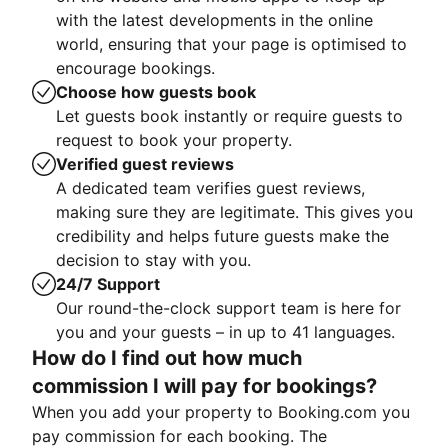
with the latest developments in the online
world, ensuring that your page is optimised to
encourage bookings.
Choose how guests book
Let guests book instantly or require guests to
request to book your property.
Verified guest reviews
A dedicated team verifies guest reviews,
making sure they are legitimate. This gives you
credibility and helps future guests make the
decision to stay with you.
24/7 Support
Our round-the-clock support team is here for
you and your guests – in up to 41 languages.
How do I find out how much
commission I will pay for bookings?
When you add your property to Booking.com you
pay commission for each booking. The