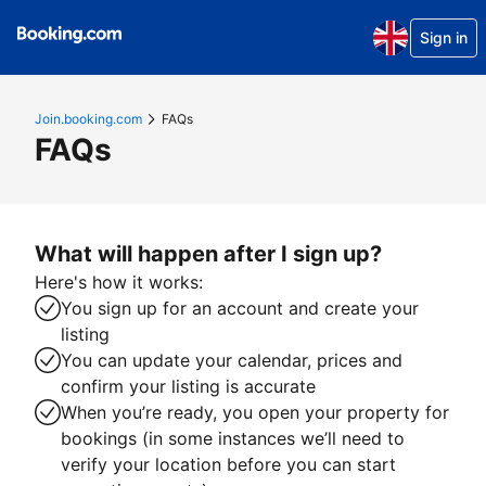
Sign in
Join.booking.com
FAQs
FAQs
What will happen after I sign up?
Here's how it works:
You sign up for an account and create your
listing
You can update your calendar, prices and
confirm your listing is accurate
When you’re ready, you open your property for
bookings (in some instances we’ll need to
verify your location before you can start