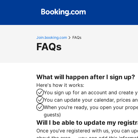
Join.booking.com
FAQs
FAQs
What will happen after I sign up?
Here's how it works:
You sign up for an account and create yo
You can update your calendar, prices and
When you’re ready, you open your proper
guests)
Will I be able to update my registr
Once you’ve registered with us, you can upda