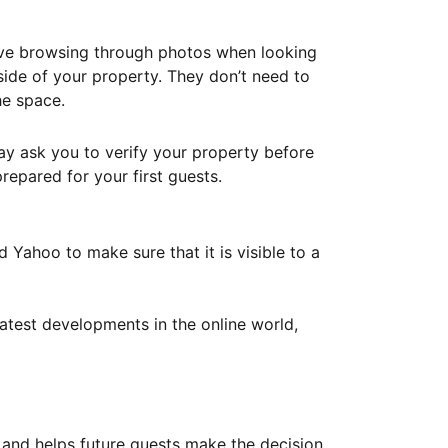
ove browsing through photos when looking
ide of your property. They don’t need to
he space.
ay ask you to verify your property before
repared for your first guests.
Yahoo to make sure that it is visible to a
atest developments in the online world,
y and helps future guests make the decision