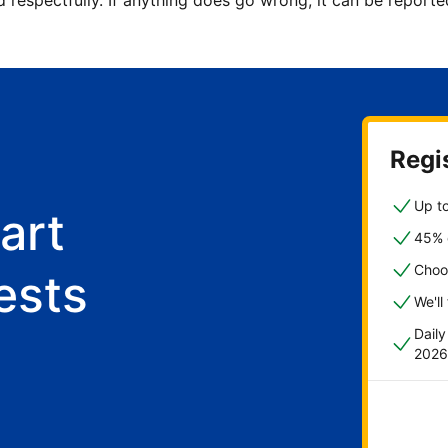
d respectfully. If anything does go wrong, it can be repor
Regis
Up to
art
45% o
Choo
ests
We'll
Dail
2026