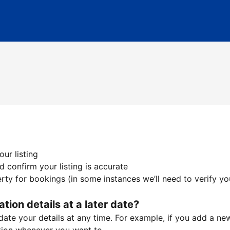
ur listing
 confirm your listing is accurate
ty for bookings (in some instances we’ll need to verify yo
ation details at a later date?
te your details at any time. For example, if you add a new 