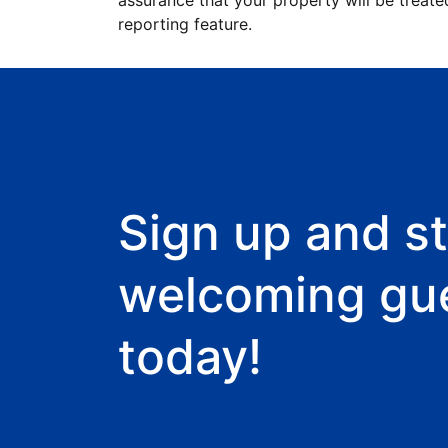
assurance that your property will be treate
reporting feature.
Sign up and st
welcoming gu
today!