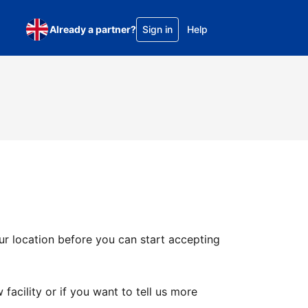
Already a partner?
Sign in
Help
ur location before you can start accepting
facility or if you want to tell us more