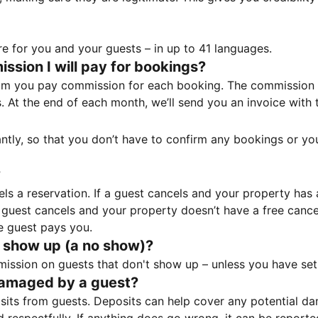
e for you and your guests – in up to 41 languages.
sion I will pay for bookings?
m you pay commission for each booking. The commission p
ss. At the end of each month, we’ll send you an invoice wi
tantly, so that you don’t have to confirm any bookings or y
?
 a reservation. If a guest cancels and your property has a 
guest cancels and your property doesn’t have a free cancel
e guest pays you.
 show up (a no show)?
sion on guests that don't show up – unless you have set 
damaged by a guest?
ts from guests. Deposits can help cover any potential da