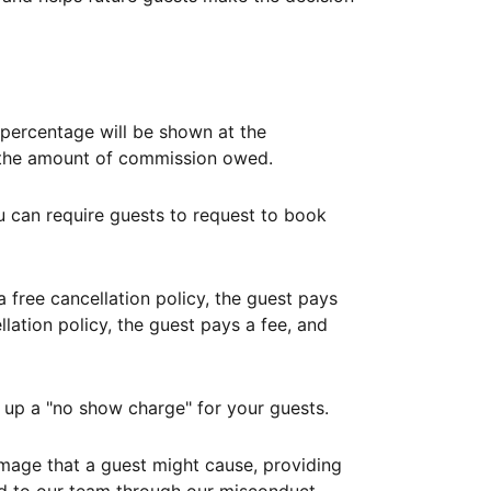
ercentage will be shown at the
th the amount of commission owed.
ou can require guests to request to book
free cancellation policy, the guest pays
lation policy, the guest pays a fee, and
up a "no show charge" for your guests.
mage that a guest might cause, providing