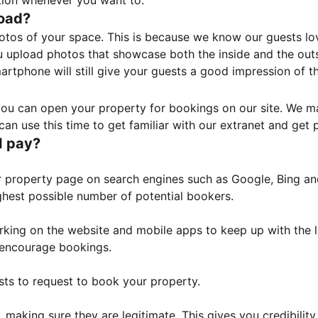
tion whenever you want to.
load?
otos of your space. This is because we know our guests l
 upload photos that showcase both the inside and the outs
rtphone will still give your guests a good impression of t
, you can open your property for bookings on our site. We m
an use this time to get familiar with our extranet and get p
I pay?
property page on search engines such as Google, Bing and 
ghest possible number of potential bookers.
orking on the website and mobile apps to keep up with the l
o encourage bookings.
sts to request to book your property.
 making sure they are legitimate. This gives you credibilit