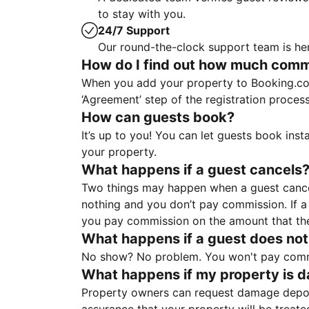
to stay with you.
24/7 Support
Our round-the-clock support team is her
How do I find out how much commis
When you add your property to Booking.co
‘Agreement’ step of the registration proce
How can guests book?
It’s up to you! You can let guests book ins
your property.
What happens if a guest cancels
Two things may happen when a guest cancels
nothing and you don’t pay commission. If a 
you pay commission on the amount that th
What happens if a guest does not
No show? No problem. You won't pay commis
What happens if my property is 
Property owners can request damage deposi