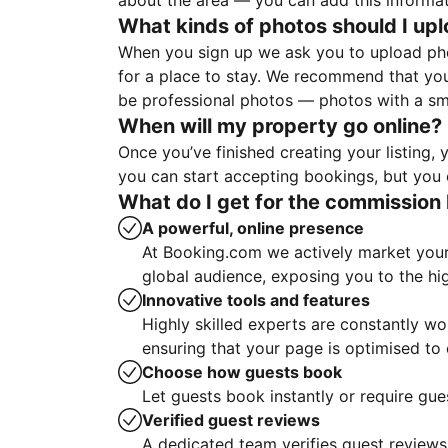
about the area — you can add this informa
What kinds of photos should I up
When you sign up we ask you to upload ph
for a place to stay. We recommend that you
be professional photos — photos with a sma
When will my property go online?
Once you’ve finished creating your listing
you can start accepting bookings, but you c
What do I get for the commission 
A powerful, online presence
At Booking.com we actively market your 
global audience, exposing you to the hi
Innovative tools and features
Highly skilled experts are constantly w
ensuring that your page is optimised t
Choose how guests book
Let guests book instantly or require gue
Verified guest reviews
A dedicated team verifies guest reviews,