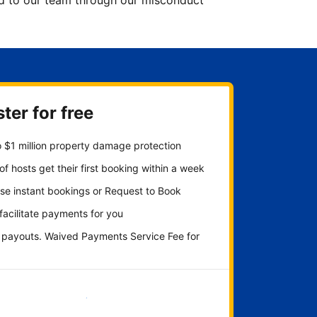
ted to our team through our misconduct
ter for free
 $1 million property damage protection
f hosts get their first booking within a week
se instant bookings or Request to Book
 facilitate payments for you
y payouts. Waived Payments Service Fee for
Get started now