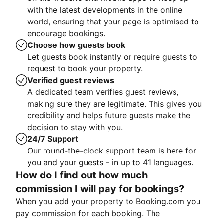
with the latest developments in the online
world, ensuring that your page is optimised to
encourage bookings.
Choose how guests book
Let guests book instantly or require guests to
request to book your property.
Verified guest reviews
A dedicated team verifies guest reviews,
making sure they are legitimate. This gives you
credibility and helps future guests make the
decision to stay with you.
24/7 Support
Our round-the-clock support team is here for
you and your guests – in up to 41 languages.
How do I find out how much
commission I will pay for bookings?
When you add your property to Booking.com you
pay commission for each booking. The