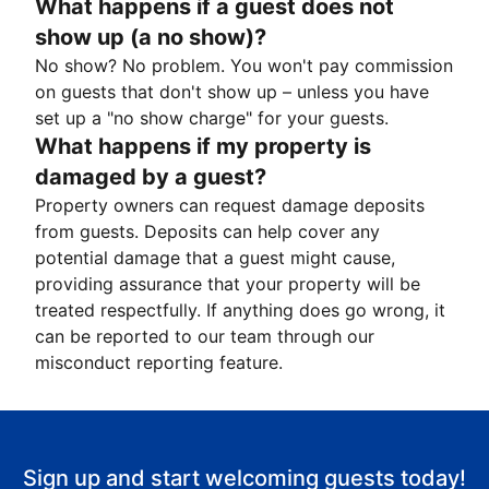
What happens if a guest does not
show up (a no show)?
No show? No problem. You won't pay commission
on guests that don't show up – unless you have
set up a "no show charge" for your guests.
What happens if my property is
damaged by a guest?
Property owners can request damage deposits
from guests. Deposits can help cover any
potential damage that a guest might cause,
providing assurance that your property will be
treated respectfully. If anything does go wrong, it
can be reported to our team through our
misconduct reporting feature.
Sign up and start welcoming guests today!