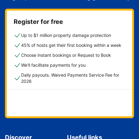
Register for free
Up to $1 million property damage protection
45% of hosts get their first booking within a week
Choose instant bookings or Request to Book
We'll facilitate payments for you
Daily payouts. Waived Payments Service Fee for
2026
Get started now
Discover
Useful links