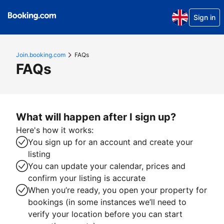
Sign in
Join.booking.com
FAQs
FAQs
What will happen after I sign up?
Here's how it works:
You sign up for an account and create your
listing
You can update your calendar, prices and
confirm your listing is accurate
When you’re ready, you open your property for
bookings (in some instances we’ll need to
verify your location before you can start