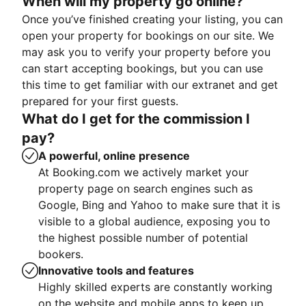
When will my property go online?
Once you’ve finished creating your listing, you can
open your property for bookings on our site. We
may ask you to verify your property before you
can start accepting bookings, but you can use
this time to get familiar with our extranet and get
prepared for your first guests.
What do I get for the commission I
pay?
A powerful, online presence
At Booking.com we actively market your
property page on search engines such as
Google, Bing and Yahoo to make sure that it is
visible to a global audience, exposing you to
the highest possible number of potential
bookers.
Innovative tools and features
Highly skilled experts are constantly working
on the website and mobile apps to keep up