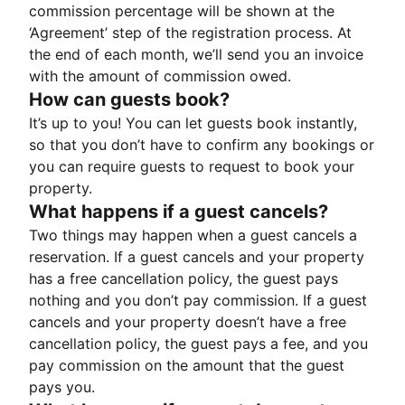
commission percentage will be shown at the
‘Agreement’ step of the registration process. At
the end of each month, we’ll send you an invoice
with the amount of commission owed.
How can guests book?
It’s up to you! You can let guests book instantly,
so that you don’t have to confirm any bookings or
you can require guests to request to book your
property.
What happens if a guest cancels?
Two things may happen when a guest cancels a
reservation. If a guest cancels and your property
has a free cancellation policy, the guest pays
nothing and you don’t pay commission. If a guest
cancels and your property doesn’t have a free
cancellation policy, the guest pays a fee, and you
pay commission on the amount that the guest
pays you.