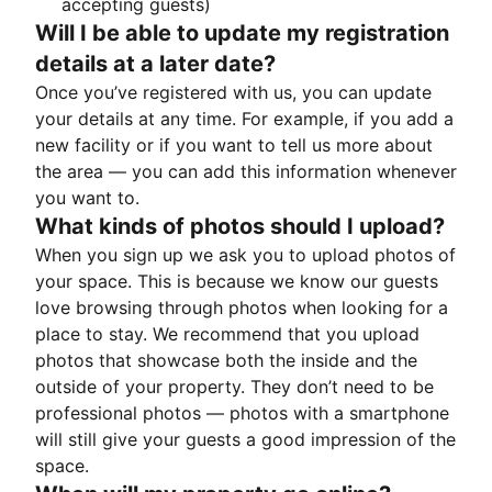
accepting guests)
Will I be able to update my registration
details at a later date?
Once you’ve registered with us, you can update
your details at any time. For example, if you add a
new facility or if you want to tell us more about
the area — you can add this information whenever
you want to.
What kinds of photos should I upload?
When you sign up we ask you to upload photos of
your space. This is because we know our guests
love browsing through photos when looking for a
place to stay. We recommend that you upload
photos that showcase both the inside and the
outside of your property. They don’t need to be
professional photos — photos with a smartphone
will still give your guests a good impression of the
space.