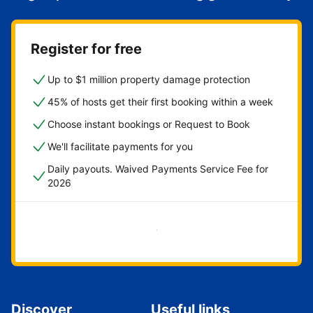
Register for free
Up to $1 million property damage protection
45% of hosts get their first booking within a week
Choose instant bookings or Request to Book
We'll facilitate payments for you
Daily payouts. Waived Payments Service Fee for
2026
Get started now
Discover
Useful links