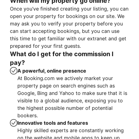
When will my property go online?
Once you’ve finished creating your listing, you can
open your property for bookings on our site. We
may ask you to verify your property before you
can start accepting bookings, but you can use
this time to get familiar with our extranet and get
prepared for your first guests.
What do I get for the commission I
pay?
A powerful, online presence
At Booking.com we actively market your
property page on search engines such as
Google, Bing and Yahoo to make sure that it is
visible to a global audience, exposing you to
the highest possible number of potential
bookers.
Innovative tools and features
Highly skilled experts are constantly working
on the website and mobile apps to keep up