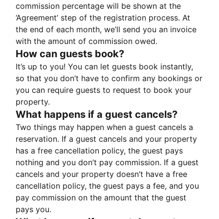
commission percentage will be shown at the
‘Agreement’ step of the registration process. At
the end of each month, we’ll send you an invoice
with the amount of commission owed.
How can guests book?
It’s up to you! You can let guests book instantly,
so that you don’t have to confirm any bookings or
you can require guests to request to book your
property.
What happens if a guest cancels?
Two things may happen when a guest cancels a
reservation. If a guest cancels and your property
has a free cancellation policy, the guest pays
nothing and you don’t pay commission. If a guest
cancels and your property doesn’t have a free
cancellation policy, the guest pays a fee, and you
pay commission on the amount that the guest
pays you.