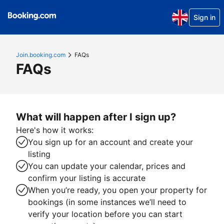
Sign in
Join.booking.com
FAQs
FAQs
What will happen after I sign up?
Here's how it works:
You sign up for an account and create your
listing
You can update your calendar, prices and
confirm your listing is accurate
When you’re ready, you open your property for
bookings (in some instances we’ll need to
verify your location before you can start