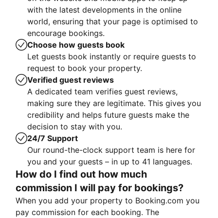
with the latest developments in the online
world, ensuring that your page is optimised to
encourage bookings.
Choose how guests book
Let guests book instantly or require guests to
request to book your property.
Verified guest reviews
A dedicated team verifies guest reviews,
making sure they are legitimate. This gives you
credibility and helps future guests make the
decision to stay with you.
24/7 Support
Our round-the-clock support team is here for
you and your guests – in up to 41 languages.
How do I find out how much
commission I will pay for bookings?
When you add your property to Booking.com you
pay commission for each booking. The