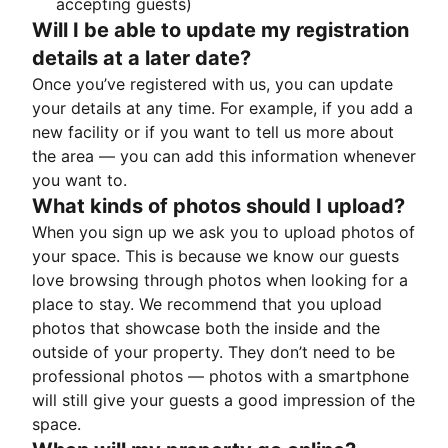
accepting guests)
Will I be able to update my registration
details at a later date?
Once you’ve registered with us, you can update
your details at any time. For example, if you add a
new facility or if you want to tell us more about
the area — you can add this information whenever
you want to.
What kinds of photos should I upload?
When you sign up we ask you to upload photos of
your space. This is because we know our guests
love browsing through photos when looking for a
place to stay. We recommend that you upload
photos that showcase both the inside and the
outside of your property. They don’t need to be
professional photos — photos with a smartphone
will still give your guests a good impression of the
space.