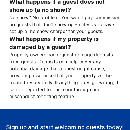
What happens if a guest does not
show up (a no show)?
No show? No problem. You won't pay commission
on guests that don't show up – unless you have
set up a "no show charge" for your guests.
What happens if my property is
damaged by a guest?
Property owners can request damage deposits
from guests. Deposits can help cover any
potential damage that a guest might cause,
providing assurance that your property will be
treated respectfully. If anything does go wrong, it
can be reported to our team through our
misconduct reporting feature.
Sign up and start welcoming guests today!