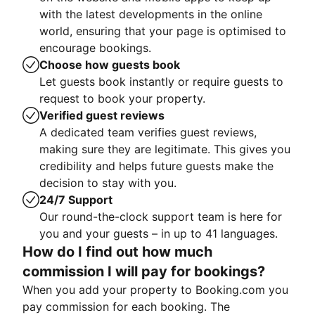
with the latest developments in the online
world, ensuring that your page is optimised to
encourage bookings.
Choose how guests book
Let guests book instantly or require guests to
request to book your property.
Verified guest reviews
A dedicated team verifies guest reviews,
making sure they are legitimate. This gives you
credibility and helps future guests make the
decision to stay with you.
24/7 Support
Our round-the-clock support team is here for
you and your guests – in up to 41 languages.
How do I find out how much
commission I will pay for bookings?
When you add your property to Booking.com you
pay commission for each booking. The