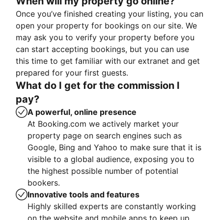
When will my property go online?
Once you’ve finished creating your listing, you can
open your property for bookings on our site. We
may ask you to verify your property before you
can start accepting bookings, but you can use
this time to get familiar with our extranet and get
prepared for your first guests.
What do I get for the commission I
pay?
A powerful, online presence
At Booking.com we actively market your
property page on search engines such as
Google, Bing and Yahoo to make sure that it is
visible to a global audience, exposing you to
the highest possible number of potential
bookers.
Innovative tools and features
Highly skilled experts are constantly working
on the website and mobile apps to keep up