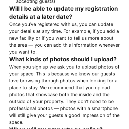
accepting guests)
Will I be able to update my registration
details at a later date?
Once you’ve registered with us, you can update
your details at any time. For example, if you add a
new facility or if you want to tell us more about
the area — you can add this information whenever
you want to.
What kinds of photos should I upload?
When you sign up we ask you to upload photos of
your space. This is because we know our guests
love browsing through photos when looking for a
place to stay. We recommend that you upload
photos that showcase both the inside and the
outside of your property. They don’t need to be
professional photos — photos with a smartphone
will still give your guests a good impression of the
space.