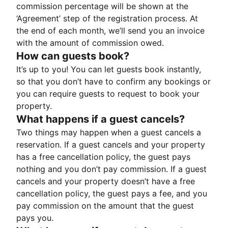
commission percentage will be shown at the
‘Agreement’ step of the registration process. At
the end of each month, we’ll send you an invoice
with the amount of commission owed.
How can guests book?
It’s up to you! You can let guests book instantly,
so that you don’t have to confirm any bookings or
you can require guests to request to book your
property.
What happens if a guest cancels?
Two things may happen when a guest cancels a
reservation. If a guest cancels and your property
has a free cancellation policy, the guest pays
nothing and you don’t pay commission. If a guest
cancels and your property doesn’t have a free
cancellation policy, the guest pays a fee, and you
pay commission on the amount that the guest
pays you.