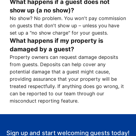
What happens if a guest does not
show up (a no show)?
No show? No problem. You won't pay commission
on guests that don't show up – unless you have
set up a "no show charge" for your guests.
What happens if my property is
damaged by a guest?
Property owners can request damage deposits
from guests. Deposits can help cover any
potential damage that a guest might cause,
providing assurance that your property will be
treated respectfully. If anything does go wrong, it
can be reported to our team through our
misconduct reporting feature.
Sign up and start welcoming guests today!