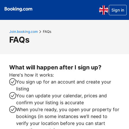
Sign in
Join.booking.com
FAQs
FAQs
What will happen after I sign up?
Here's how it works:
You sign up for an account and create your
listing
You can update your calendar, prices and
confirm your listing is accurate
When you’re ready, you open your property for
bookings (in some instances we’ll need to
verify your location before you can start