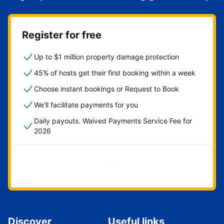
Register for free
Up to $1 million property damage protection
45% of hosts get their first booking within a week
Choose instant bookings or Request to Book
We'll facilitate payments for you
Daily payouts. Waived Payments Service Fee for
2026
Get started now
Discover
Useful links