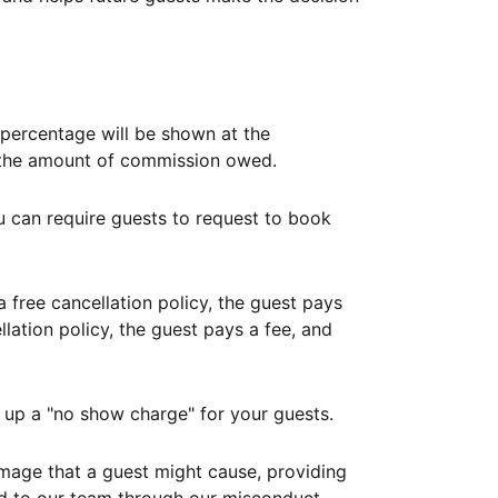
ercentage will be shown at the
th the amount of commission owed.
ou can require guests to request to book
free cancellation policy, the guest pays
lation policy, the guest pays a fee, and
up a "no show charge" for your guests.
mage that a guest might cause, providing