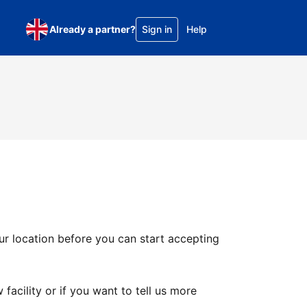
Already a partner?
Sign in
Help
ur location before you can start accepting
facility or if you want to tell us more