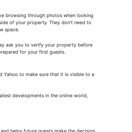
ove browsing through photos when looking
ide of your property. They don’t need to
he space.
ay ask you to verify your property before
repared for your first guests.
Yahoo to make sure that it is visible to a
atest developments in the online world,
y and helps future guests make the decision