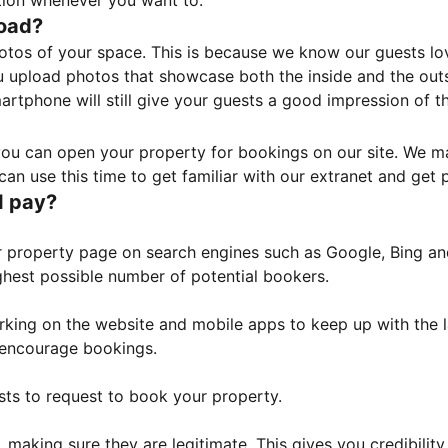
tion whenever you want to.
load?
otos of your space. This is because we know our guests l
 upload photos that showcase both the inside and the outs
rtphone will still give your guests a good impression of t
, you can open your property for bookings on our site. We m
an use this time to get familiar with our extranet and get p
I pay?
property page on search engines such as Google, Bing and 
ghest possible number of potential bookers.
orking on the website and mobile apps to keep up with the l
o encourage bookings.
sts to request to book your property.
 making sure they are legitimate. This gives you credibilit