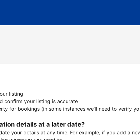
ur listing
 confirm your listing is accurate
ty for bookings (in some instances we’ll need to verify yo
ation details at a later date?
te your details at any time. For example, if you add a new 