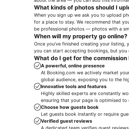
about the area — you can add this informa
What kinds of photos should I up
When you sign up we ask you to upload ph
for a place to stay. We recommend that you
be professional photos — photos with a sma
When will my property go online?
Once you’ve finished creating your listing
you can start accepting bookings, but you c
What do I get for the commission 
A powerful, online presence
At Booking.com we actively market your 
global audience, exposing you to the hi
Innovative tools and features
Highly skilled experts are constantly w
ensuring that your page is optimised t
Choose how guests book
Let guests book instantly or require gue
Verified guest reviews
A dedicated team verifies guest reviews,