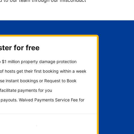
ted to our team through our misconduct
ter for free
 $1 million property damage protection
f hosts get their first booking within a week
se instant bookings or Request to Book
 facilitate payments for you
y payouts. Waived Payments Service Fee for
Get started now