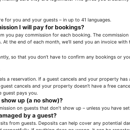
e for you and your guests – in up to 41 languages.
sion I will pay for bookings?
m you pay commission for each booking. The commission p
ss. At the end of each month, we’ll send you an invoice wi
tantly, so that you don’t have to confirm any bookings or y
?
 a reservation. If a guest cancels and your property has a 
guest cancels and your property doesn’t have a free cancel
e guest pays you.
 show up (a no show)?
sion on guests that don't show up – unless you have set 
damaged by a guest?
ts from guests. Deposits can help cover any potential da