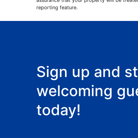
assurance that your property will be treate
reporting feature.
Sign up and st
welcoming gu
today!