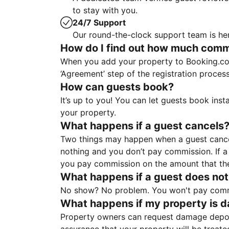
to stay with you.
24/7 Support
Our round-the-clock support team is her
How do I find out how much commis
When you add your property to Booking.co
‘Agreement’ step of the registration proce
How can guests book?
It’s up to you! You can let guests book ins
your property.
What happens if a guest cancels
Two things may happen when a guest cancels
nothing and you don’t pay commission. If a 
you pay commission on the amount that th
What happens if a guest does not
No show? No problem. You won't pay commis
What happens if my property is 
Property owners can request damage deposi