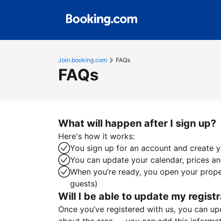
Join.booking.com
FAQs
FAQs
What will happen after I sign up?
Here's how it works:
You sign up for an account and create yo
You can update your calendar, prices and
When you’re ready, you open your proper
guests)
Will I be able to update my registr
Once you’ve registered with us, you can upda