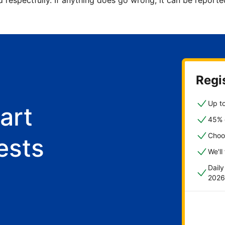
d respectfully. If anything does go wrong, it can be repor
Regis
Up to
art
45% o
Choo
ests
We'll
Dail
2026