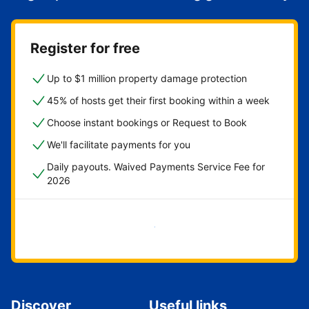
Register for free
Up to $1 million property damage protection
45% of hosts get their first booking within a week
Choose instant bookings or Request to Book
We'll facilitate payments for you
Daily payouts. Waived Payments Service Fee for
2026
Get started now
Discover
Useful links