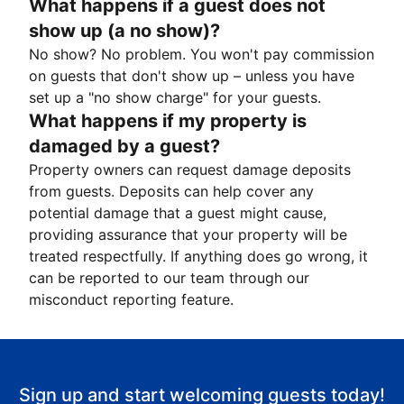
What happens if a guest does not
show up (a no show)?
No show? No problem. You won't pay commission
on guests that don't show up – unless you have
set up a "no show charge" for your guests.
What happens if my property is
damaged by a guest?
Property owners can request damage deposits
from guests. Deposits can help cover any
potential damage that a guest might cause,
providing assurance that your property will be
treated respectfully. If anything does go wrong, it
can be reported to our team through our
misconduct reporting feature.
Sign up and start welcoming guests today!