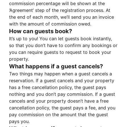
commission percentage will be shown at the
‘Agreement’ step of the registration process. At
the end of each month, we’ll send you an invoice
with the amount of commission owed.
How can guests book?
It’s up to you! You can let guests book instantly,
so that you don’t have to confirm any bookings or
you can require guests to request to book your
property.
What happens if a guest cancels?
Two things may happen when a guest cancels a
reservation. If a guest cancels and your property
has a free cancellation policy, the guest pays
nothing and you don’t pay commission. If a guest
cancels and your property doesn’t have a free
cancellation policy, the guest pays a fee, and you
pay commission on the amount that the guest
pays you.