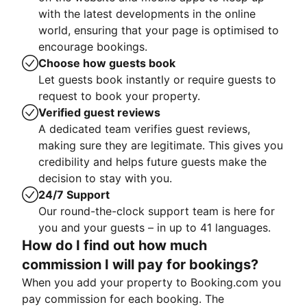
with the latest developments in the online
world, ensuring that your page is optimised to
encourage bookings.
Choose how guests book
Let guests book instantly or require guests to
request to book your property.
Verified guest reviews
A dedicated team verifies guest reviews,
making sure they are legitimate. This gives you
credibility and helps future guests make the
decision to stay with you.
24/7 Support
Our round-the-clock support team is here for
you and your guests – in up to 41 languages.
How do I find out how much
commission I will pay for bookings?
When you add your property to Booking.com you
pay commission for each booking. The