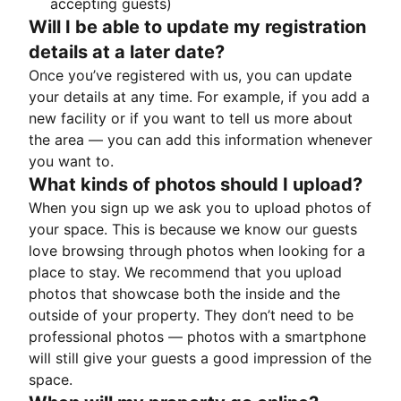
accepting guests)
Will I be able to update my registration
details at a later date?
Once you’ve registered with us, you can update
your details at any time. For example, if you add a
new facility or if you want to tell us more about
the area — you can add this information whenever
you want to.
What kinds of photos should I upload?
When you sign up we ask you to upload photos of
your space. This is because we know our guests
love browsing through photos when looking for a
place to stay. We recommend that you upload
photos that showcase both the inside and the
outside of your property. They don’t need to be
professional photos — photos with a smartphone
will still give your guests a good impression of the
space.