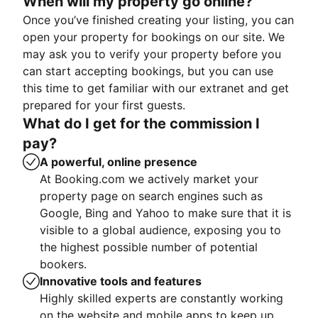
When will my property go online?
Once you’ve finished creating your listing, you can
open your property for bookings on our site. We
may ask you to verify your property before you
can start accepting bookings, but you can use
this time to get familiar with our extranet and get
prepared for your first guests.
What do I get for the commission I
pay?
A powerful, online presence
At Booking.com we actively market your
property page on search engines such as
Google, Bing and Yahoo to make sure that it is
visible to a global audience, exposing you to
the highest possible number of potential
bookers.
Innovative tools and features
Highly skilled experts are constantly working
on the website and mobile apps to keep up