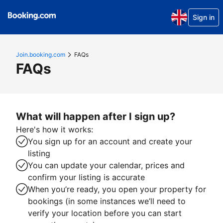
Sign in
Join.booking.com
FAQs
FAQs
What will happen after I sign up?
Here's how it works:
You sign up for an account and create your
listing
You can update your calendar, prices and
confirm your listing is accurate
When you’re ready, you open your property for
bookings (in some instances we’ll need to
verify your location before you can start