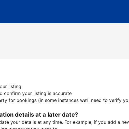
ur listing
 confirm your listing is accurate
ty for bookings (in some instances we’ll need to verify yo
ation details at a later date?
te your details at any time. For example, if you add a new 