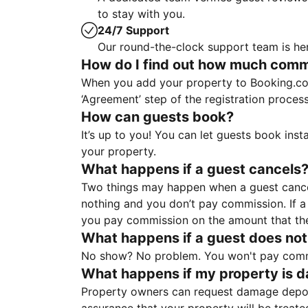
to stay with you.
24/7 Support
Our round-the-clock support team is her
How do I find out how much commis
When you add your property to Booking.co
‘Agreement’ step of the registration proce
How can guests book?
It’s up to you! You can let guests book ins
your property.
What happens if a guest cancels
Two things may happen when a guest cancels
nothing and you don’t pay commission. If a 
you pay commission on the amount that th
What happens if a guest does not
No show? No problem. You won't pay commis
What happens if my property is 
Property owners can request damage deposi