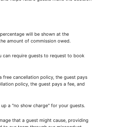
ercentage will be shown at the
th the amount of commission owed.
ou can require guests to request to book
free cancellation policy, the guest pays
lation policy, the guest pays a fee, and
up a "no show charge" for your guests.
mage that a guest might cause, providing