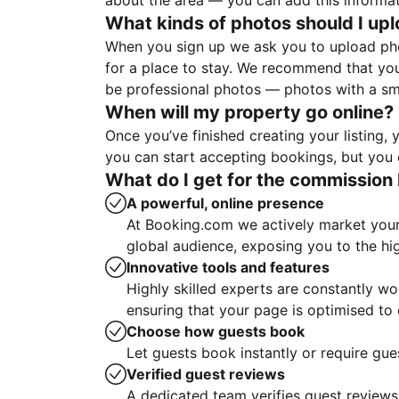
about the area — you can add this informa
What kinds of photos should I up
When you sign up we ask you to upload ph
for a place to stay. We recommend that you
be professional photos — photos with a sma
When will my property go online?
Once you’ve finished creating your listing
you can start accepting bookings, but you c
What do I get for the commission 
A powerful, online presence
At Booking.com we actively market your 
global audience, exposing you to the hi
Innovative tools and features
Highly skilled experts are constantly w
ensuring that your page is optimised t
Choose how guests book
Let guests book instantly or require gue
Verified guest reviews
A dedicated team verifies guest reviews,