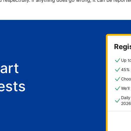
d respectfully. If anything does go wrong, it can be repor
Regis
Up to
art
45% o
Choo
ests
We'll
Dail
2026