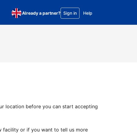
Already a partner?
Sign in
Help
ur location before you can start accepting
facility or if you want to tell us more