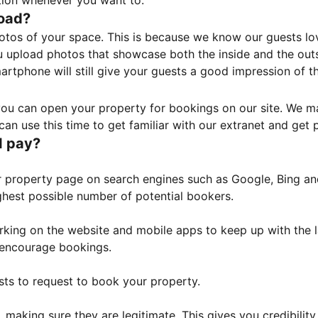
tion whenever you want to.
load?
otos of your space. This is because we know our guests l
 upload photos that showcase both the inside and the outs
rtphone will still give your guests a good impression of t
, you can open your property for bookings on our site. We m
an use this time to get familiar with our extranet and get p
I pay?
property page on search engines such as Google, Bing and 
ghest possible number of potential bookers.
orking on the website and mobile apps to keep up with the l
o encourage bookings.
sts to request to book your property.
 making sure they are legitimate. This gives you credibilit