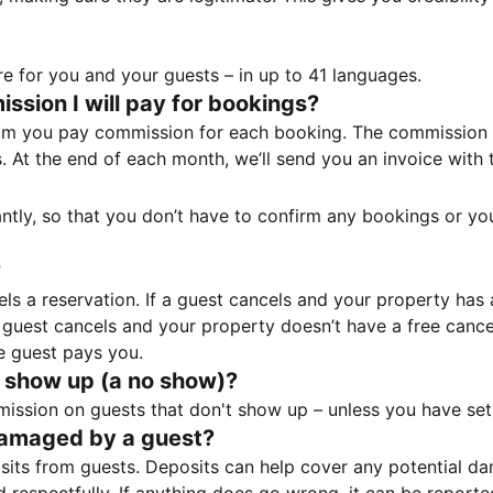
e for you and your guests – in up to 41 languages.
sion I will pay for bookings?
m you pay commission for each booking. The commission p
ss. At the end of each month, we’ll send you an invoice wi
tantly, so that you don’t have to confirm any bookings or y
?
 a reservation. If a guest cancels and your property has a 
guest cancels and your property doesn’t have a free cancel
e guest pays you.
 show up (a no show)?
sion on guests that don't show up – unless you have set 
damaged by a guest?
ts from guests. Deposits can help cover any potential da