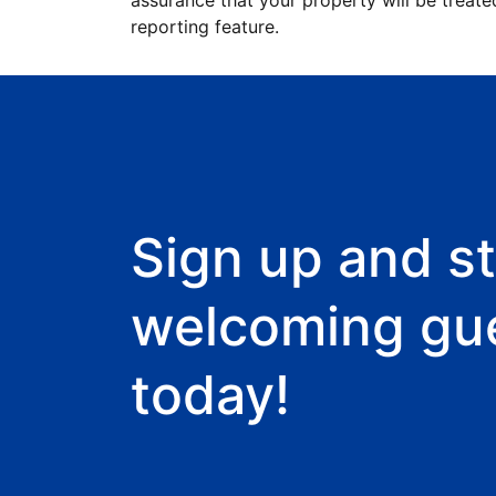
assurance that your property will be treate
reporting feature.
Sign up and st
welcoming gu
today!