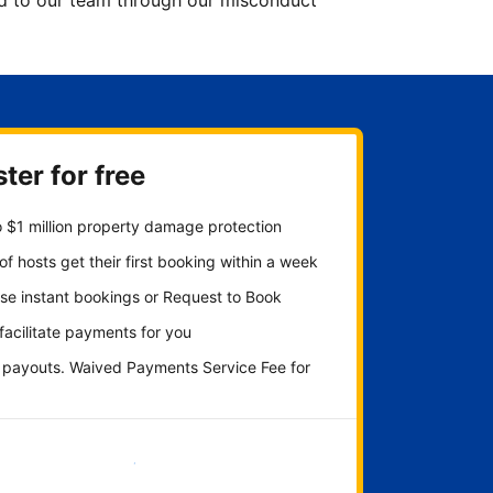
ted to our team through our misconduct
ter for free
 $1 million property damage protection
f hosts get their first booking within a week
se instant bookings or Request to Book
 facilitate payments for you
y payouts. Waived Payments Service Fee for
Get started now