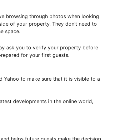
ove browsing through photos when looking
ide of your property. They don’t need to
he space.
ay ask you to verify your property before
repared for your first guests.
Yahoo to make sure that it is visible to a
atest developments in the online world,
y and helps future guests make the decision