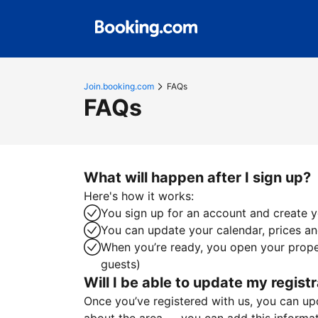
Join.booking.com
FAQs
FAQs
What will happen after I sign up?
Here's how it works:
You sign up for an account and create yo
You can update your calendar, prices and
When you’re ready, you open your proper
guests)
Will I be able to update my registr
Once you’ve registered with us, you can upda