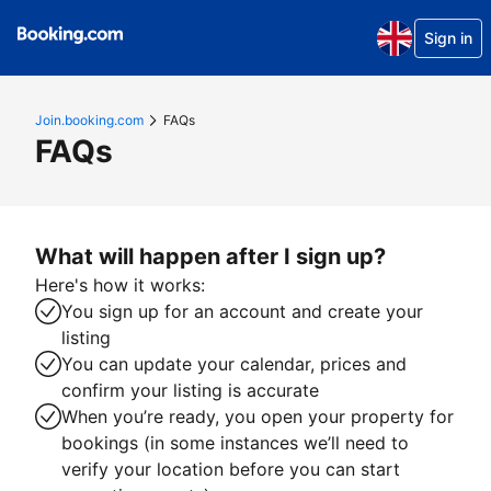
Sign in
Join.booking.com
FAQs
FAQs
What will happen after I sign up?
Here's how it works:
You sign up for an account and create your
listing
You can update your calendar, prices and
confirm your listing is accurate
When you’re ready, you open your property for
bookings (in some instances we’ll need to
verify your location before you can start