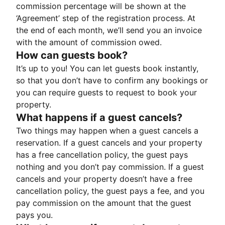
commission percentage will be shown at the
‘Agreement’ step of the registration process. At
the end of each month, we’ll send you an invoice
with the amount of commission owed.
How can guests book?
It’s up to you! You can let guests book instantly,
so that you don’t have to confirm any bookings or
you can require guests to request to book your
property.
What happens if a guest cancels?
Two things may happen when a guest cancels a
reservation. If a guest cancels and your property
has a free cancellation policy, the guest pays
nothing and you don’t pay commission. If a guest
cancels and your property doesn’t have a free
cancellation policy, the guest pays a fee, and you
pay commission on the amount that the guest
pays you.