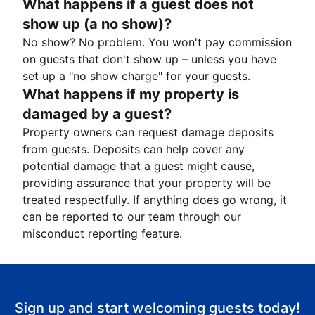
What happens if a guest does not
show up (a no show)?
No show? No problem. You won't pay commission
on guests that don't show up – unless you have
set up a "no show charge" for your guests.
What happens if my property is
damaged by a guest?
Property owners can request damage deposits
from guests. Deposits can help cover any
potential damage that a guest might cause,
providing assurance that your property will be
treated respectfully. If anything does go wrong, it
can be reported to our team through our
misconduct reporting feature.
Sign up and start welcoming guests today!