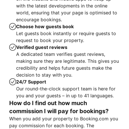
with the latest developments in the online
world, ensuring that your page is optimised to
encourage bookings.
Choose how guests book
Let guests book instantly or require guests to
request to book your property.
Verified guest reviews
A dedicated team verifies guest reviews,
making sure they are legitimate. This gives you
credibility and helps future guests make the
decision to stay with you.
24/7 Support
Our round-the-clock support team is here for
you and your guests – in up to 41 languages.
How do I find out how much
commission I will pay for bookings?
When you add your property to Booking.com you
pay commission for each booking. The