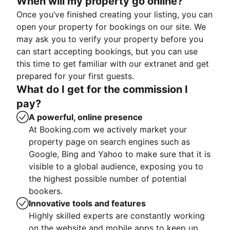
When will my property go online?
Once you’ve finished creating your listing, you can
open your property for bookings on our site. We
may ask you to verify your property before you
can start accepting bookings, but you can use
this time to get familiar with our extranet and get
prepared for your first guests.
What do I get for the commission I
pay?
A powerful, online presence
At Booking.com we actively market your
property page on search engines such as
Google, Bing and Yahoo to make sure that it is
visible to a global audience, exposing you to
the highest possible number of potential
bookers.
Innovative tools and features
Highly skilled experts are constantly working
on the website and mobile apps to keep up