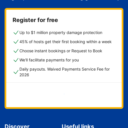
Register for free
Up to $1 million property damage protection
45% of hosts get their first booking within a week
Choose instant bookings or Request to Book
We'll facilitate payments for you
Daily payouts. Waived Payments Service Fee for
2026
Get started now
Discover
Useful links