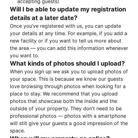
accepting guests)
Will I be able to update my registration
details at a later date?
Once you’ve registered with us, you can update
your details at any time. For example, if you add a
new facility or if you want to tell us more about
the area — you can add this information whenever
you want to.
What kinds of photos should I upload?
When you sign up we ask you to upload photos of
your space. This is because we know our guests
love browsing through photos when looking for a
place to stay. We recommend that you upload
photos that showcase both the inside and the
outside of your property. They don’t need to be
professional photos — photos with a smartphone
will still give your guests a good impression of the
space.