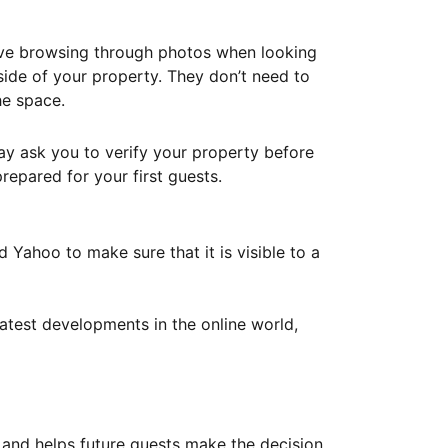
ove browsing through photos when looking
ide of your property. They don’t need to
he space.
ay ask you to verify your property before
repared for your first guests.
Yahoo to make sure that it is visible to a
atest developments in the online world,
y and helps future guests make the decision