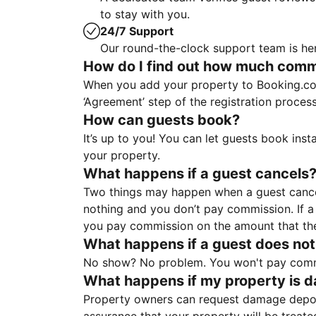
to stay with you.
24/7 Support
Our round-the-clock support team is her
How do I find out how much commis
When you add your property to Booking.co
‘Agreement’ step of the registration proce
How can guests book?
It’s up to you! You can let guests book ins
your property.
What happens if a guest cancels
Two things may happen when a guest cancels
nothing and you don’t pay commission. If a 
you pay commission on the amount that th
What happens if a guest does not
No show? No problem. You won't pay commis
What happens if my property is 
Property owners can request damage deposi