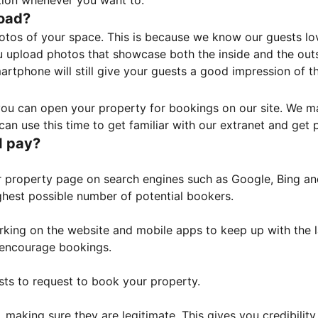
tion whenever you want to.
load?
otos of your space. This is because we know our guests l
 upload photos that showcase both the inside and the outs
rtphone will still give your guests a good impression of t
, you can open your property for bookings on our site. We m
an use this time to get familiar with our extranet and get p
I pay?
property page on search engines such as Google, Bing and 
ghest possible number of potential bookers.
orking on the website and mobile apps to keep up with the l
o encourage bookings.
sts to request to book your property.
 making sure they are legitimate. This gives you credibilit