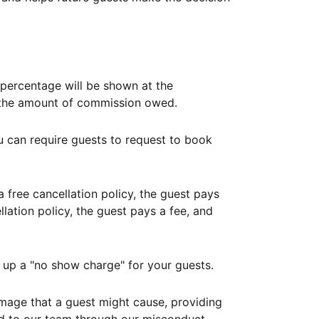
ercentage will be shown at the
th the amount of commission owed.
ou can require guests to request to book
free cancellation policy, the guest pays
lation policy, the guest pays a fee, and
up a "no show charge" for your guests.
mage that a guest might cause, providing