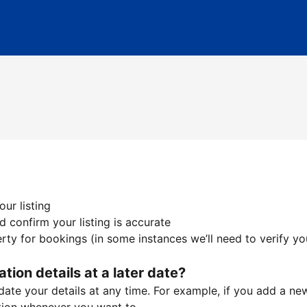
ur listing
 confirm your listing is accurate
ty for bookings (in some instances we’ll need to verify yo
ation details at a later date?
te your details at any time. For example, if you add a new 