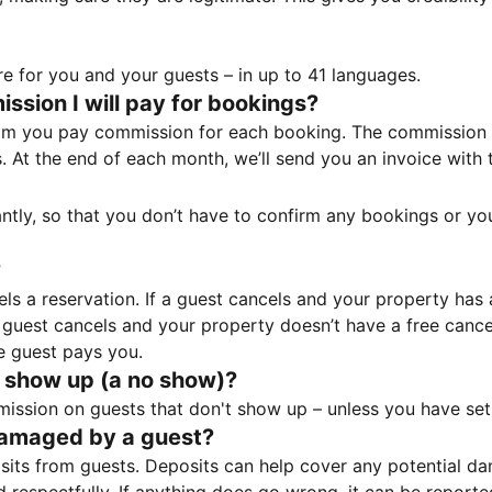
e for you and your guests – in up to 41 languages.
sion I will pay for bookings?
m you pay commission for each booking. The commission p
ss. At the end of each month, we’ll send you an invoice wi
tantly, so that you don’t have to confirm any bookings or y
?
 a reservation. If a guest cancels and your property has a 
guest cancels and your property doesn’t have a free cancel
e guest pays you.
 show up (a no show)?
sion on guests that don't show up – unless you have set 
damaged by a guest?
ts from guests. Deposits can help cover any potential da