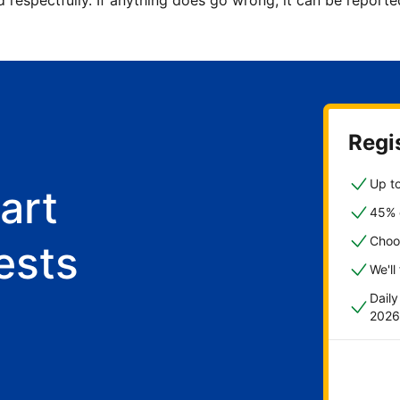
d respectfully. If anything does go wrong, it can be repor
Regis
Up to
art
45% o
Choo
ests
We'll
Dail
2026