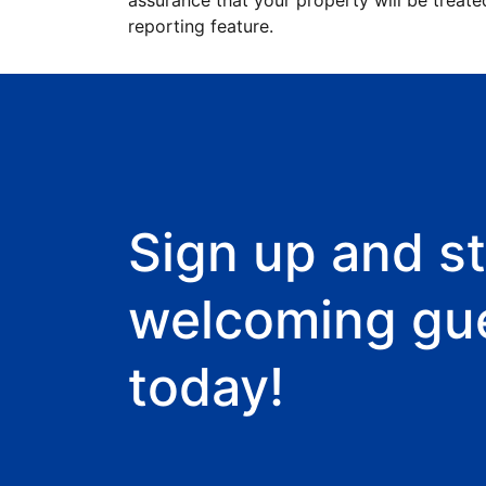
assurance that your property will be treate
reporting feature.
Sign up and st
welcoming gu
today!