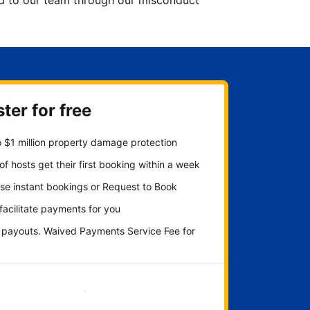
ted to our team through our misconduct
ter for free
 $1 million property damage protection
f hosts get their first booking within a week
se instant bookings or Request to Book
 facilitate payments for you
y payouts. Waived Payments Service Fee for
Get started now