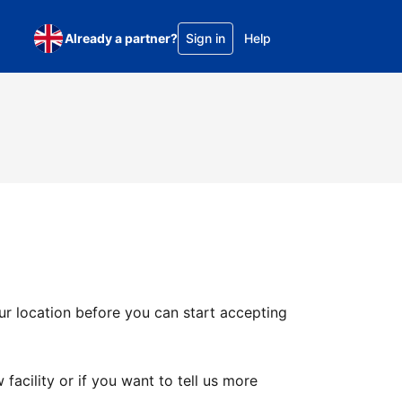
Already a partner?
Sign in
Help
ur location before you can start accepting
facility or if you want to tell us more