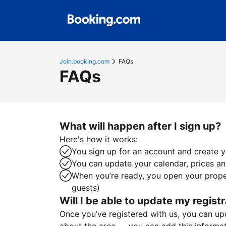
Join.booking.com
FAQs
FAQs
What will happen after I sign up?
Here's how it works:
You sign up for an account and create yo
You can update your calendar, prices and
When you’re ready, you open your proper
guests)
Will I be able to update my registr
Once you’ve registered with us, you can upda