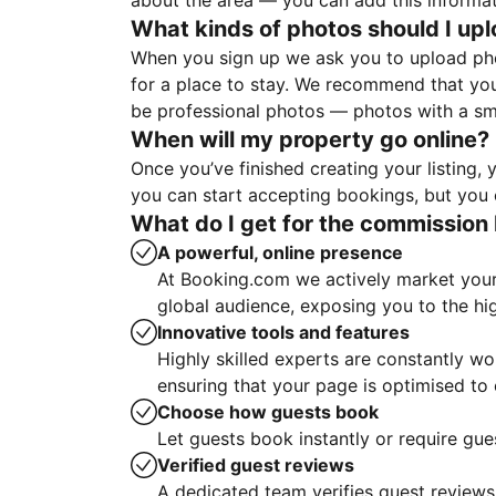
about the area — you can add this informa
What kinds of photos should I up
When you sign up we ask you to upload ph
for a place to stay. We recommend that you
be professional photos — photos with a sma
When will my property go online?
Once you’ve finished creating your listing
you can start accepting bookings, but you c
What do I get for the commission 
A powerful, online presence
At Booking.com we actively market your 
global audience, exposing you to the hi
Innovative tools and features
Highly skilled experts are constantly w
ensuring that your page is optimised t
Choose how guests book
Let guests book instantly or require gue
Verified guest reviews
A dedicated team verifies guest reviews,