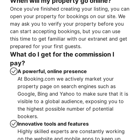
When will my property go online?
Once you’ve finished creating your listing, you can
open your property for bookings on our site. We
may ask you to verify your property before you
can start accepting bookings, but you can use
this time to get familiar with our extranet and get
prepared for your first guests.
What do I get for the commission I
pay?
A powerful, online presence
At Booking.com we actively market your
property page on search engines such as
Google, Bing and Yahoo to make sure that it is
visible to a global audience, exposing you to
the highest possible number of potential
bookers.
Innovative tools and features
Highly skilled experts are constantly working
on the website and mobile apps to keep up