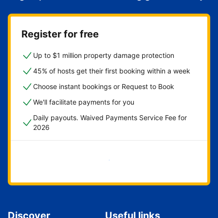
Register for free
Up to $1 million property damage protection
45% of hosts get their first booking within a week
Choose instant bookings or Request to Book
We'll facilitate payments for you
Daily payouts. Waived Payments Service Fee for
2026
Get started now
Discover
Useful links