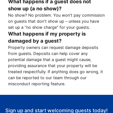
What happens if a guest does not
show up (a no show)?
No show? No problem. You won't pay commission
on guests that don't show up – unless you have
set up a "no show charge" for your guests.
What happens if my property is
damaged by a guest?
Property owners can request damage deposits
from guests. Deposits can help cover any
potential damage that a guest might cause,
providing assurance that your property will be
treated respectfully. If anything does go wrong, it
can be reported to our team through our
misconduct reporting feature.
Sign up and start welcoming guests today!