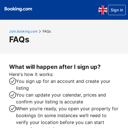
Sign in
Join.booking.com
FAQs
FAQs
What will happen after I sign up?
Here's how it works:
You sign up for an account and create your
listing
You can update your calendar, prices and
confirm your listing is accurate
When you’re ready, you open your property for
bookings (in some instances we’ll need to
verify your location before you can start