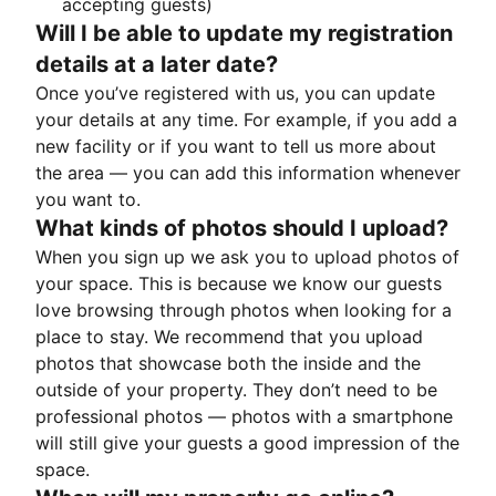
accepting guests)
Will I be able to update my registration
details at a later date?
Once you’ve registered with us, you can update
your details at any time. For example, if you add a
new facility or if you want to tell us more about
the area — you can add this information whenever
you want to.
What kinds of photos should I upload?
When you sign up we ask you to upload photos of
your space. This is because we know our guests
love browsing through photos when looking for a
place to stay. We recommend that you upload
photos that showcase both the inside and the
outside of your property. They don’t need to be
professional photos — photos with a smartphone
will still give your guests a good impression of the
space.