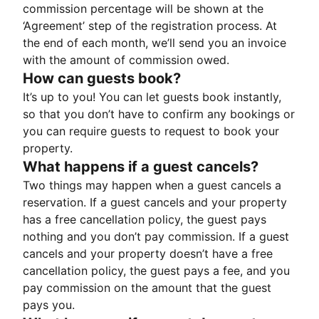
commission percentage will be shown at the
‘Agreement’ step of the registration process. At
the end of each month, we’ll send you an invoice
with the amount of commission owed.
How can guests book?
It’s up to you! You can let guests book instantly,
so that you don’t have to confirm any bookings or
you can require guests to request to book your
property.
What happens if a guest cancels?
Two things may happen when a guest cancels a
reservation. If a guest cancels and your property
has a free cancellation policy, the guest pays
nothing and you don’t pay commission. If a guest
cancels and your property doesn’t have a free
cancellation policy, the guest pays a fee, and you
pay commission on the amount that the guest
pays you.