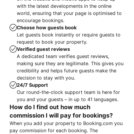
with the latest developments in the online
world, ensuring that your page is optimised to
encourage bookings.
Choose how guests book
Let guests book instantly or require guests to
request to book your property.
Verified guest reviews
A dedicated team verifies guest reviews,
making sure they are legitimate. This gives you
credibility and helps future guests make the
decision to stay with you.
24/7 Support
Our round-the-clock support team is here for
you and your guests – in up to 41 languages.
How do I find out how much
commission I will pay for bookings?
When you add your property to Booking.com you
pay commission for each booking. The