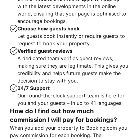
with the latest developments in the online
world, ensuring that your page is optimised to
encourage bookings.
Choose how guests book
Let guests book instantly or require guests to
request to book your property.
Verified guest reviews
A dedicated team verifies guest reviews,
making sure they are legitimate. This gives you
credibility and helps future guests make the
decision to stay with you.
24/7 Support
Our round-the-clock support team is here for
you and your guests – in up to 41 languages.
How do I find out how much
commission I will pay for bookings?
When you add your property to Booking.com you
pay commission for each booking. The