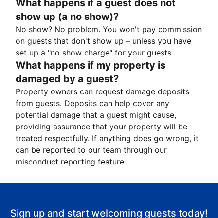
What happens if a guest does not
show up (a no show)?
No show? No problem. You won't pay commission
on guests that don't show up – unless you have
set up a "no show charge" for your guests.
What happens if my property is
damaged by a guest?
Property owners can request damage deposits
from guests. Deposits can help cover any
potential damage that a guest might cause,
providing assurance that your property will be
treated respectfully. If anything does go wrong, it
can be reported to our team through our
misconduct reporting feature.
Sign up and start welcoming guests today!