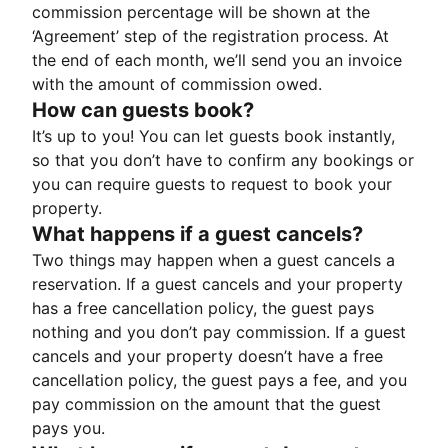
commission percentage will be shown at the
‘Agreement’ step of the registration process. At
the end of each month, we’ll send you an invoice
with the amount of commission owed.
How can guests book?
It’s up to you! You can let guests book instantly,
so that you don’t have to confirm any bookings or
you can require guests to request to book your
property.
What happens if a guest cancels?
Two things may happen when a guest cancels a
reservation. If a guest cancels and your property
has a free cancellation policy, the guest pays
nothing and you don’t pay commission. If a guest
cancels and your property doesn’t have a free
cancellation policy, the guest pays a fee, and you
pay commission on the amount that the guest
pays you.