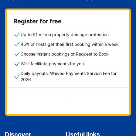
Register for free
Up to $1 million property damage protection
45% of hosts get their first booking within a week
Choose instant bookings or Request to Book
We'll facilitate payments for you
Daily payouts. Waived Payments Service Fee for
2026
Get started now
Discover
Useful links