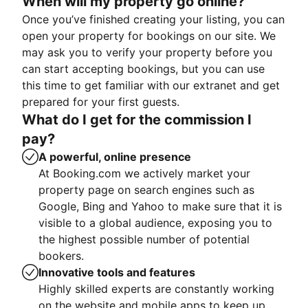
When will my property go online?
Once you’ve finished creating your listing, you can
open your property for bookings on our site. We
may ask you to verify your property before you
can start accepting bookings, but you can use
this time to get familiar with our extranet and get
prepared for your first guests.
What do I get for the commission I
pay?
A powerful, online presence
At Booking.com we actively market your
property page on search engines such as
Google, Bing and Yahoo to make sure that it is
visible to a global audience, exposing you to
the highest possible number of potential
bookers.
Innovative tools and features
Highly skilled experts are constantly working
on the website and mobile apps to keep up