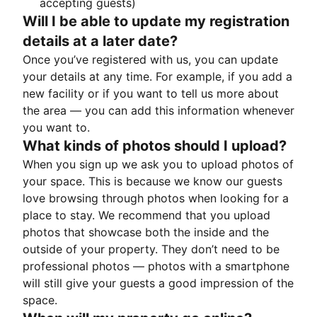
accepting guests)
Will I be able to update my registration
details at a later date?
Once you’ve registered with us, you can update
your details at any time. For example, if you add a
new facility or if you want to tell us more about
the area — you can add this information whenever
you want to.
What kinds of photos should I upload?
When you sign up we ask you to upload photos of
your space. This is because we know our guests
love browsing through photos when looking for a
place to stay. We recommend that you upload
photos that showcase both the inside and the
outside of your property. They don’t need to be
professional photos — photos with a smartphone
will still give your guests a good impression of the
space.