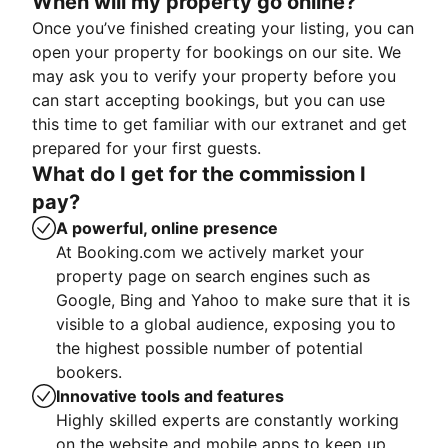
When will my property go online?
Once you’ve finished creating your listing, you can
open your property for bookings on our site. We
may ask you to verify your property before you
can start accepting bookings, but you can use
this time to get familiar with our extranet and get
prepared for your first guests.
What do I get for the commission I
pay?
A powerful, online presence
At Booking.com we actively market your
property page on search engines such as
Google, Bing and Yahoo to make sure that it is
visible to a global audience, exposing you to
the highest possible number of potential
bookers.
Innovative tools and features
Highly skilled experts are constantly working
on the website and mobile apps to keep up