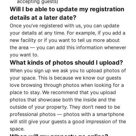
accepting guests)
Will I be able to update my registration
details at a later date?
Once you’ve registered with us, you can update
your details at any time. For example, if you add a
new facility or if you want to tell us more about
the area — you can add this information whenever
you want to.
What kinds of photos should I upload?
When you sign up we ask you to upload photos of
your space. This is because we know our guests
love browsing through photos when looking for a
place to stay. We recommend that you upload
photos that showcase both the inside and the
outside of your property. They don’t need to be
professional photos — photos with a smartphone
will still give your guests a good impression of the
space.