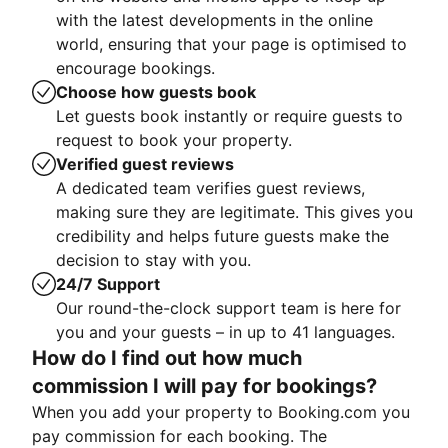
with the latest developments in the online
world, ensuring that your page is optimised to
encourage bookings.
Choose how guests book
Let guests book instantly or require guests to
request to book your property.
Verified guest reviews
A dedicated team verifies guest reviews,
making sure they are legitimate. This gives you
credibility and helps future guests make the
decision to stay with you.
24/7 Support
Our round-the-clock support team is here for
you and your guests – in up to 41 languages.
How do I find out how much
commission I will pay for bookings?
When you add your property to Booking.com you
pay commission for each booking. The