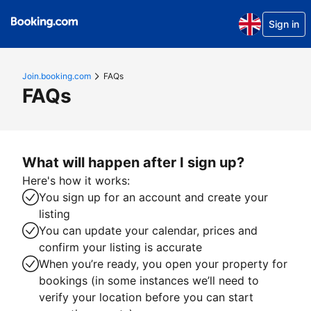
Sign in
Join.booking.com
FAQs
FAQs
What will happen after I sign up?
Here's how it works:
You sign up for an account and create your
listing
You can update your calendar, prices and
confirm your listing is accurate
When you’re ready, you open your property for
bookings (in some instances we’ll need to
verify your location before you can start