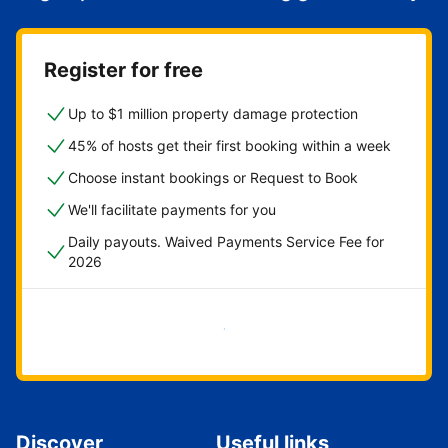
Register for free
Up to $1 million property damage protection
45% of hosts get their first booking within a week
Choose instant bookings or Request to Book
We'll facilitate payments for you
Daily payouts. Waived Payments Service Fee for
2026
Get started now
Discover
Useful links