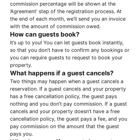
commission percentage will be shown at the
‘Agreement’ step of the registration process. At
the end of each month, we’ll send you an invoice
with the amount of commission owed.
How can guests book?
It’s up to you! You can let guests book instantly,
so that you don’t have to confirm any bookings or
you can require guests to request to book your
property.
What happens if a guest cancels?
Two things may happen when a guest cancels a
reservation. If a guest cancels and your property
has a free cancellation policy, the guest pays
nothing and you don’t pay commission. If a guest
cancels and your property doesn’t have a free
cancellation policy, the guest pays a fee, and you
pay commission on the amount that the guest
pays you.