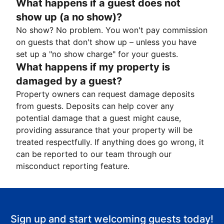
What happens if a guest does not
show up (a no show)?
No show? No problem. You won't pay commission
on guests that don't show up – unless you have
set up a "no show charge" for your guests.
What happens if my property is
damaged by a guest?
Property owners can request damage deposits
from guests. Deposits can help cover any
potential damage that a guest might cause,
providing assurance that your property will be
treated respectfully. If anything does go wrong, it
can be reported to our team through our
misconduct reporting feature.
Sign up and start welcoming guests today!