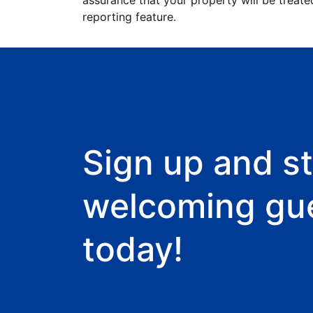
assurance that your property will be treate
reporting feature.
Sign up and st
welcoming gu
today!