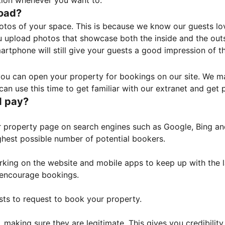
tion whenever you want to.
load?
otos of your space. This is because we know our guests l
 upload photos that showcase both the inside and the outs
rtphone will still give your guests a good impression of t
, you can open your property for bookings on our site. We m
an use this time to get familiar with our extranet and get p
I pay?
property page on search engines such as Google, Bing and 
ghest possible number of potential bookers.
orking on the website and mobile apps to keep up with the l
o encourage bookings.
sts to request to book your property.
 making sure they are legitimate. This gives you credibilit