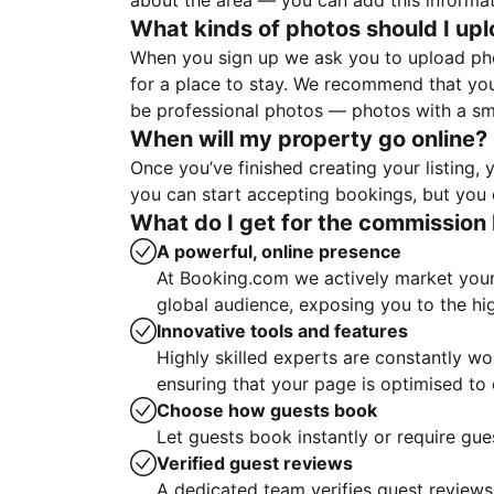
about the area — you can add this informa
What kinds of photos should I up
When you sign up we ask you to upload ph
for a place to stay. We recommend that you
be professional photos — photos with a sma
When will my property go online?
Once you’ve finished creating your listing
you can start accepting bookings, but you c
What do I get for the commission 
A powerful, online presence
At Booking.com we actively market your 
global audience, exposing you to the hi
Innovative tools and features
Highly skilled experts are constantly w
ensuring that your page is optimised t
Choose how guests book
Let guests book instantly or require gue
Verified guest reviews
A dedicated team verifies guest reviews,