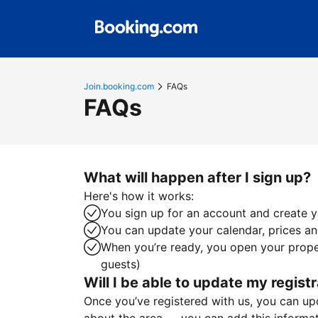
Join.booking.com
FAQs
FAQs
What will happen after I sign up?
Here's how it works:
You sign up for an account and create yo
You can update your calendar, prices and
When you’re ready, you open your proper
guests)
Will I be able to update my registr
Once you’ve registered with us, you can upda