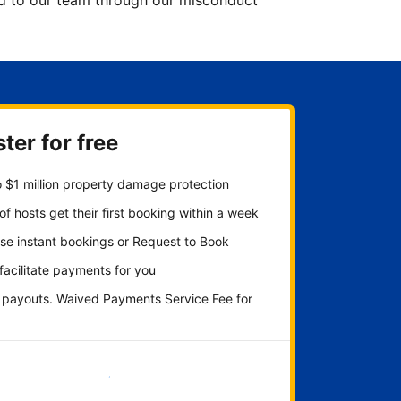
ted to our team through our misconduct
ter for free
 $1 million property damage protection
f hosts get their first booking within a week
se instant bookings or Request to Book
 facilitate payments for you
y payouts. Waived Payments Service Fee for
Get started now