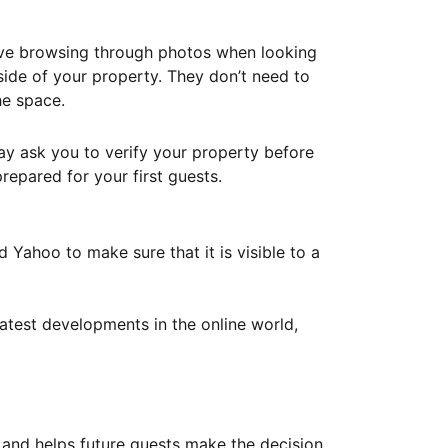
ove browsing through photos when looking
ide of your property. They don’t need to
he space.
ay ask you to verify your property before
repared for your first guests.
Yahoo to make sure that it is visible to a
atest developments in the online world,
y and helps future guests make the decision