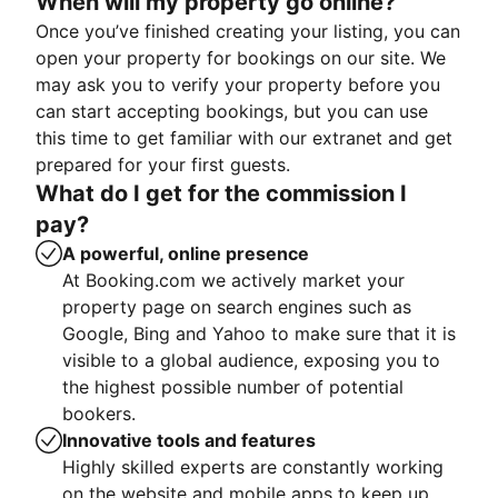
When will my property go online?
Once you’ve finished creating your listing, you can
open your property for bookings on our site. We
may ask you to verify your property before you
can start accepting bookings, but you can use
this time to get familiar with our extranet and get
prepared for your first guests.
What do I get for the commission I
pay?
A powerful, online presence
At Booking.com we actively market your
property page on search engines such as
Google, Bing and Yahoo to make sure that it is
visible to a global audience, exposing you to
the highest possible number of potential
bookers.
Innovative tools and features
Highly skilled experts are constantly working
on the website and mobile apps to keep up