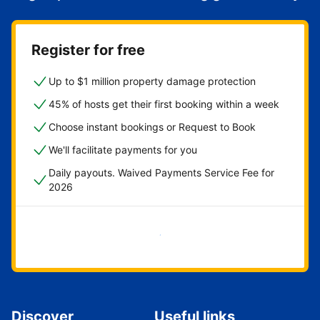
Register for free
Up to $1 million property damage protection
45% of hosts get their first booking within a week
Choose instant bookings or Request to Book
We'll facilitate payments for you
Daily payouts. Waived Payments Service Fee for
2026
Get started now
Discover
Useful links