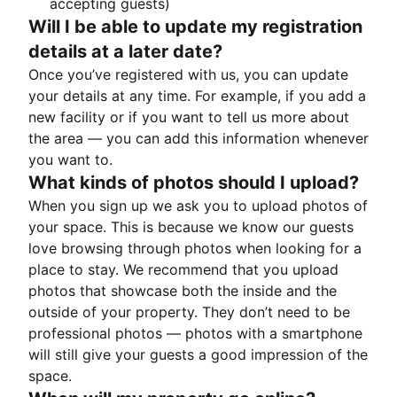
accepting guests)
Will I be able to update my registration
details at a later date?
Once you’ve registered with us, you can update
your details at any time. For example, if you add a
new facility or if you want to tell us more about
the area — you can add this information whenever
you want to.
What kinds of photos should I upload?
When you sign up we ask you to upload photos of
your space. This is because we know our guests
love browsing through photos when looking for a
place to stay. We recommend that you upload
photos that showcase both the inside and the
outside of your property. They don’t need to be
professional photos — photos with a smartphone
will still give your guests a good impression of the
space.