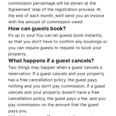
commission percentage will be shown at the
‘Agreement’ step of the registration process. At
the end of each month, we’ll send you an invoice
with the amount of commission owed.
How can guests book?
It’s up to you! You can let guests book instantly,
so that you don’t have to confirm any bookings or
you can require guests to request to book your
property.
What happens if a guest cancels?
Two things may happen when a guest cancels a
reservation. If a guest cancels and your property
has a free cancellation policy, the guest pays
nothing and you don’t pay commission. If a guest
cancels and your property doesn’t have a free
cancellation policy, the guest pays a fee, and you
pay commission on the amount that the guest
pays you.