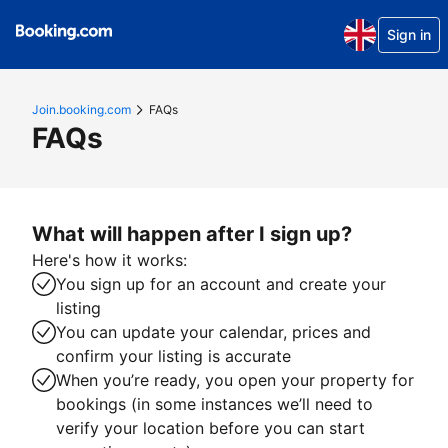
Sign in
Join.booking.com
FAQs
FAQs
What will happen after I sign up?
Here's how it works:
You sign up for an account and create your
listing
You can update your calendar, prices and
confirm your listing is accurate
When you’re ready, you open your property for
bookings (in some instances we’ll need to
verify your location before you can start