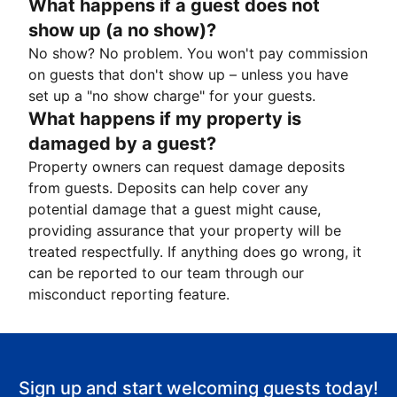
What happens if a guest does not
show up (a no show)?
No show? No problem. You won't pay commission
on guests that don't show up – unless you have
set up a "no show charge" for your guests.
What happens if my property is
damaged by a guest?
Property owners can request damage deposits
from guests. Deposits can help cover any
potential damage that a guest might cause,
providing assurance that your property will be
treated respectfully. If anything does go wrong, it
can be reported to our team through our
misconduct reporting feature.
Sign up and start welcoming guests today!