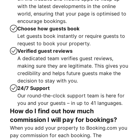
with the latest developments in the online
world, ensuring that your page is optimised to
encourage bookings.
Choose how guests book
Let guests book instantly or require guests to
request to book your property.
Verified guest reviews
A dedicated team verifies guest reviews,
making sure they are legitimate. This gives you
credibility and helps future guests make the
decision to stay with you.
24/7 Support
Our round-the-clock support team is here for
you and your guests – in up to 41 languages.
How do I find out how much
commission I will pay for bookings?
When you add your property to Booking.com you
pay commission for each booking. The