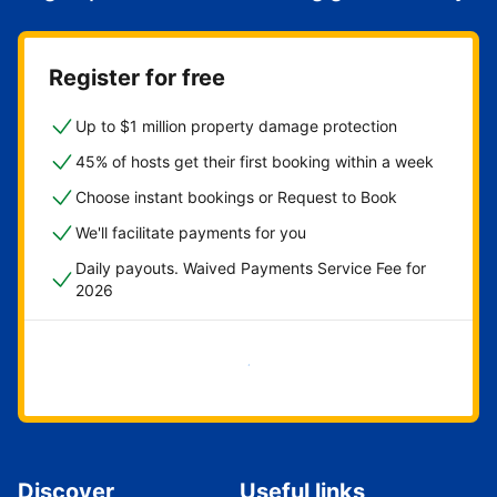
Register for free
Up to $1 million property damage protection
45% of hosts get their first booking within a week
Choose instant bookings or Request to Book
We'll facilitate payments for you
Daily payouts. Waived Payments Service Fee for
2026
Get started now
Discover
Useful links