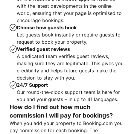
with the latest developments in the online
world, ensuring that your page is optimised to
encourage bookings.
Choose how guests book
Let guests book instantly or require guests to
request to book your property.
Verified guest reviews
A dedicated team verifies guest reviews,
making sure they are legitimate. This gives you
credibility and helps future guests make the
decision to stay with you.
24/7 Support
Our round-the-clock support team is here for
you and your guests – in up to 41 languages.
How do I find out how much
commission I will pay for bookings?
When you add your property to Booking.com you
pay commission for each booking. The