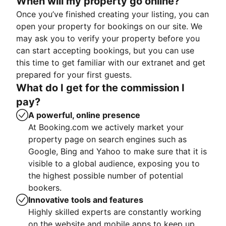
When will my property go online?
Once you’ve finished creating your listing, you can
open your property for bookings on our site. We
may ask you to verify your property before you
can start accepting bookings, but you can use
this time to get familiar with our extranet and get
prepared for your first guests.
What do I get for the commission I
pay?
A powerful, online presence
At Booking.com we actively market your
property page on search engines such as
Google, Bing and Yahoo to make sure that it is
visible to a global audience, exposing you to
the highest possible number of potential
bookers.
Innovative tools and features
Highly skilled experts are constantly working
on the website and mobile apps to keep up