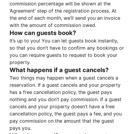
commission percentage will be shown at the
‘Agreement’ step of the registration process. At
the end of each month, we’ll send you an invoice
with the amount of commission owed.
How can guests book?
It’s up to you! You can let guests book instantly,
so that you don’t have to confirm any bookings or
you can require guests to request to book your
property.
What happens if a guest cancels?
Two things may happen when a guest cancels a
reservation. If a guest cancels and your property
has a free cancellation policy, the guest pays
nothing and you don’t pay commission. If a guest
cancels and your property doesn’t have a free
cancellation policy, the guest pays a fee, and you
pay commission on the amount that the guest
pays you.