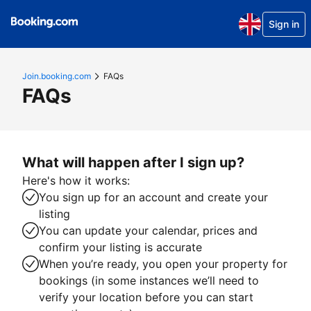
Sign in
Join.booking.com
FAQs
FAQs
What will happen after I sign up?
Here's how it works:
You sign up for an account and create your
listing
You can update your calendar, prices and
confirm your listing is accurate
When you’re ready, you open your property for
bookings (in some instances we’ll need to
verify your location before you can start