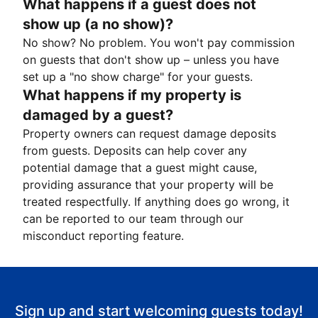
What happens if a guest does not
show up (a no show)?
No show? No problem. You won't pay commission
on guests that don't show up – unless you have
set up a "no show charge" for your guests.
What happens if my property is
damaged by a guest?
Property owners can request damage deposits
from guests. Deposits can help cover any
potential damage that a guest might cause,
providing assurance that your property will be
treated respectfully. If anything does go wrong, it
can be reported to our team through our
misconduct reporting feature.
Sign up and start welcoming guests today!