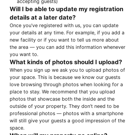
accepting guests)
Will I be able to update my registration
details at a later date?
Once you’ve registered with us, you can update
your details at any time. For example, if you add a
new facility or if you want to tell us more about
the area — you can add this information whenever
you want to.
What kinds of photos should I upload?
When you sign up we ask you to upload photos of
your space. This is because we know our guests
love browsing through photos when looking for a
place to stay. We recommend that you upload
photos that showcase both the inside and the
outside of your property. They don’t need to be
professional photos — photos with a smartphone
will still give your guests a good impression of the
space.