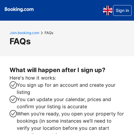
Sign in
Join.booking.com
FAQs
FAQs
What will happen after I sign up?
Here's how it works:
You sign up for an account and create your
listing
You can update your calendar, prices and
confirm your listing is accurate
When you’re ready, you open your property for
bookings (in some instances we’ll need to
verify your location before you can start