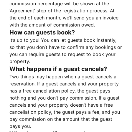
commission percentage will be shown at the
‘Agreement’ step of the registration process. At
the end of each month, we’ll send you an invoice
with the amount of commission owed.
How can guests book?
It’s up to you! You can let guests book instantly,
so that you don’t have to confirm any bookings or
you can require guests to request to book your
property.
What happens if a guest cancels?
Two things may happen when a guest cancels a
reservation. If a guest cancels and your property
has a free cancellation policy, the guest pays
nothing and you don’t pay commission. If a guest
cancels and your property doesn’t have a free
cancellation policy, the guest pays a fee, and you
pay commission on the amount that the guest
pays you.