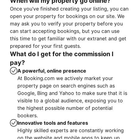
When will my property go online?
Once you’ve finished creating your listing, you can
open your property for bookings on our site. We
may ask you to verify your property before you
can start accepting bookings, but you can use
this time to get familiar with our extranet and get
prepared for your first guests.
What do I get for the commission I
pay?
A powerful, online presence
At Booking.com we actively market your
property page on search engines such as
Google, Bing and Yahoo to make sure that it is
visible to a global audience, exposing you to
the highest possible number of potential
bookers.
Innovative tools and features
Highly skilled experts are constantly working
on the website and mobile apps to keep up