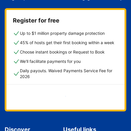
Register for free
Up to $1 million property damage protection
45% of hosts get their first booking within a week
Choose instant bookings or Request to Book
We'll facilitate payments for you
Daily payouts. Waived Payments Service Fee for
2026
Get started now
Discover
Useful links