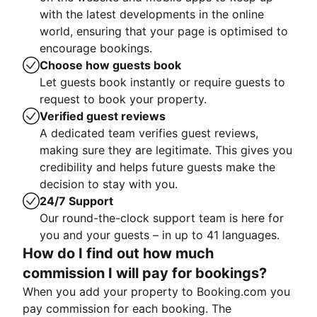
with the latest developments in the online
world, ensuring that your page is optimised to
encourage bookings.
Choose how guests book
Let guests book instantly or require guests to
request to book your property.
Verified guest reviews
A dedicated team verifies guest reviews,
making sure they are legitimate. This gives you
credibility and helps future guests make the
decision to stay with you.
24/7 Support
Our round-the-clock support team is here for
you and your guests – in up to 41 languages.
How do I find out how much
commission I will pay for bookings?
When you add your property to Booking.com you
pay commission for each booking. The