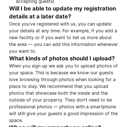
accepting guests)
Will I be able to update my registration
details at a later date?
Once you’ve registered with us, you can update
your details at any time. For example, if you add a
new facility or if you want to tell us more about
the area — you can add this information whenever
you want to.
What kinds of photos should I upload?
When you sign up we ask you to upload photos of
your space. This is because we know our guests
love browsing through photos when looking for a
place to stay. We recommend that you upload
photos that showcase both the inside and the
outside of your property. They don’t need to be
professional photos — photos with a smartphone
will still give your guests a good impression of the
space.