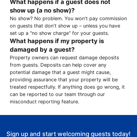
What happens if a guest does not
show up (a no show)?
No show? No problem. You won't pay commission
on guests that don't show up – unless you have
set up a "no show charge" for your guests.
What happens if my property is
damaged by a guest?
Property owners can request damage deposits
from guests. Deposits can help cover any
potential damage that a guest might cause,
providing assurance that your property will be
treated respectfully. If anything does go wrong, it
can be reported to our team through our
misconduct reporting feature.
Sign up and start welcoming guests today!