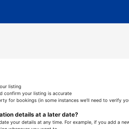
ur listing
 confirm your listing is accurate
ty for bookings (in some instances we’ll need to verify yo
ation details at a later date?
te your details at any time. For example, if you add a new 