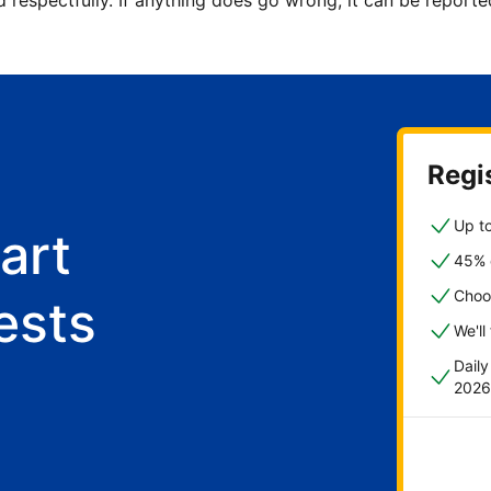
d respectfully. If anything does go wrong, it can be repor
Regis
Up to
art
45% o
Choo
ests
We'll
Dail
2026