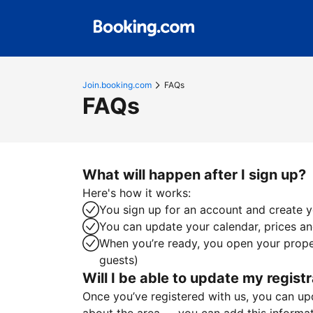
Join.booking.com
FAQs
FAQs
What will happen after I sign up?
Here's how it works:
You sign up for an account and create yo
You can update your calendar, prices and
When you’re ready, you open your proper
guests)
Will I be able to update my registr
Once you’ve registered with us, you can upda