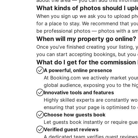
about the area — you can add this informa
What kinds of photos should I up
When you sign up we ask you to upload ph
for a place to stay. We recommend that you
be professional photos — photos with a sma
When will my property go online?
Once you’ve finished creating your listing
you can start accepting bookings, but you c
What do I get for the commission 
A powerful, online presence
At Booking.com we actively market your 
global audience, exposing you to the hi
Innovative tools and features
Highly skilled experts are constantly w
ensuring that your page is optimised t
Choose how guests book
Let guests book instantly or require gue
Verified guest reviews
A dedicated team verifies guest reviews,