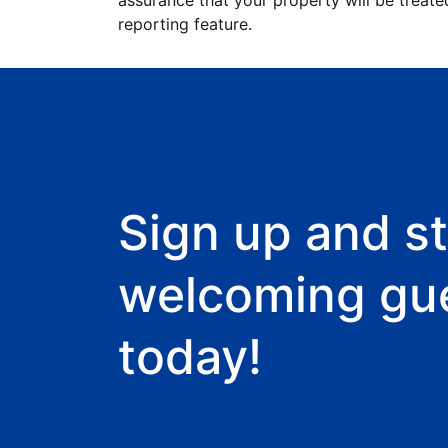
assurance that your property will be treate
reporting feature.
Sign up and st
welcoming gu
today!