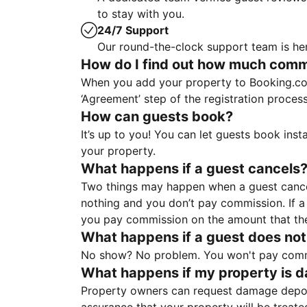
to stay with you.
24/7 Support
Our round-the-clock support team is her
How do I find out how much commis
When you add your property to Booking.co
‘Agreement’ step of the registration proce
How can guests book?
It’s up to you! You can let guests book ins
your property.
What happens if a guest cancels
Two things may happen when a guest cancels
nothing and you don’t pay commission. If a 
you pay commission on the amount that th
What happens if a guest does not
No show? No problem. You won't pay commis
What happens if my property is 
Property owners can request damage deposi