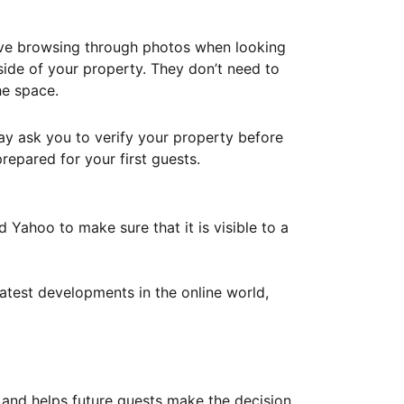
ove browsing through photos when looking
ide of your property. They don’t need to
he space.
ay ask you to verify your property before
repared for your first guests.
Yahoo to make sure that it is visible to a
atest developments in the online world,
y and helps future guests make the decision