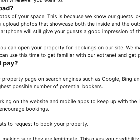
tion whenever you want to.
load?
otos of your space. This is because we know our guests l
 upload photos that showcase both the inside and the outs
rtphone will still give your guests a good impression of t
, you can open your property for bookings on our site. We m
an use this time to get familiar with our extranet and get p
I pay?
property page on search engines such as Google, Bing and 
ghest possible number of potential bookers.
orking on the website and mobile apps to keep up with the l
o encourage bookings.
sts to request to book your property.
 making sure they are legitimate. This gives you credibilit