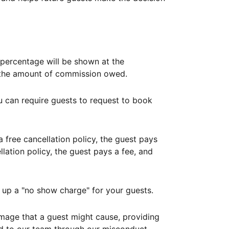
ercentage will be shown at the
th the amount of commission owed.
ou can require guests to request to book
free cancellation policy, the guest pays
lation policy, the guest pays a fee, and
up a "no show charge" for your guests.
mage that a guest might cause, providing