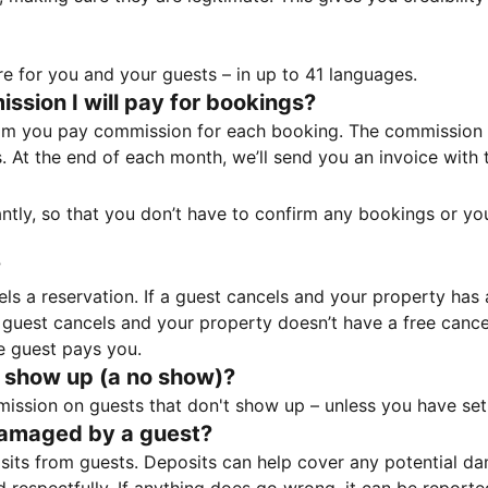
e for you and your guests – in up to 41 languages.
sion I will pay for bookings?
m you pay commission for each booking. The commission p
ss. At the end of each month, we’ll send you an invoice wi
tantly, so that you don’t have to confirm any bookings or y
?
 a reservation. If a guest cancels and your property has a 
guest cancels and your property doesn’t have a free cancel
e guest pays you.
 show up (a no show)?
sion on guests that don't show up – unless you have set 
damaged by a guest?
ts from guests. Deposits can help cover any potential da