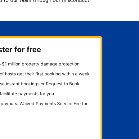
ted to our team through our misconduct
ter for free
 $1 million property damage protection
f hosts get their first booking within a week
se instant bookings or Request to Book
 facilitate payments for you
y payouts. Waived Payments Service Fee for
Get started now