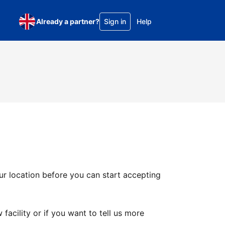
Already a partner?
Sign in
Help
ur location before you can start accepting
facility or if you want to tell us more