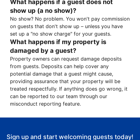
What happens if a guest does not
show up (a no show)?
No show? No problem. You won't pay commission
on guests that don't show up – unless you have
set up a "no show charge" for your guests.
What happens if my property is
damaged by a guest?
Property owners can request damage deposits
from guests. Deposits can help cover any
potential damage that a guest might cause,
providing assurance that your property will be
treated respectfully. If anything does go wrong, it
can be reported to our team through our
misconduct reporting feature.
Sign up and start welcoming guests today!