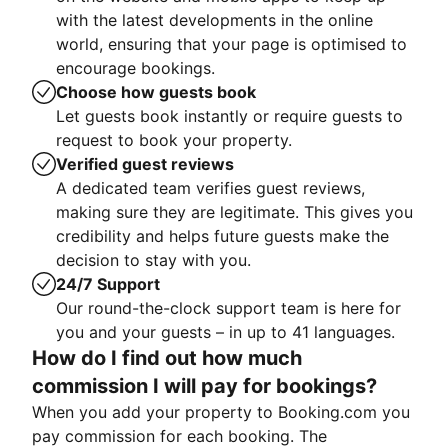
with the latest developments in the online
world, ensuring that your page is optimised to
encourage bookings.
Choose how guests book
Let guests book instantly or require guests to
request to book your property.
Verified guest reviews
A dedicated team verifies guest reviews,
making sure they are legitimate. This gives you
credibility and helps future guests make the
decision to stay with you.
24/7 Support
Our round-the-clock support team is here for
you and your guests – in up to 41 languages.
How do I find out how much
commission I will pay for bookings?
When you add your property to Booking.com you
pay commission for each booking. The