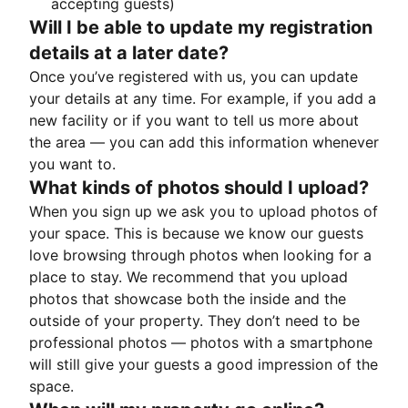
accepting guests)
Will I be able to update my registration
details at a later date?
Once you’ve registered with us, you can update
your details at any time. For example, if you add a
new facility or if you want to tell us more about
the area — you can add this information whenever
you want to.
What kinds of photos should I upload?
When you sign up we ask you to upload photos of
your space. This is because we know our guests
love browsing through photos when looking for a
place to stay. We recommend that you upload
photos that showcase both the inside and the
outside of your property. They don’t need to be
professional photos — photos with a smartphone
will still give your guests a good impression of the
space.