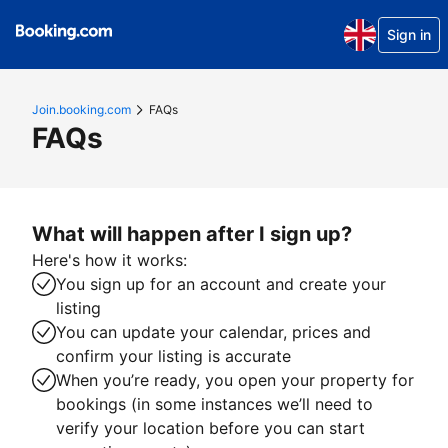
Sign in
Join.booking.com
FAQs
FAQs
What will happen after I sign up?
Here's how it works:
You sign up for an account and create your
listing
You can update your calendar, prices and
confirm your listing is accurate
When you’re ready, you open your property for
bookings (in some instances we’ll need to
verify your location before you can start