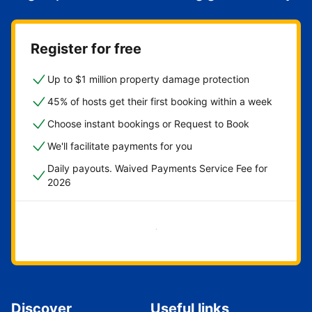
Register for free
Up to $1 million property damage protection
45% of hosts get their first booking within a week
Choose instant bookings or Request to Book
We'll facilitate payments for you
Daily payouts. Waived Payments Service Fee for
2026
Get started now
Discover
Useful links