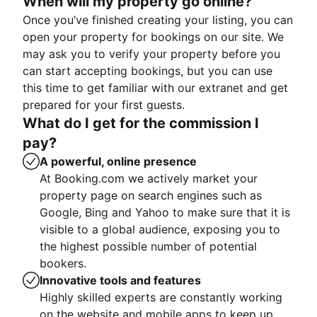
When will my property go online?
Once you’ve finished creating your listing, you can
open your property for bookings on our site. We
may ask you to verify your property before you
can start accepting bookings, but you can use
this time to get familiar with our extranet and get
prepared for your first guests.
What do I get for the commission I
pay?
A powerful, online presence
At Booking.com we actively market your
property page on search engines such as
Google, Bing and Yahoo to make sure that it is
visible to a global audience, exposing you to
the highest possible number of potential
bookers.
Innovative tools and features
Highly skilled experts are constantly working
on the website and mobile apps to keep up