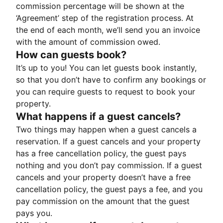
commission percentage will be shown at the
‘Agreement’ step of the registration process. At
the end of each month, we’ll send you an invoice
with the amount of commission owed.
How can guests book?
It’s up to you! You can let guests book instantly,
so that you don’t have to confirm any bookings or
you can require guests to request to book your
property.
What happens if a guest cancels?
Two things may happen when a guest cancels a
reservation. If a guest cancels and your property
has a free cancellation policy, the guest pays
nothing and you don’t pay commission. If a guest
cancels and your property doesn’t have a free
cancellation policy, the guest pays a fee, and you
pay commission on the amount that the guest
pays you.